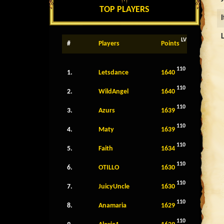
TOP PLAYERS
LV
#
Players
Points
110
1.
Letsdance
1640
110
2.
WildAngel
1640
110
3.
Azurs
1639
110
4.
Maty
1639
110
5.
Faith
1634
110
6.
OTILLO
1630
110
7.
JuicyUncle
1630
110
8.
Anamaria
1629
110