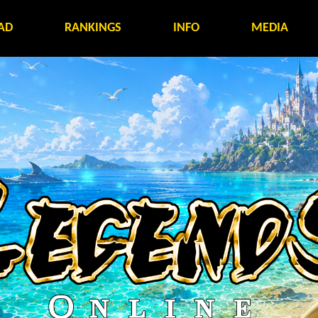
AD
RANKINGS
INFO
MEDIA