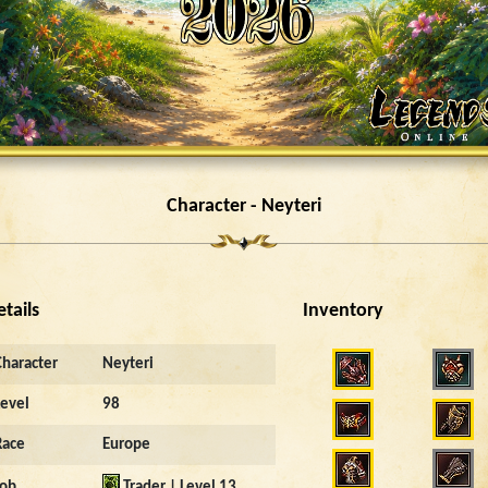
Character - Neyteri
etails
Inventory
Character
Neyteri
Level
98
Race
Europe
Job
Trader | Level 13