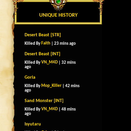
UNIQUE HISTORY
Desert Beast [STR]
Faith
Killed By
| 23 mins ago
Desert Beast [INT]
VN_M4D
Killed By
| 32 mins
ago
Goria
Mop_Killer
Killed By
| 42 mins
ago
Sand Monster [INT]
VN_M4D
Killed By
| 48 mins
ago
Isyutaru