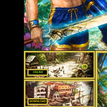
ONLINE
DOWNLOAD