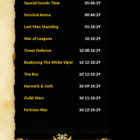
Special Goods Time
05:46:26
Survival Arena
00:46:26
Last Man Standing
01:16:26
War of Leagues
10:16:26
Tower Defense
1d 08:16:26
Beakyung The White Viper
1d 12:16:26
The Roc
2d 12:16:26
Haroeris & Seth
3d 09:16:26
Guild Wars
3d 11:16:26
Fortress War
3d 12:16:26