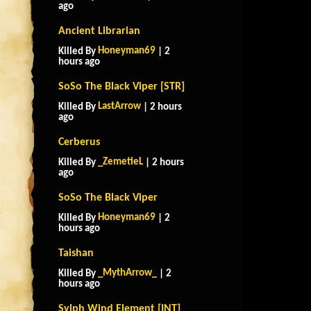
ago
Ancient Librarian
Honeyman69
Killed By
| 2
hours ago
SoSo The Black Viper [STR]
LastArrow
Killed By
| 2 hours
ago
Cerberus
_ZemetieL
Killed By
| 2 hours
ago
SoSo The Black Viper
Honeyman69
Killed By
| 2
hours ago
Taishan
_MythArrow_
Killed By
| 2
hours ago
Sylph Wind Element [INT]