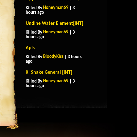
Honeyman69
Killed By
| 3
hours ago
Undine Water Element[INT]
Honeyman69
Killed By
| 3
hours ago
Apis
BloodyKiss
Killed By
| 3 hours
ago
Ki Snake General [INT]
Honeyman69
Killed By
| 3
hours ago