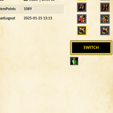
ItemPoints
1089
LastLogout
2025-01-25 13:13
SWITCH