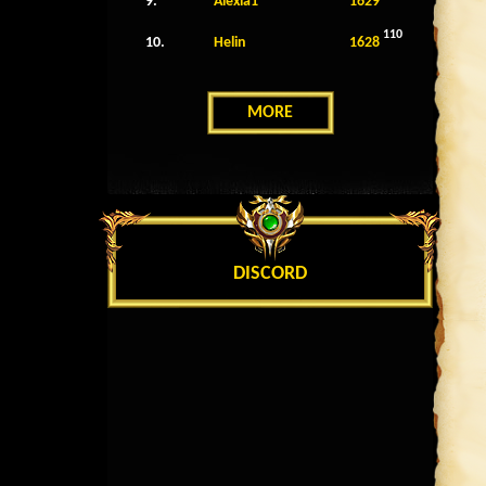
9.
Alexia1
1629
110
10.
Helin
1628
MORE
DISCORD