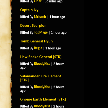
Oriar
Killed By
| 56 mins ago
Captain Ivy
Mrlumir
Killed By
| 1 hour ago
Desert Scorpion
TopMage
Killed By
| 1 hour ago
Tomb General Hyun
Regia
Killed By
| 1 hour ago
Hew Snake General [STR]
BloodyKiss
Killed By
| 2 hours
ago
Salamander Fire Element
[STR]
BloodyKiss
Killed By
| 2 hours
ago
Gnome Earth Element [STR]
BloodyKiss
Killed By
| 2 hours