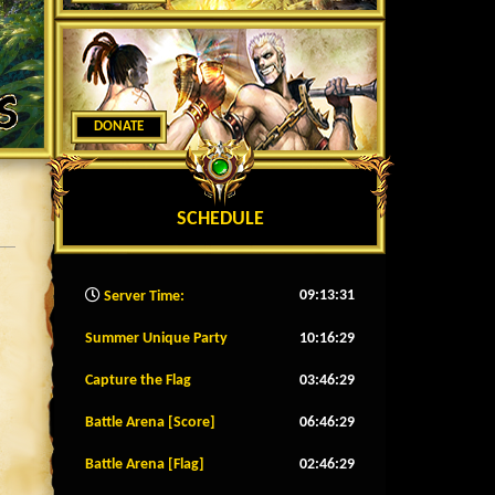
DONATE
SCHEDULE
09:13:34
Server Time:
Summer Unique Party
10:16:26
Capture the Flag
03:46:26
Battle Arena [Score]
06:46:26
Battle Arena [Flag]
02:46:26