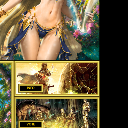
INFO
VOTE