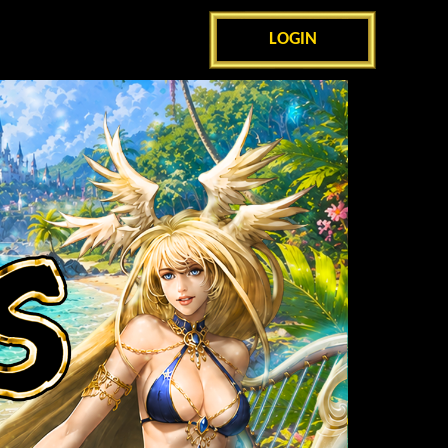
LOGIN