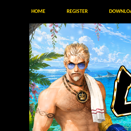
HOME
REGISTER
DOWNLO