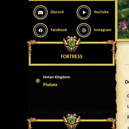
Discord
YouTube
Facebook
Instagram
FORTRESS
Hotan Kingdom
D
Phalanx