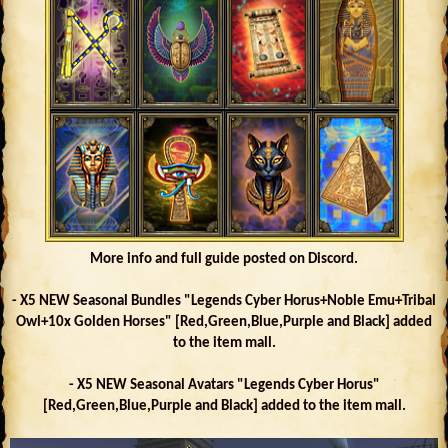
More info and full guide posted on Discord.
- X5 NEW Seasonal Bundles "Legends Cyber Horus+Noble Emu+Tribal
Owl+10x Golden Horses" [Red,Green,Blue,Purple and Black] added
to the item mall.
- X5 NEW Seasonal Avatars "Legends Cyber Horus"
[Red,Green,Blue,Purple and Black] added to the item mall.