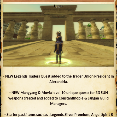
- NEW Legends Traders Quest added to the Trader Union President in
Alexandria.
- NEW Mangyang & Movia level 10 unique quests for 3D SUN
weapons created and added to Constantinople & Jangan Guild
Managers.
- Starter pack items such as : Legends Silver Premium, Angel Spirit B