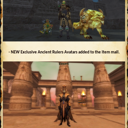
- NEW Exclusive Ancient Rulers Avatars added to the item mall.