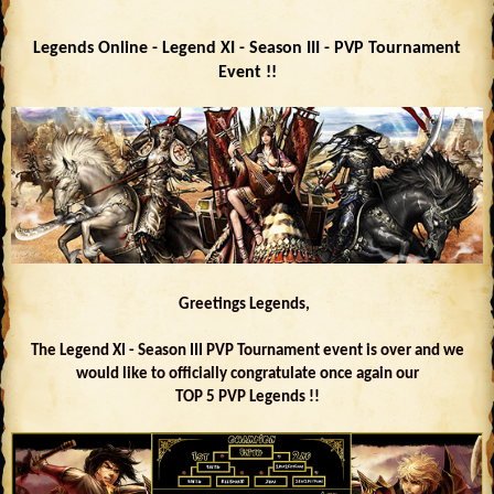
Legends Online - Legend XI - Season III - PVP Tournament
Event !!
Greetings Legends,
The Legend XI - Season III PVP Tournament event is over and we
would like to officially congratulate once again our
TOP 5 PVP Legends !!