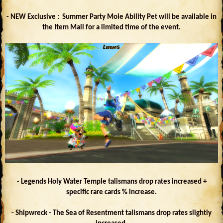
- NEW Exclusive : Summer Party Mole Ability Pet will be available in
the Item Mall for a limited time of the event.
- Legends Holy Water Temple talismans drop rates increased +
specific rare cards % increase.
- Shipwreck - The Sea of Resentment talismans drop rates slightly