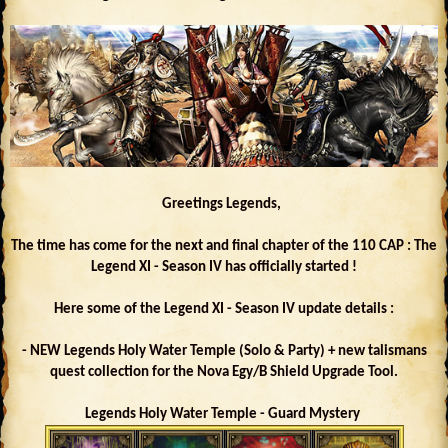
Greetings Legends,
The time has come for the next and final chapter of the 110 CAP : The
Legend XI - Season IV has officially started !
Here some of the Legend XI - Season IV update details :
- NEW Legends Holy Water Temple (Solo & Party) + new talismans
quest collection for the Nova Egy/B Shield Upgrade Tool.
Legends Holy Water Temple - Guard Mystery