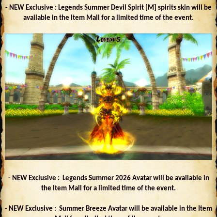
- NEW Exclusive : Legends Summer Devil Spirit [M] spirits skin will be
available in the Item Mall for a limited time of the event.
- NEW Exclusive : Legends Summer 2026 Avatar will be available in
the Item Mall for a limited time of the event.
- NEW Exclusive : Summer Breeze Avatar will be available in the Item