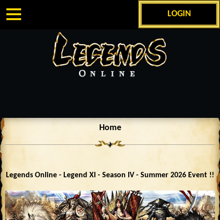
LOGIN
Home
Legends Online - Legend XI - Season IV - Summer 2026 Event !!