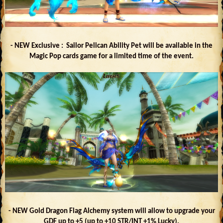
- NEW Exclusive : Sailor Pelican Ability Pet will be available in the
Magic Pop cards game for a limited time of the event.
- NEW Gold Dragon Flag Alchemy system will allow to upgrade your
GDF up to +5 (up to +10 STR/INT +1% Lucky).