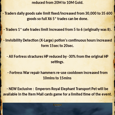
reduced from 20M to 10M Gold.
- Traders daily goods sale limit fixed/increased from 30,000 to 35 600
goods so full X6 5* trades can be done.
- Traders 1* safe trades limit increased from 5 to 6 (originally was 8).
- Invisibility Detection (X-Large) potion's continuous hours increased
form 15sec to 20sec.
- All Fortress stractures HP reduced by -30% from the original HP
settings.
- Fortress War repair hammers re-use cooldown increased from
10mins to 15mins
- NEW Exclusive : Emperors Royal Elephant Transport Pet will be
available in the Item Mall cards game for a limited time of the event.