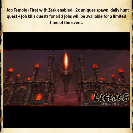
- Job Temple (Fire) with Zerk enabled , 2x uniques spawn, daily hunt
quest + job kills quests for all 3 jobs will be available for a limited
time of the event.