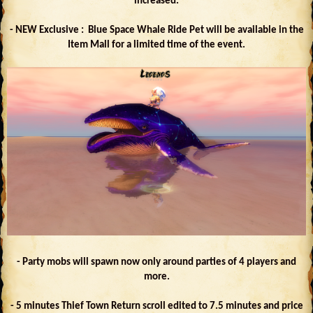
increased.
- NEW Exclusive : Blue Space Whale Ride Pet will be available in the
Item Mall for a limited time of the event.
- Party mobs will spawn now only around parties of 4 players and
more.
- 5 minutes Thief Town Return scroll edited to 7.5 minutes and price