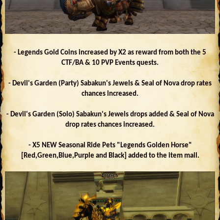
- Legends Gold Coins increased by X2 as reward from both the 5
CTF/BA & 10 PVP Events quests.
- Devil's Garden (Party) Sabakun's Jewels & Seal of Nova drop rates
chances increased.
- Devil's Garden (Solo) Sabakun's Jewels drops added & Seal of Nova
drop rates chances increased.
- X5 NEW Seasonal Ride Pets "Legends Golden Horse"
[Red,Green,Blue,Purple and Black] added to the item mall.