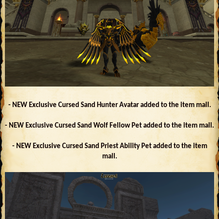
- NEW Exclusive Cursed Sand Hunter Avatar added to the item mall.
- NEW Exclusive Cursed Sand Wolf Fellow Pet added to the item mall.
- NEW Exclusive Cursed Sand Priest Ability Pet added to the item
mall.