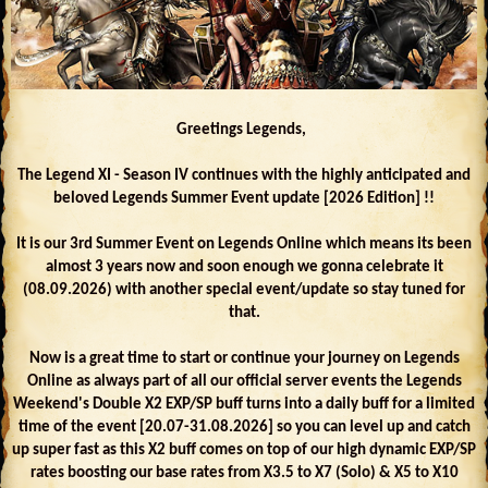
Greetings Legends,
The Legend XI - Season IV continues with the highly anticipated and
beloved Legends Summer Event update [2026 Edition] !!
It is our 3rd Summer Event on Legends Online which means its been
almost 3 years now and soon enough we gonna celebrate it
(08.09.2026) with another special event/update so stay tuned for
that.
Now is a great time to start or continue your journey on Legends
Online as always part of all our official server events the Legends
Weekend's Double X2 EXP/SP buff turns into a daily buff for a limited
time of the event [20.07-31.08.2026] so you can level up and catch
up super fast as this X2 buff comes on top of our high dynamic EXP/SP
rates boosting our base rates from X3.5 to X7 (Solo) & X5 to X10