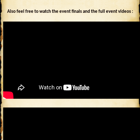
Also feel free to watch the event finals and the full event videos :