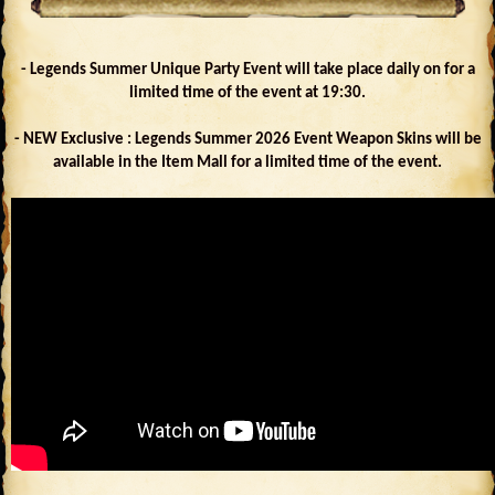
- Legends Summer Unique Party Event will take place daily on for a
limited time of the event at 19:30.
- NEW Exclusive : Legends Summer 2026 Event Weapon Skins will be
available in the Item Mall for a limited time of the event.