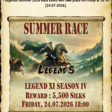
- Legends Summer 2026 Race Event will take place on Friday at 18:30
[24.07.2026].