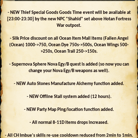
- NEW Thief Special Goods Goods Time event will be available at
[23:00-23:30] by the new NPC "Shahid" set above Hotan Fortress
War outpost.
- Silk Price discount on all Ocean Item Mall items (Fallen Angel
(Ocean) 1000->750, Ocean Dye 750s->500s, Ocean Wings 500-
>250s, Ocean Trail 250->150s.
- Supernova Sphere Nova Egy/B quest is added (so now you can
change your Nova Egy/B weapons as well).
- NEW Auto Stones Manufacture Alchemy function added.
- NEW Offline Stall system added (12 hours).
- NEW Party Map Ping/location function added.
- All normal 8-11D items drops increased.
- All CH Imbue's skills re-use cooldown reduced from 2min to 1min.