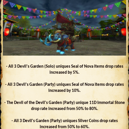
- All 3 Devil's Garden (Solo) uniques Seal of Nova items drop rates
increased by 5%.
- All 3 Devil's Garden (Party) uniques Seal of Nova items drop rates
increased by 10%.
- The Devil of the Devil's Garden (Party) unique 11D Immortal Stone
drop rate increased from 50% to 80%.
- All 3 Devil's Garden (Party) uniques Silver Coins drop rates
increased from 50% to 60%.