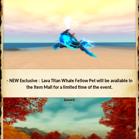
- NEW Exclusive : Lava Titan Whale Fellow Pet will be available in
the Item Mall for a limited time of the event.