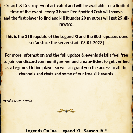
- Search & Destroy event activated and will be available for a limited
time of the event, every 3 hours Red Spotted Crab will spawn
and the first player to find and kill it under 20 minutes will get 25 silk
reward.
This is the 31th update of the Legend XI and the 80th updates done
so far since the server start [08.09.2023]
For more information and the full update & events details feel free
to join our discord community server and create-ticket to get verified
as a Legends Online player so we can grant you the access to all the
channels and chats and some of our free silk events.
2026-07-21 12:34
Legends Online - Legend XI - Season IV !!