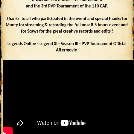
It was our 7th official PVP Tournament
and the 3rd PVP Tournament of the 110 CAP.
Thanks' to all who participated in the event and special thanks for
Monty for streaming & recording the full near 8.5 hours event and
for Scaws for the great creative records and edits !
Legends Online - Legend XI - Season III - PVP Tournament Official
Aftermovie