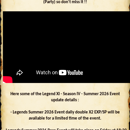
(Party) so don't miss it !!
Here some of the Legend XI - Season IV - Summer 2026 Event
update details :
- Legends Summer 2026 Event daily double X2 EXP/SP will be
available for a limited time of the event.