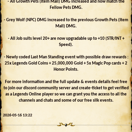
- All Growth Pets (Item Mall) DMG increased and now match the
Fellow Pets DMG.
- Grey Wolf (NPC) DMG increased to the previous Growth Pets (Item
Mall) DMG.
- All Job suits level 20+ are now upgradable up to +10 (STR/INT +
Speed).
- Newly coded Last Man Standing event with possible draw rewards :
25x Legends Gold Coins + 25,000,000 Gold + 5x Magic Pop cards + 2
Honor Points.
For more information and the full update & events details feel free
to join our discord community server and create-ticket to get verified
as a Legends Online player so we can grant you the access to all the
channels and chats and some of our free silk events.
2026-05-16 13:22