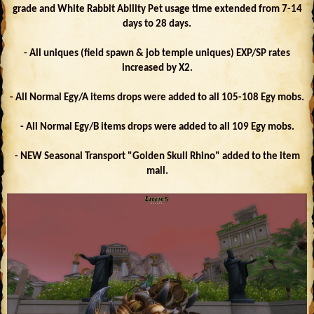
grade and White Rabbit Ability Pet usage time extended from 7-14
days to 28 days.
- All uniques (field spawn & job temple uniques) EXP/SP rates
increased by X2.
- All Normal Egy/A items drops were added to all 105-108 Egy mobs.
- All Normal Egy/B items drops were added to all 109 Egy mobs.
- NEW Seasonal Transport "Golden Skull Rhino" added to the item
mall.