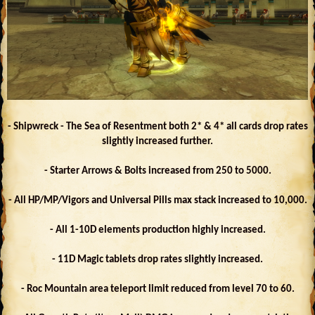
- Shipwreck - The Sea of Resentment both 2* & 4* all cards drop rates
slightly increased further.
- Starter Arrows & Bolts increased from 250 to 5000.
- All HP/MP/Vigors and Universal Pills max stack increased to 10,000.
- All 1-10D elements production highly increased.
- 11D Magic tablets drop rates slightly increased.
- Roc Mountain area teleport limit reduced from level 70 to 60.