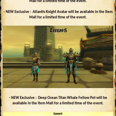
Mall for a limited time of the event.
- NEW Exclusive : Atlantis Knight Avatar will be available in the Item
Mall for a limited time of the event.
- NEW Exclusive : Deep Ocean Titan Whale Fellow Pet will be
available in the Item Mall for a limited time of the event.