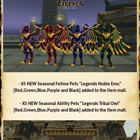
- X5 NEW Seasonal Fellow Pets "Legends Noble Emu"
[Red,Green,Blue,Purple and Black] added to the item mall.
- X5 NEW Seasonal Ability Pets "Legends Tribal Owl"
[Red,Green,Blue,Purple and Black] added to the item mall.