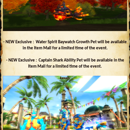
- NEW Exclusive : Water Spirit Baywatch Growth Pet will be available
in the Item Mall for a limited time of the event.
- NEW Exclusive : Captain Shark Ability Pet will be available in the
Item Mall for a limited time of the event.