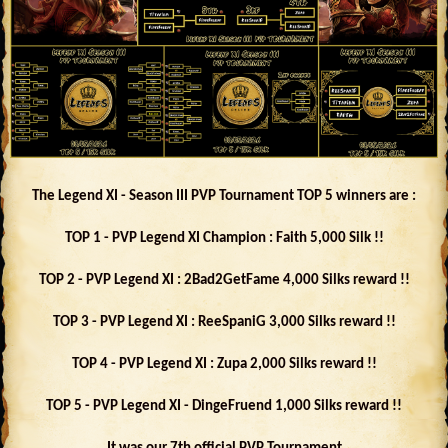
The Legend XI - Season III PVP Tournament TOP 5 winners are :
TOP 1 - PVP Legend XI Champion : Faith 5,000 Silk !!
TOP 2 - PVP Legend XI : 2Bad2GetFame 4,000 Silks reward !!
TOP 3 - PVP Legend XI : ReeSpaniG 3,000 Silks reward !!
TOP 4 - PVP Legend XI : Zupa 2,000 Silks reward !!
TOP 5 - PVP Legend XI - DingeFruend 1,000 Silks reward !!