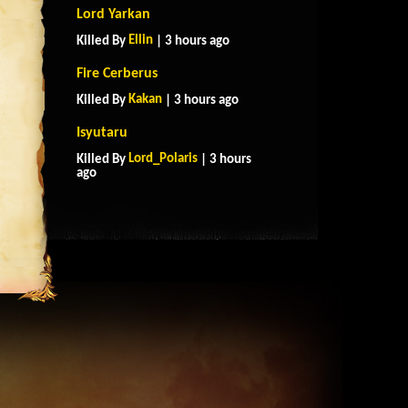
Lord Yarkan
Ellin
Killed By
| 3 hours ago
Fire Cerberus
Kakan
Killed By
| 3 hours ago
Isyutaru
Lord_Polaris
Killed By
| 3 hours
ago