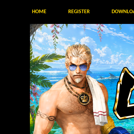
HOME
REGISTER
DOWNLO