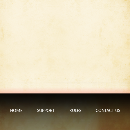
HOME
SUPPORT
RULES
CONTACT US