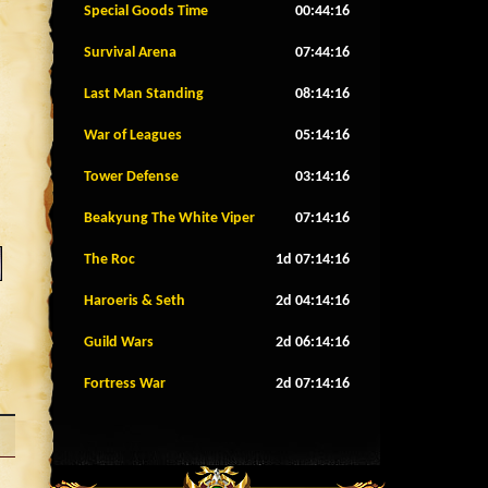
Special Goods Time
00:44:13
Survival Arena
07:44:13
Last Man Standing
08:14:13
War of Leagues
05:14:13
Tower Defense
03:14:13
Beakyung The White Viper
07:14:13
The Roc
1d 07:14:13
Haroeris & Seth
2d 04:14:13
Guild Wars
2d 06:14:13
Fortress War
2d 07:14:13