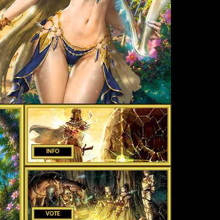
INFO
VOTE