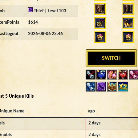
Job
Thief | Level 103
ItemPoints
1614
LastLogout
2026-08-06 23:46
SWITCH
st 5 Unique Kills
Unique Name
ago
sis
2 days
Anubis
2 days