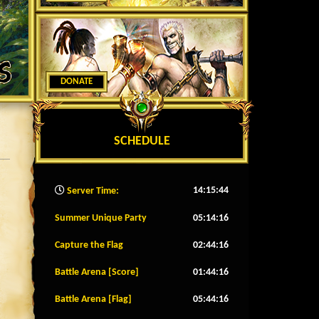
DONATE
SCHEDULE
14:15:46
Server Time:
Summer Unique Party
05:14:13
Capture the Flag
02:44:13
Battle Arena [Score]
01:44:13
Battle Arena [Flag]
05:44:13