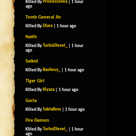
PrincessShea
Killed By
| 1 hour
ago
Tomb General Jin
Diara
Killed By
| 1 hour ago
Neith
TurboDiesel_
Killed By
| 1 hour
ago
Selket
Basileus_
Killed By
| 1 hour ago
Tiger Girl
Kiyaza
Killed By
| 1 hour ago
Goria
SabiaBow
Killed By
| 1 hour ago
Fire Demon
TurboDiesel_
Killed By
| 1 hour
ago