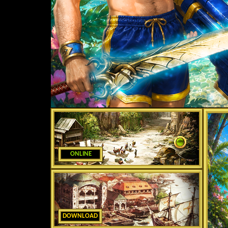
ONLINE
DOWNLOAD