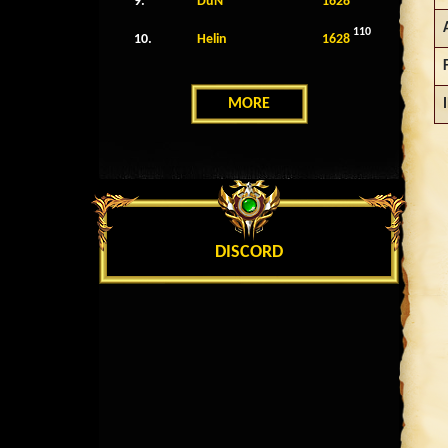
9.
DuN
1628
110
10.
Helin
1628
MORE
DISCORD