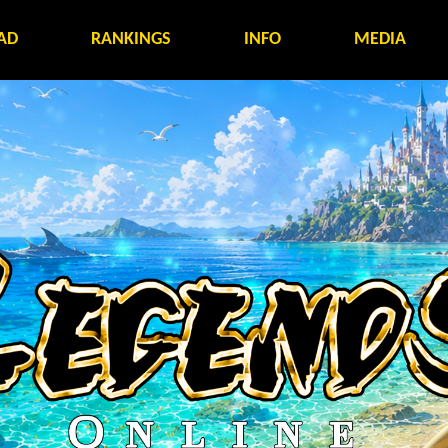
AD
RANKINGS
INFO
MEDIA