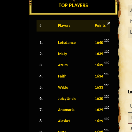
TOP PLAYERS
LV
#
Players
Points
110
1.
Letsdance
1640
110
2.
Maty
1639
110
3.
Azurs
1639
110
4.
Faith
1634
110
5.
Wildo
1633
La
110
6.
JuicyUncle
1630
110
7.
Anamaria
1629
I
110
8.
Alexia1
1629
110