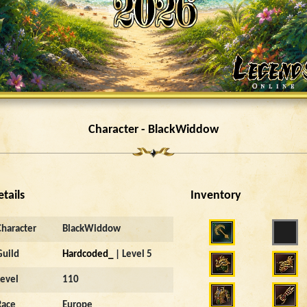
Character - BlackWiddow
etails
Inventory
Character
BlackWiddow
Guild
Hardcoded_
| Level 5
Level
110
Race
Europe