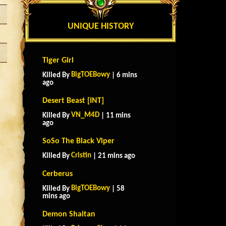
UNIQUE HISTORY
Tiger Girl
BigTOEBowy
Killed By
| 6 mins
ago
Desert Beast [INT]
VN_M4D
Killed By
| 11 mins
ago
SoSo The Black Viper
Cristin
Killed By
| 21 mins ago
Cerberus
BigTOEBowy
Killed By
| 58
mins ago
Demon Shaitan