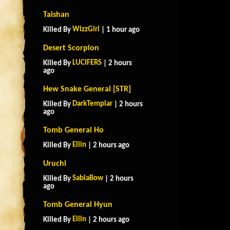
Taishan
WizzGirl
Killed By
| 1 hour ago
Desert Scorpion
LUCIFERS
Killed By
| 2 hours
ago
Hew Snake General [STR]
DarkTemplar
Killed By
| 2 hours
ago
Tomb General Ho
Ellin
Killed By
| 2 hours ago
Uruchi
SabiaBow
Killed By
| 2 hours
ago
Tomb General Hyun
Ellin
Killed By
| 2 hours ago