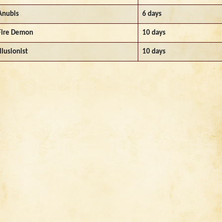
Anubis
6 days
Fire Demon
10 days
Illusionist
10 days