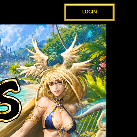
LOGIN