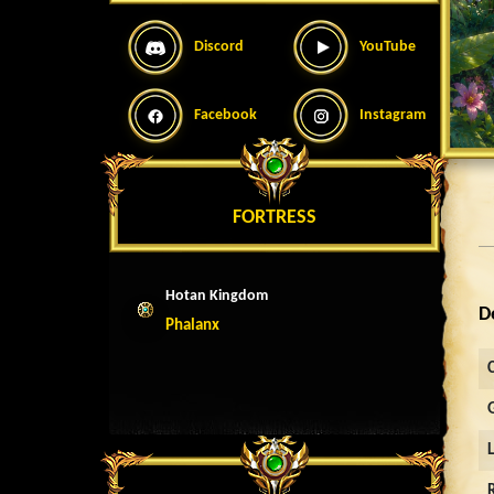
Discord
YouTube
Facebook
Instagram
FORTRESS
Hotan Kingdom
D
Phalanx