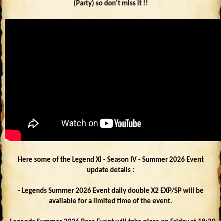
(Party) so don't miss it !!
Here some of the Legend XI - Season IV - Summer 2026 Event
update details :
- Legends Summer 2026 Event daily double X2 EXP/SP will be
available for a limited time of the event.