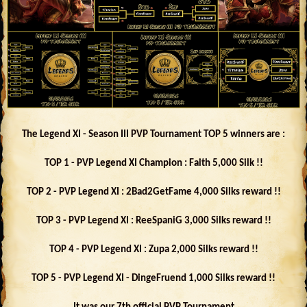
The Legend XI - Season III PVP Tournament TOP 5 winners are :
TOP 1 - PVP Legend XI Champion : Faith 5,000 Silk !!
TOP 2 - PVP Legend XI : 2Bad2GetFame 4,000 Silks reward !!
TOP 3 - PVP Legend XI : ReeSpaniG 3,000 Silks reward !!
TOP 4 - PVP Legend XI : Zupa 2,000 Silks reward !!
TOP 5 - PVP Legend XI - DingeFruend 1,000 Silks reward !!