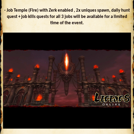
- Job Temple (Fire) with Zerk enabled , 2x uniques spawn, daily hunt
quest + job kills quests for all 3 jobs will be available for a limited
time of the event.