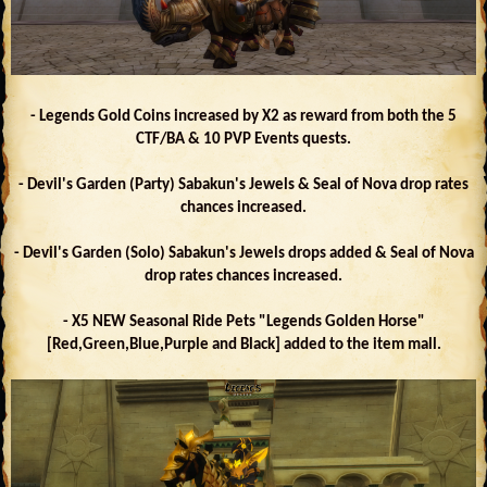
- Legends Gold Coins increased by X2 as reward from both the 5
CTF/BA & 10 PVP Events quests.
- Devil's Garden (Party) Sabakun's Jewels & Seal of Nova drop rates
chances increased.
- Devil's Garden (Solo) Sabakun's Jewels drops added & Seal of Nova
drop rates chances increased.
- X5 NEW Seasonal Ride Pets "Legends Golden Horse"
[Red,Green,Blue,Purple and Black] added to the item mall.