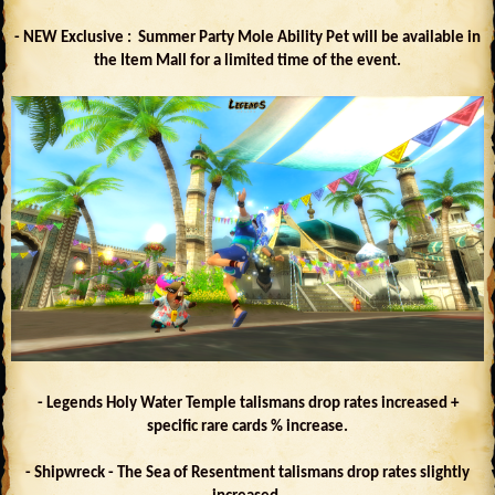
- NEW Exclusive : Summer Party Mole Ability Pet will be available in
the Item Mall for a limited time of the event.
- Legends Holy Water Temple talismans drop rates increased +
specific rare cards % increase.
- Shipwreck - The Sea of Resentment talismans drop rates slightly