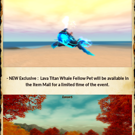
- NEW Exclusive : Lava Titan Whale Fellow Pet will be available in
the Item Mall for a limited time of the event.