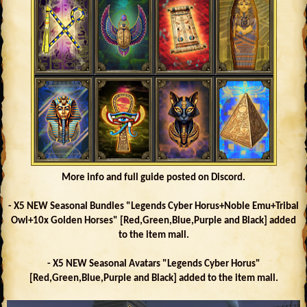
More info and full guide posted on Discord.
- X5 NEW Seasonal Bundles "Legends Cyber Horus+Noble Emu+Tribal
Owl+10x Golden Horses" [Red,Green,Blue,Purple and Black] added
to the item mall.
- X5 NEW Seasonal Avatars "Legends Cyber Horus"
[Red,Green,Blue,Purple and Black] added to the item mall.