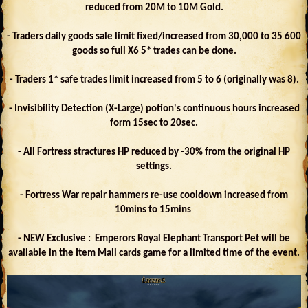
reduced from 20M to 10M Gold.
- Traders daily goods sale limit fixed/increased from 30,000 to 35 600
goods so full X6 5* trades can be done.
- Traders 1* safe trades limit increased from 5 to 6 (originally was 8).
- Invisibility Detection (X-Large) potion's continuous hours increased
form 15sec to 20sec.
- All Fortress stractures HP reduced by -30% from the original HP
settings.
- Fortress War repair hammers re-use cooldown increased from
10mins to 15mins
- NEW Exclusive : Emperors Royal Elephant Transport Pet will be
available in the Item Mall cards game for a limited time of the event.