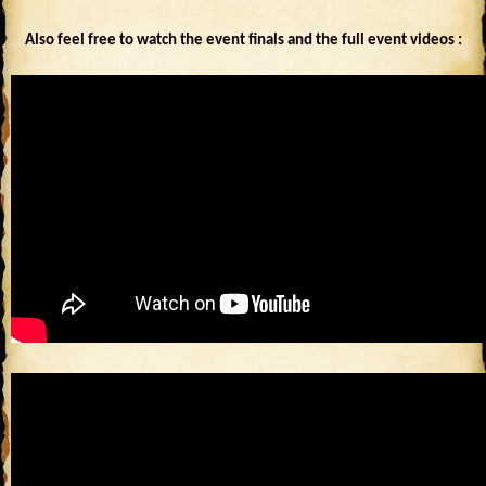
Also feel free to watch the event finals and the full event videos :