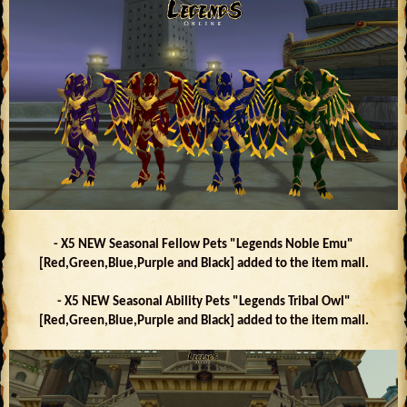
- X5 NEW Seasonal Fellow Pets "Legends Noble Emu"
[Red,Green,Blue,Purple and Black] added to the item mall.
- X5 NEW Seasonal Ability Pets "Legends Tribal Owl"
[Red,Green,Blue,Purple and Black] added to the item mall.