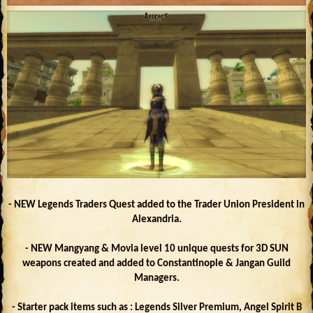
- NEW Legends Traders Quest added to the Trader Union President in
Alexandria.
- NEW Mangyang & Movia level 10 unique quests for 3D SUN
weapons created and added to Constantinople & Jangan Guild
Managers.
- Starter pack items such as : Legends Silver Premium, Angel Spirit B