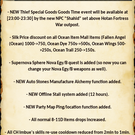
- NEW Thief Special Goods Goods Time event will be available at
[23:00-23:30] by the new NPC "Shahid" set above Hotan Fortress
War outpost.
- Silk Price discount on all Ocean Item Mall items (Fallen Angel
(Ocean) 1000->750, Ocean Dye 750s->500s, Ocean Wings 500-
>250s, Ocean Trail 250->150s.
- Supernova Sphere Nova Egy/B quest is added (so now you can
change your Nova Egy/B weapons as well).
- NEW Auto Stones Manufacture Alchemy function added.
- NEW Offline Stall system added (12 hours).
- NEW Party Map Ping/location function added.
- All normal 8-11D items drops increased.
- All CH Imbue's skills re-use cooldown reduced from 2min to 1min.