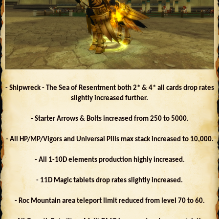
- Shipwreck - The Sea of Resentment both 2* & 4* all cards drop rates
slightly increased further.
- Starter Arrows & Bolts increased from 250 to 5000.
- All HP/MP/Vigors and Universal Pills max stack increased to 10,000.
- All 1-10D elements production highly increased.
- 11D Magic tablets drop rates slightly increased.
- Roc Mountain area teleport limit reduced from level 70 to 60.