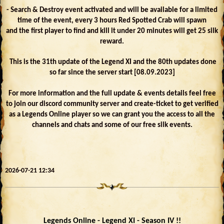
- Search & Destroy event activated and will be available for a limited
time of the event, every 3 hours Red Spotted Crab will spawn
and the first player to find and kill it under 20 minutes will get 25 silk
reward.
This is the 31th update of the Legend XI and the 80th updates done
so far since the server start [08.09.2023]
For more information and the full update & events details feel free
to join our discord community server and create-ticket to get verified
as a Legends Online player so we can grant you the access to all the
channels and chats and some of our free silk events.
2026-07-21 12:34
Legends Online - Legend XI - Season IV !!