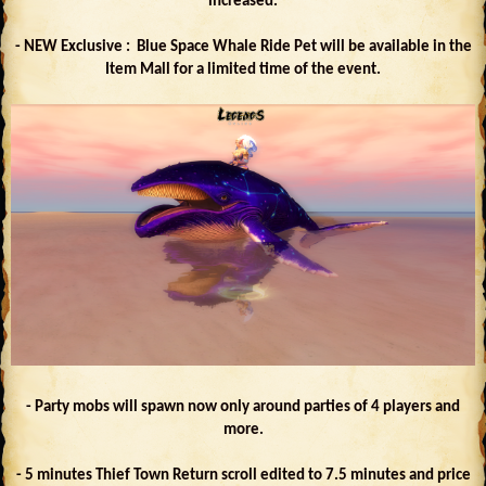
increased.
- NEW Exclusive : Blue Space Whale Ride Pet will be available in the
Item Mall for a limited time of the event.
- Party mobs will spawn now only around parties of 4 players and
more.
- 5 minutes Thief Town Return scroll edited to 7.5 minutes and price