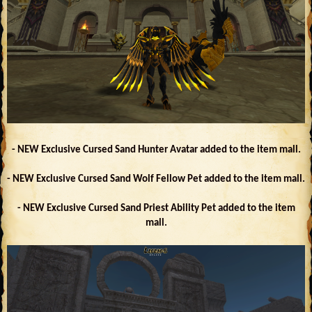
- NEW Exclusive Cursed Sand Hunter Avatar added to the item mall.
- NEW Exclusive Cursed Sand Wolf Fellow Pet added to the item mall.
- NEW Exclusive Cursed Sand Priest Ability Pet added to the item
mall.