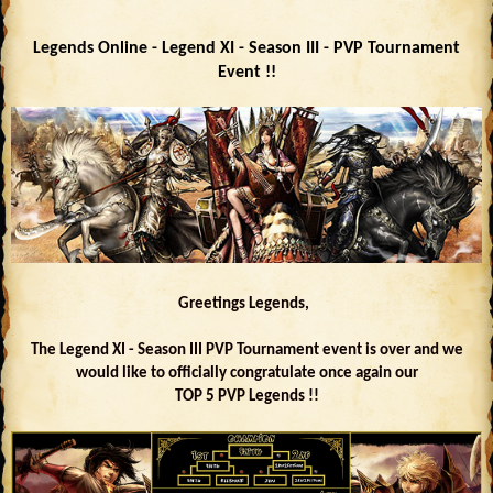
Legends Online - Legend XI - Season III - PVP Tournament
Event !!
Greetings Legends,
The Legend XI - Season III PVP Tournament event is over and we
would like to officially congratulate once again our
TOP 5 PVP Legends !!