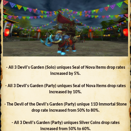
- All 3 Devil's Garden (Solo) uniques Seal of Nova items drop rates
increased by 5%.
- All 3 Devil's Garden (Party) uniques Seal of Nova items drop rates
increased by 10%.
- The Devil of the Devil's Garden (Party) unique 11D Immortal Stone
drop rate increased from 50% to 80%.
- All 3 Devil's Garden (Party) uniques Silver Coins drop rates
increased from 50% to 60%.