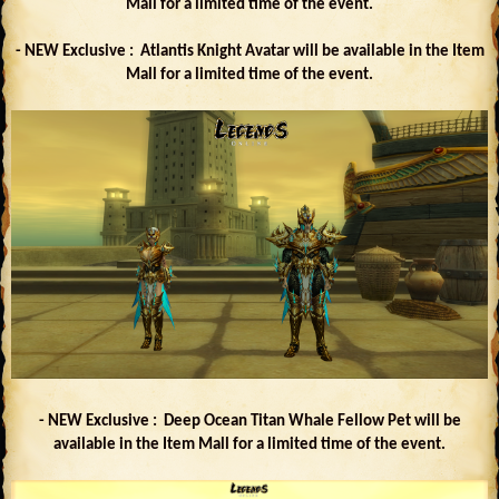
Mall for a limited time of the event.
- NEW Exclusive : Atlantis Knight Avatar will be available in the Item
Mall for a limited time of the event.
- NEW Exclusive : Deep Ocean Titan Whale Fellow Pet will be
available in the Item Mall for a limited time of the event.