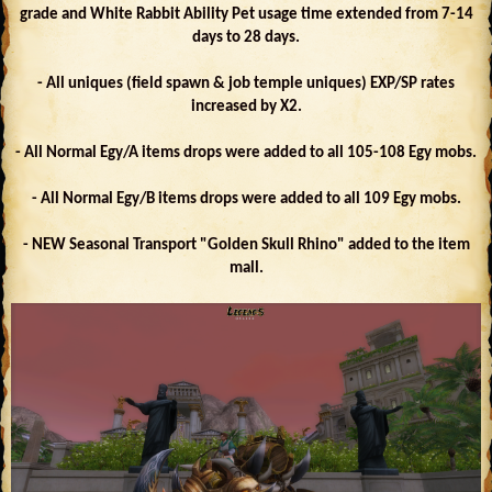
grade and White Rabbit Ability Pet usage time extended from 7-14
days to 28 days.
- All uniques (field spawn & job temple uniques) EXP/SP rates
increased by X2.
- All Normal Egy/A items drops were added to all 105-108 Egy mobs.
- All Normal Egy/B items drops were added to all 109 Egy mobs.
- NEW Seasonal Transport "Golden Skull Rhino" added to the item
mall.