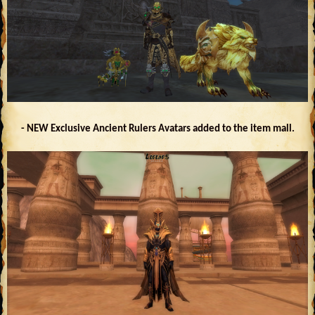
- NEW Exclusive Ancient Rulers Avatars added to the item mall.