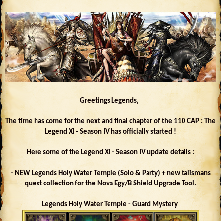
Greetings Legends,
The time has come for the next and final chapter of the 110 CAP : The
Legend XI - Season IV has officially started !
Here some of the Legend XI - Season IV update details :
- NEW Legends Holy Water Temple (Solo & Party) + new talismans
quest collection for the Nova Egy/B Shield Upgrade Tool.
Legends Holy Water Temple - Guard Mystery