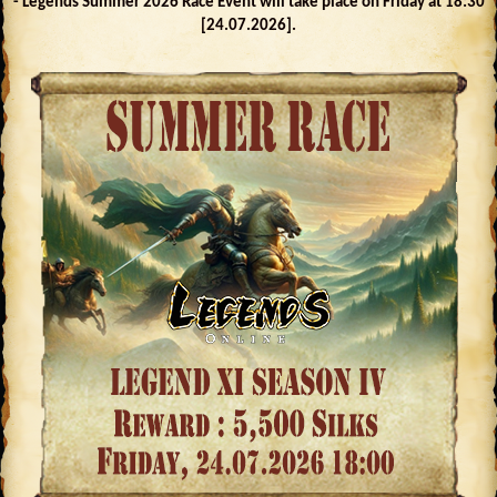
- Legends Summer 2026 Race Event will take place on Friday at 18:30
[24.07.2026].