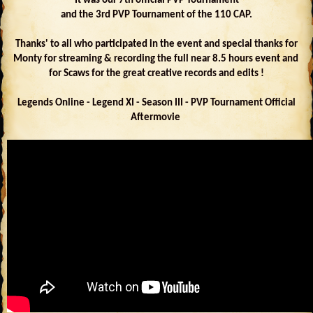
It was our 7th official PVP Tournament
and the 3rd PVP Tournament of the 110 CAP.
Thanks' to all who participated in the event and special thanks for
Monty for streaming & recording the full near 8.5 hours event and
for Scaws for the great creative records and edits !
Legends Online - Legend XI - Season III - PVP Tournament Official
Aftermovie