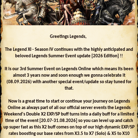
Greetings Legends,
The Legend XI - Season IV continues with the highly anticipated and
beloved Legends Summer Event update [2026 Edition] !!
It is our 3rd Summer Event on Legends Online which means its been
almost 3 years now and soon enough we gonna celebrate it
(08.09.2026) with another special event/update so stay tuned for
that.
Now is a great time to start or continue your journey on Legends
Online as always part of all our official server events the Legends
Weekend's Double X2 EXP/SP buff turns into a daily buff for a limited
time of the event [20.07-31.08.2026] so you can level up and catch
up super fast as this X2 buff comes on top of our high dynamic EXP/SP
rates boosting our base rates from X3.5 to X7 (Solo) & X5 to X10