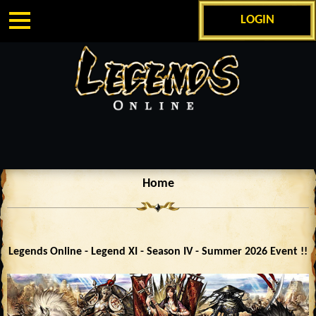
LOGIN
Home
Legends Online - Legend XI - Season IV - Summer 2026 Event !!