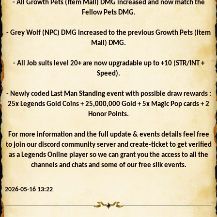
- All Growth Pets (Item Mall) DMG increased and now match the
Fellow Pets DMG.
- Grey Wolf (NPC) DMG increased to the previous Growth Pets (Item
Mall) DMG.
- All Job suits level 20+ are now upgradable up to +10 (STR/INT +
Speed).
- Newly coded Last Man Standing event with possible draw rewards :
25x Legends Gold Coins + 25,000,000 Gold + 5x Magic Pop cards + 2
Honor Points.
For more information and the full update & events details feel free
to join our discord community server and create-ticket to get verified
as a Legends Online player so we can grant you the access to all the
channels and chats and some of our free silk events.
2026-05-16 13:22