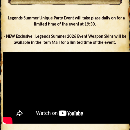
- Legends Summer Unique Party Event will take place daily on for a
limited time of the event at 19:30.
- NEW Exclusive : Legends Summer 2026 Event Weapon Skins will be
available in the Item Mall for a limited time of the event.