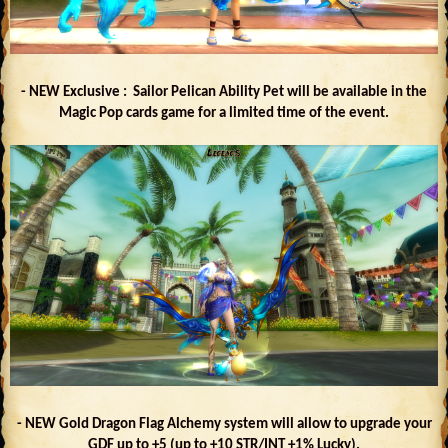
- NEW Exclusive : Sailor Pelican Ability Pet will be available in the
Magic Pop cards game for a limited time of the event.
- NEW Gold Dragon Flag Alchemy system will allow to upgrade your
GDF up to +5 (up to +10 STR/INT +1% Lucky).