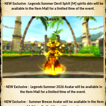
- NEW Exclusive : Legends Summer Devil Spirit [M] spirits skin will be
available in the Item Mall for a limited time of the event.
- NEW Exclusive : Legends Summer 2026 Avatar will be available in
the Item Mall for a limited time of the event.
- NEW Exclusive : Summer Breeze Avatar will be available in the Item