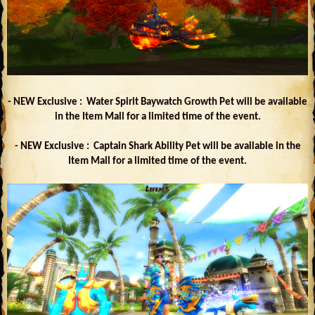
- NEW Exclusive : Water Spirit Baywatch Growth Pet will be available
in the Item Mall for a limited time of the event.
- NEW Exclusive : Captain Shark Ability Pet will be available in the
Item Mall for a limited time of the event.