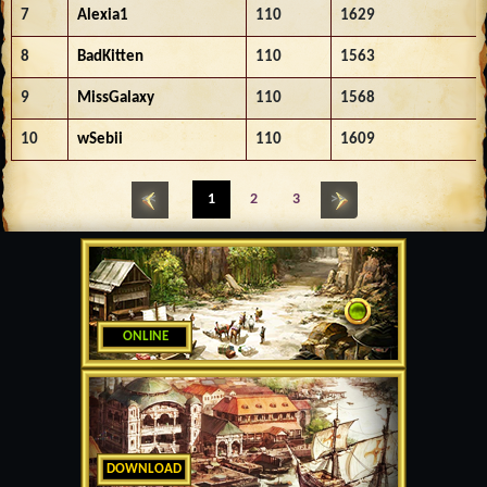
7
Alexia1
110
1629
8
BadKitten
110
1563
9
MissGalaxy
110
1568
10
wSebii
110
1609
<<
1
2
3
>>
ONLINE
DOWNLOAD