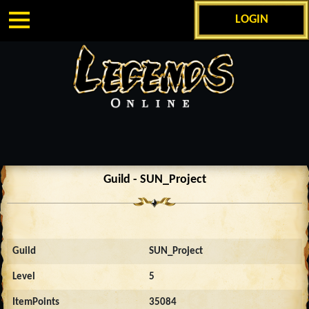
LOGIN
Guild - SUN_Project
Guild
SUN_Project
Level
5
ItemPoints
35084