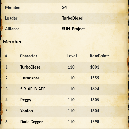
Member
24
Leader
TurboDiesel_
Alliance
SUN_Project
Member
#
Character
Level
ItemPoints
1
TurboDiesel_
110
1001
2
justadance
110
1555
3
SIR_0F_BLADE
110
1624
4
Peggy
110
1605
5
Yooloo
110
1604
6
Dark_Dagger
110
1598