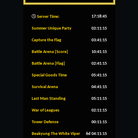
17:18:46
Server Time:
Summer Unique Party
02:11:14
Capture the Flag
03:41:14
Battle Arena [Score]
10:41:14
Battle Arena [Flag]
02:41:14
Special Goods Time
05:41:14
Survival Arena
04:41:14
Last Man Standing
05:11:14
War of Leagues
02:11:14
Tower Defense
00:11:14
Beakyung The White Viper
6d 04:11:14