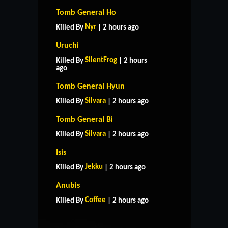
Tomb General Ho
Nyr
Killed By
| 2 hours ago
Uruchi
SilentFrog
Killed By
| 2 hours
ago
Tomb General Hyun
Silvara
Killed By
| 2 hours ago
Tomb General Bi
Silvara
Killed By
| 2 hours ago
Isis
Jekku
Killed By
| 2 hours ago
HOME
SUPPORT
RULES
Anubis
CONTACT US
Coffee
Killed By
| 2 hours ago