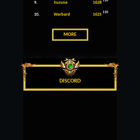
110
9.
Suzune
1628
110
10.
Warbard
1625
MORE
DISCORD