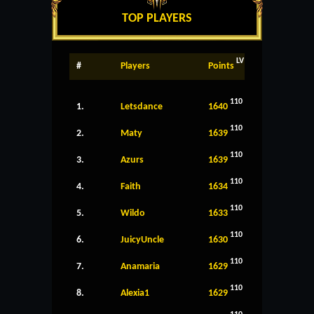
TOP PLAYERS
LV
#
Players
Points
110
1.
Letsdance
1640
110
2.
Maty
1639
110
3.
Azurs
1639
110
4.
Faith
1634
110
5.
Wildo
1633
110
6.
JuicyUncle
1630
110
7.
Anamaria
1629
110
8.
Alexia1
1629