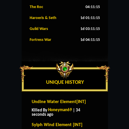
The Roc
04:11:14
Haroeris & Seth
1d 01:11:14
Guild Wars
1d 03:11:14
Fortress War
1d 04:11:14
UNIQUE HISTORY
Undine Water Element[INT]
Honeyman69
Killed By
| 34
seconds ago
Sylph Wind Element [INT]