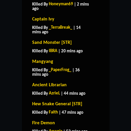
Honeyman69
Killed By
| 2 mins
ago
Captain Ivy
_TerraBreak_
Killed By
| 14
mins ago
Sand Monster [STR]
IBRA
Killed By
| 20 mins ago
Mangyang
_PaperFrog_
Killed By
| 36
mins ago
Ancient Librarian
AzrieL
Killed By
| 44 mins ago
Hew Snake General [STR]
Faith
Killed By
| 47 mins ago
Fire Demon