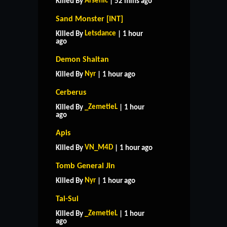
Arsenic
Killed By
| 52 mins ago
Sand Monster [INT]
Letsdance
Killed By
| 1 hour
ago
Demon Shaitan
Nyr
Killed By
| 1 hour ago
Cerberus
_ZemetieL
Killed By
| 1 hour
ago
Apis
VN_M4D
Killed By
| 1 hour ago
Tomb General Jin
Nyr
Killed By
| 1 hour ago
Tai-Sui
_ZemetieL
Killed By
| 1 hour
ago