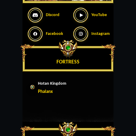
Discord
YouTube
Facebook
Instagram
FORTRESS
Hotan Kingdom
Phalanx