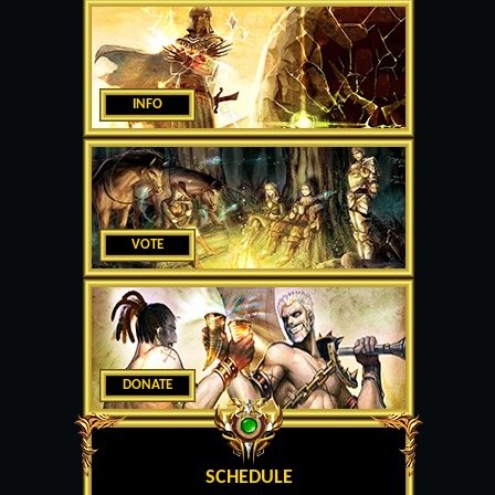
INFO
VOTE
DONATE
SCHEDULE