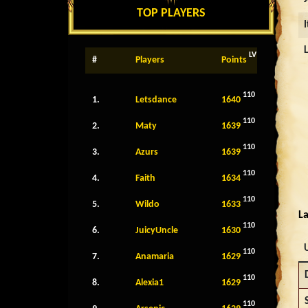
TOP PLAYERS
LV
#
Players
Points
110
1.
Letsdance
1640
110
2.
Maty
1639
110
3.
Azurs
1639
110
4.
Faith
1634
110
5.
Wildo
1633
La
110
6.
JuicyUncle
1630
110
7.
Anamaria
1629
110
8.
Alexia1
1629
110