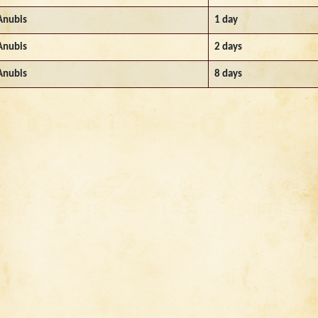
Anubis
1 day
Anubis
2 days
Anubis
8 days