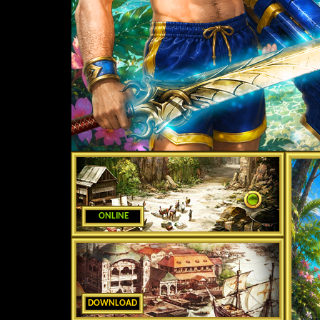
ONLINE
DOWNLOAD