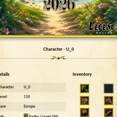
Character - U_0
etails
Inventory
Character
U_0
Level
110
Race
Europe
Job
Trader | Level 104