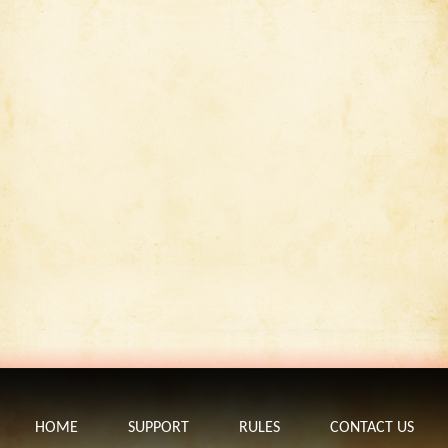
HOME
SUPPORT
RULES
CONTACT US