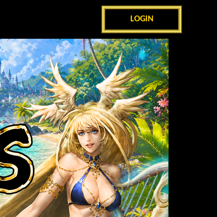
LOGIN