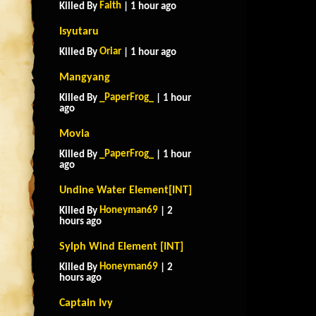
Faith
Killed By
| 1 hour ago
Isyutaru
Oriar
Killed By
| 1 hour ago
Mangyang
_PaperFrog_
Killed By
| 1 hour
ago
Movia
_PaperFrog_
Killed By
| 1 hour
ago
Undine Water Element[INT]
Honeyman69
Killed By
| 2
hours ago
Sylph Wind Element [INT]
Honeyman69
Killed By
| 2
hours ago
Captain Ivy