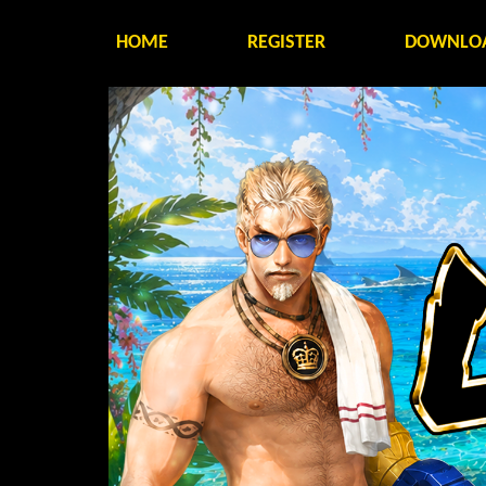
HOME
REGISTER
DOWNLO