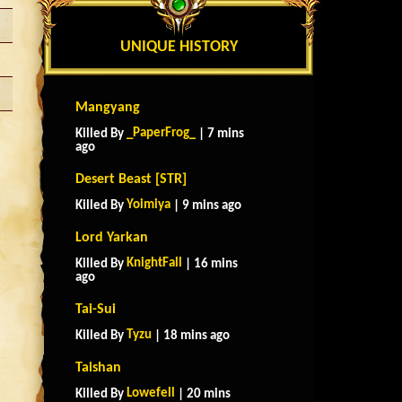
UNIQUE HISTORY
Mangyang
_PaperFrog_
Killed By
| 7 mins
ago
Desert Beast [STR]
Yoimiya
Killed By
| 9 mins ago
Lord Yarkan
KnightFall
Killed By
| 16 mins
ago
Tai-Sui
Tyzu
Killed By
| 18 mins ago
Taishan
Lowefell
Killed By
| 20 mins