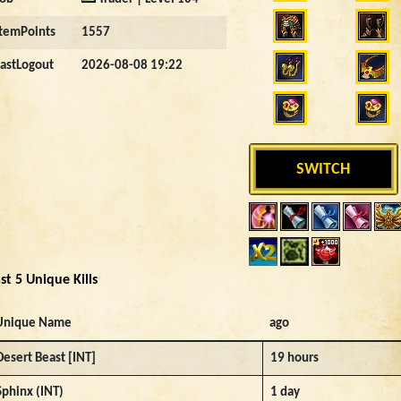
ItemPoints
1557
LastLogout
2026-08-08 19:22
SWITCH
st 5 Unique Kills
Unique Name
ago
Desert Beast [INT]
19 hours
Sphinx (INT)
1 day