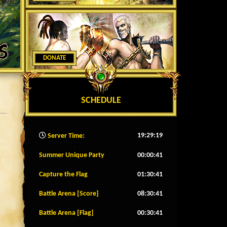
DONATE
SCHEDULE
19:29:22
Server Time:
Summer Unique Party
00:00:38
Capture the Flag
01:30:38
Battle Arena [Score]
08:30:38
Battle Arena [Flag]
00:30:38