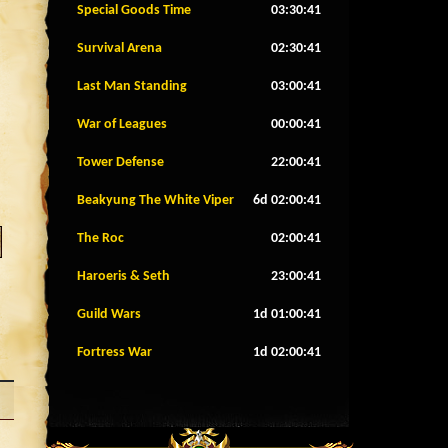
Special Goods Time
03:30:38
Survival Arena
02:30:38
Last Man Standing
03:00:38
War of Leagues
00:00:38
Tower Defense
22:00:38
Beakyung The White Viper
6d 02:00:38
The Roc
02:00:38
Haroeris & Seth
23:00:38
Guild Wars
1d 01:00:38
Fortress War
1d 02:00:38