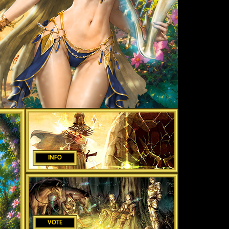
INFO
VOTE