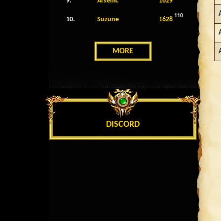
9.
Arsenic
1629
110
10.
Suzune
1628
MORE
DISCORD