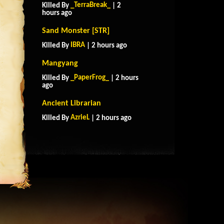
_TerraBreak_
Killed By
| 2
hours ago
Sand Monster [STR]
IBRA
Killed By
| 2 hours ago
Mangyang
_PaperFrog_
Killed By
| 2 hours
ago
Ancient Librarian
AzrieL
Killed By
| 2 hours ago