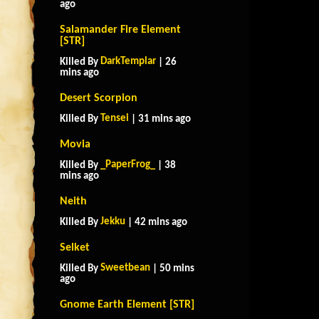
ago
Salamander Fire Element
[STR]
DarkTemplar
Killed By
| 26
mins ago
Desert Scorpion
Tensei
Killed By
| 31 mins ago
Movia
_PaperFrog_
Killed By
| 38
mins ago
Neith
Jekku
Killed By
| 42 mins ago
Selket
Sweetbean
Killed By
| 50 mins
ago
Gnome Earth Element [STR]