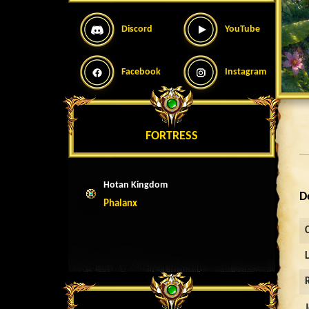
Discord
YouTube
Facebook
Instagram
FORTRESS
Hotan Kingdom
D
Phalanx