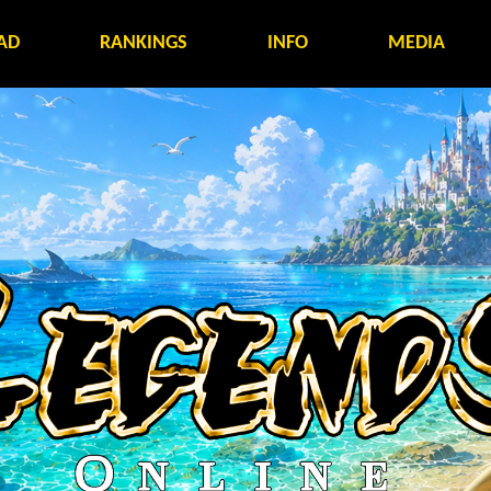
AD
RANKINGS
INFO
MEDIA