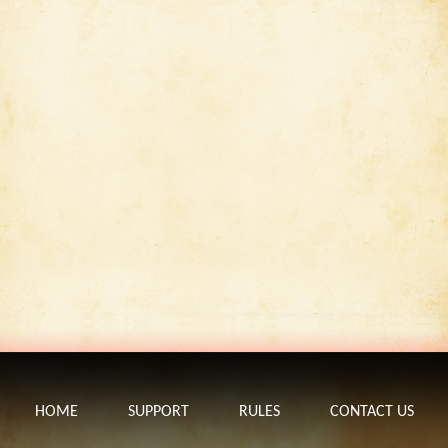
HOME
SUPPORT
RULES
CONTACT US