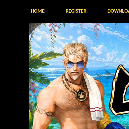
HOME
REGISTER
DOWNLO