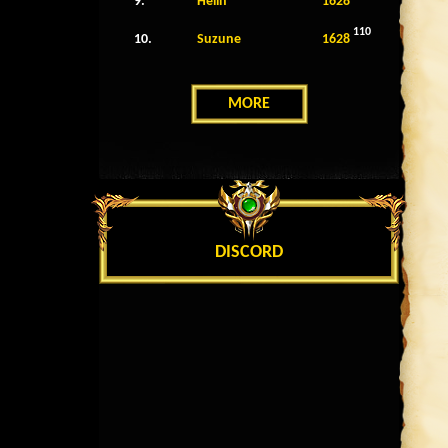
9.
Helin
1628
110
10.
Suzune
1628
MORE
DISCORD