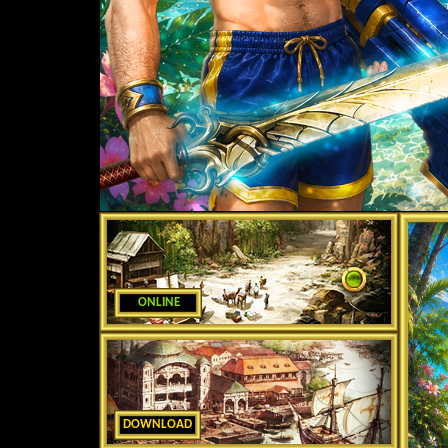
ONLINE
DOWNLOAD