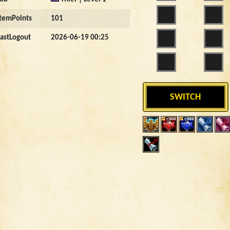
ItemPoints
101
LastLogout
2026-06-19 00:25
SWITCH