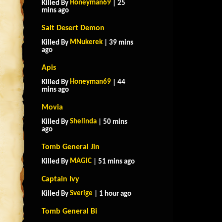
Honeyman69
Killed By
| 25
mins ago
Salt Desert Demon
MNukerek
Killed By
| 39 mins
ago
Apis
Honeyman69
Killed By
| 44
mins ago
Movia
Shelinda
Killed By
| 50 mins
ago
Tomb General Jin
MAGlC
Killed By
| 51 mins ago
Captain Ivy
Sverige
Killed By
| 1 hour ago
Tomb General Bi