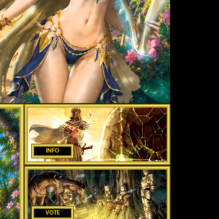
INFO
VOTE