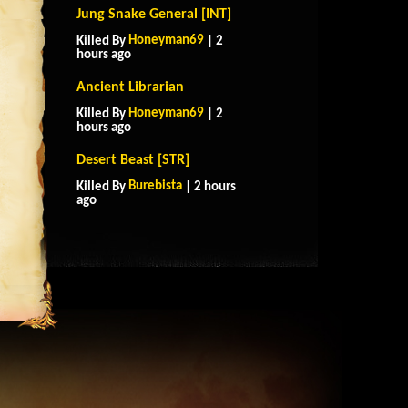
Jung Snake General [INT]
Honeyman69
Killed By
| 2
hours ago
Ancient Librarian
Honeyman69
Killed By
| 2
hours ago
Desert Beast [STR]
Burebista
Killed By
| 2 hours
ago