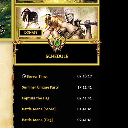
DONATE
SCHEDULE
02:18:21
Server Time:
Summer Unique Party
17:11:38
Capture the Flag
02:41:38
Battle Arena [Score]
01:41:38
Battle Arena [Flag]
09:41:38