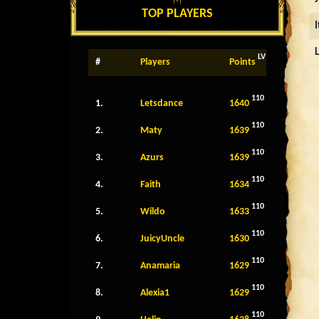
TOP PLAYERS
LV
#
Players
Points
110
1.
Letsdance
1640
110
2.
Maty
1639
110
3.
Azurs
1639
110
4.
Faith
1634
110
5.
Wildo
1633
110
6.
JuicyUncle
1630
110
7.
Anamaria
1629
110
8.
Alexia1
1629
110