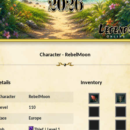
Character - RebelMoon
etails
Inventory
Character
RebelMoon
Level
110
Race
Europe
Job
Thief | Level 1