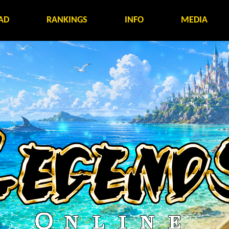
AD
RANKINGS
INFO
MEDIA