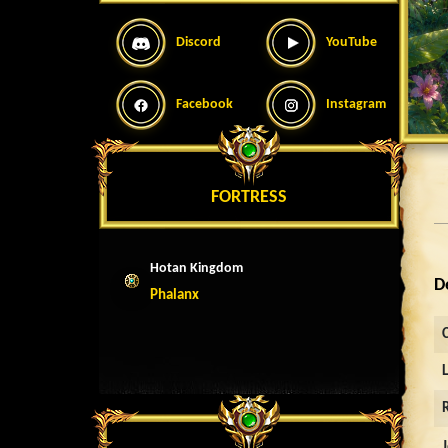
Discord
YouTube
Facebook
Instagram
FORTRESS
Hotan Kingdom
D
Phalanx