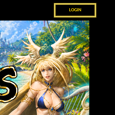
LOGIN