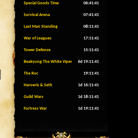
Special Goods Time
06:41:38
Survival Arena
07:41:38
Last Man Standing
08:11:38
War of Leagues
17:11:38
Tower Defense
15:11:38
Beakyung The White Viper
6d 19:11:38
The Roc
19:11:38
Haroeris & Seth
1d 16:11:38
Guild Wars
1d 18:11:38
Fortress War
1d 19:11:38