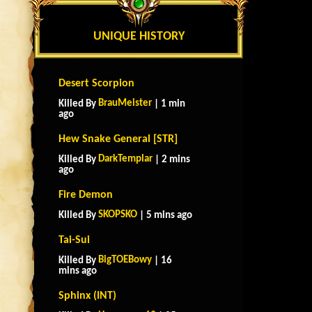
UNIQUE HISTORY
Desert Scorpion
BrauMeister
Killed By
| 1 min
ago
Hew Snake General [STR]
DarkTemplar
Killed By
| 2 mins
ago
Fire Demon
SKOPSKO
Killed By
| 5 mins ago
Tai-Sui
BigTOEBowy
Killed By
| 16
mins ago
Sphinx (INT)