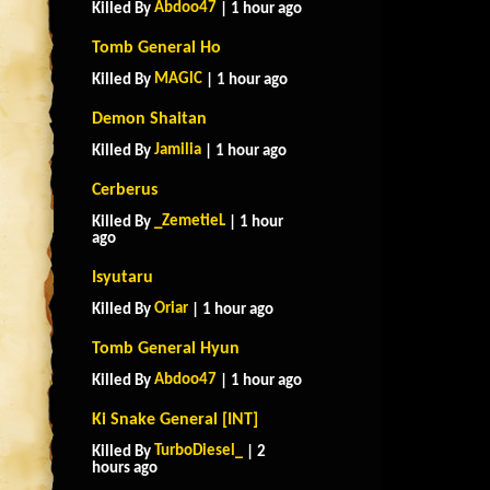
Abdoo47
Killed By
| 1 hour ago
Tomb General Ho
MAGlC
Killed By
| 1 hour ago
Demon Shaitan
Jamilia
Killed By
| 1 hour ago
Cerberus
_ZemetieL
Killed By
| 1 hour
ago
Isyutaru
Oriar
Killed By
| 1 hour ago
Tomb General Hyun
Abdoo47
Killed By
| 1 hour ago
Ki Snake General [INT]
TurboDiesel_
Killed By
| 2
hours ago