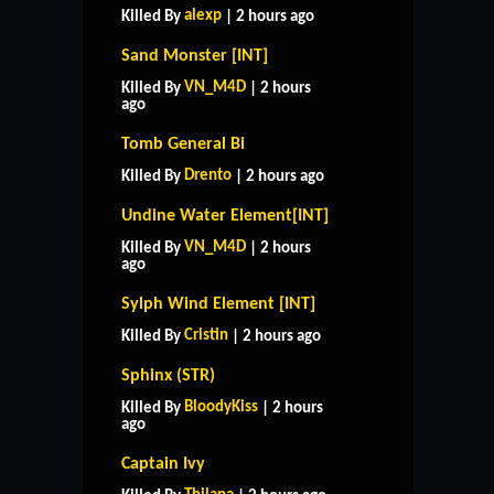
alexp
Killed By
| 2 hours ago
Sand Monster [INT]
VN_M4D
Killed By
| 2 hours
ago
Tomb General Bi
Drento
Killed By
| 2 hours ago
Undine Water Element[INT]
VN_M4D
Killed By
| 2 hours
ago
Sylph Wind Element [INT]
Cristin
Killed By
| 2 hours ago
Sphinx (STR)
BloodyKiss
Killed By
| 2 hours
ago
Captain Ivy