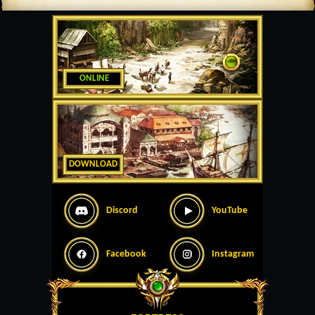
ONLINE
DOWNLOAD
Discord
YouTube
Facebook
Instagram