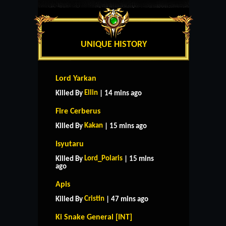
UNIQUE HISTORY
Lord Yarkan
Ellin
Killed By
| 14 mins ago
Fire Cerberus
Kakan
Killed By
| 15 mins ago
Isyutaru
Lord_Polaris
Killed By
| 15 mins
ago
Apis
Cristin
Killed By
| 47 mins ago
Ki Snake General [INT]