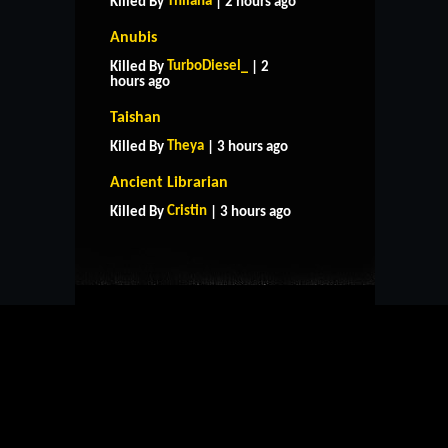
Thilana
Killed By
| 2 hours ago
Anubis
TurboDiesel_
Killed By
| 2
hours ago
Taishan
Theya
Killed By
| 3 hours ago
HOME
SUPPORT
RULES
Ancient Librarian
CONTACT US
Cristin
Killed By
| 3 hours ago