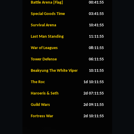
Battle Arena [Flag]
00:41:55
Special Goods Time
03:41:55
Survival Arena
10:41:55
Last Man Standing
11:11:55
War of Leagues
08:11:55
Tower Defense
06:11:55
Beakyung The White Viper
10:11:55
The Roc
1d 10:11:55
Haroeris & Seth
2d 07:11:55
Guild Wars
2d 09:11:55
Fortress War
2d 10:11:55