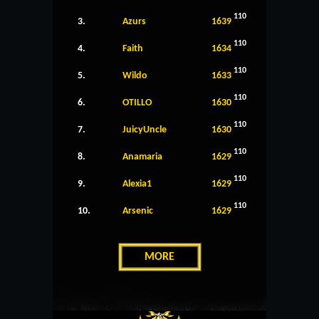
110
3.
Azurs
1639
110
4.
Faith
1634
110
5.
Wildo
1633
110
6.
OTILLO
1630
110
7.
JuicyUncle
1630
110
8.
Anamaria
1629
110
9.
Alexia1
1629
110
10.
Arsenic
1629
MORE