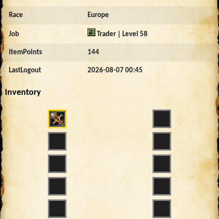
Race
Europe
Job
Trader | Level 58
ItemPoints
144
LastLogout
2026-08-07 00:45
Inventory