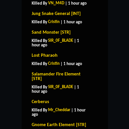
VN_M4D
Killed By
| 1 hour ago
Jung Snake General [INT]
Cristin
Killed By
| 1 hour ago
Sand Monster [STR]
SIR_0F_BLADE
Killed By
| 1
hour ago
Lost Pharaoh
Cristin
Killed By
| 1 hour ago
Salamander Fire Element
[STR]
SIR_0F_BLADE
Killed By
| 1
hour ago
Cerberus
Mr_Cheddar
Killed By
| 1 hour
ago
Gnome Earth Element [STR]