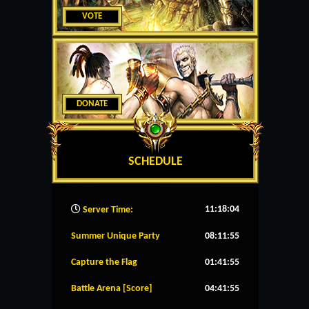
VOTE
DONATE
SCHEDULE
11:18:05
Server Time:
Summer Unique Party
08:11:55
Capture the Flag
01:41:55
Battle Arena [Score]
04:41:55