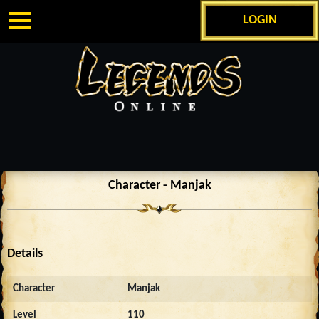
LOGIN
Character - Manjak
Details
Character
Manjak
Level
110