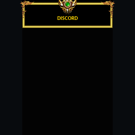
DISCORD