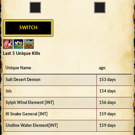
SWITCH
Last 5 Unique Kills
Unique Name
ago
Salt Desert Demon
153 days
Isis
154 days
Sylph Wind Element [INT]
156 days
Ki Snake General [INT]
159 days
Undine Water Element[INT]
159 days