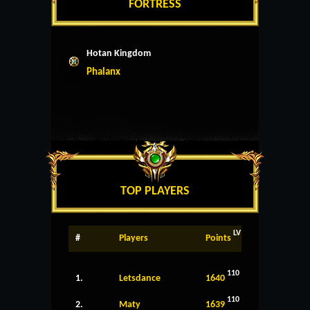
FORTRESS
Hotan Kingdom
Phalanx
TOP PLAYERS
LV
#
Players
Points
110
1.
Letsdance
1640
110
2.
Maty
1639