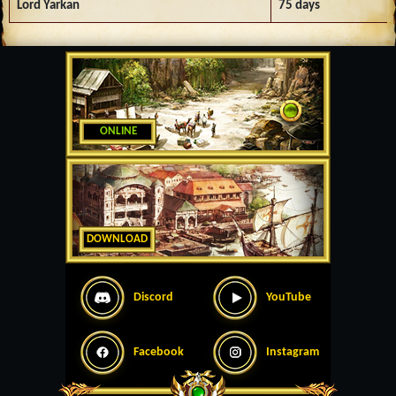
Lord Yarkan
75 days
ONLINE
DOWNLOAD
Discord
YouTube
Facebook
Instagram