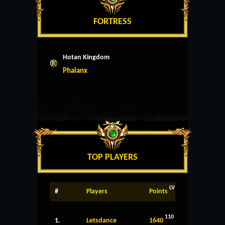
FORTRESS
Hotan Kingdom
Phalanx
TOP PLAYERS
LV
#
Players
Points
110
1.
Letsdance
1640