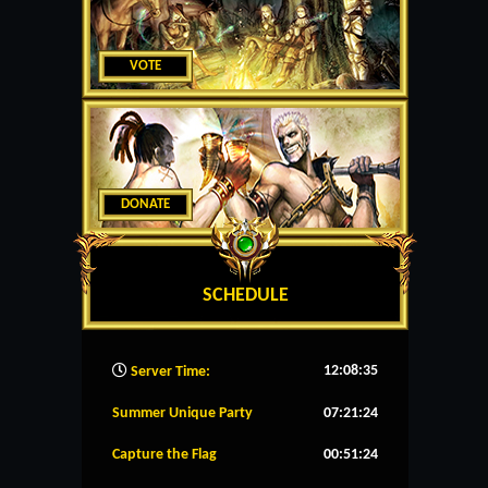
VOTE
DONATE
SCHEDULE
12:08:36
Server Time:
Summer Unique Party
07:21:24
Capture the Flag
00:51:24