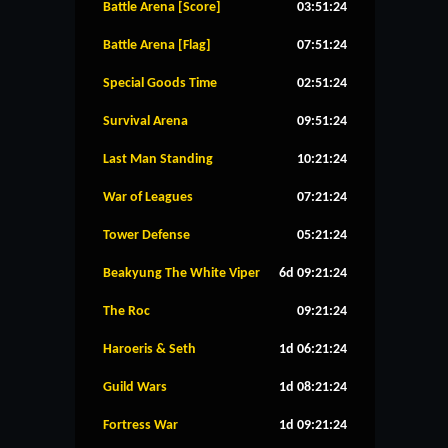
Battle Arena [Score]
03:51:24
Battle Arena [Flag]
07:51:24
Special Goods Time
02:51:24
Survival Arena
09:51:24
Last Man Standing
10:21:24
War of Leagues
07:21:24
Tower Defense
05:21:24
Beakyung The White Viper
6d 09:21:24
The Roc
09:21:24
Haroeris & Seth
1d 06:21:24
Guild Wars
1d 08:21:24
Fortress War
1d 09:21:24