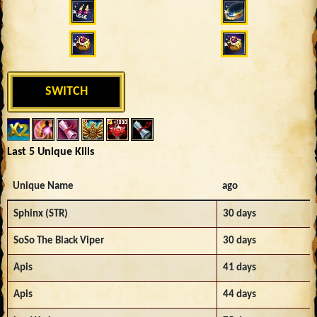
SWITCH
Last 5 Unique Kills
Unique Name
ago
Sphinx (STR)
30 days
SoSo The Black Viper
30 days
Apis
41 days
Apis
44 days