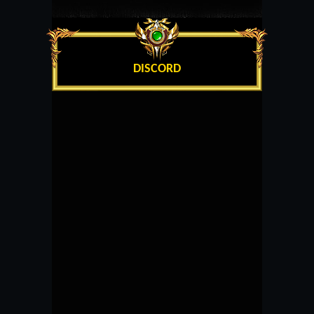
DISCORD