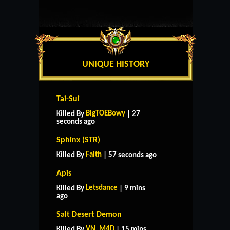
UNIQUE HISTORY
Tai-Sui
BigTOEBowy
Killed By
| 27
seconds ago
Sphinx (STR)
Faith
Killed By
| 57 seconds ago
Apis
Letsdance
Killed By
| 9 mins
ago
Salt Desert Demon
VN_M4D
Killed By
| 15 mins