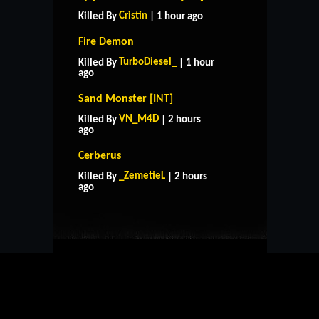
Cristin
Killed By
| 1 hour ago
Fire Demon
TurboDiesel_
Killed By
| 1 hour
ago
Sand Monster [INT]
VN_M4D
Killed By
| 2 hours
ago
Cerberus
HOME
SUPPORT
RULES
_ZemetieL
Killed By
| 2 hours
CONTACT US
ago