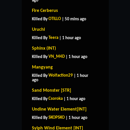
ago
Fire Cerberus
OTILLO
Killed By
| 50 mins ago
Uruchi
Teera
Killed By
| 1 hour ago
Sphinx (INT)
VN_M4D
Killed By
| 1 hour ago
Mangyang
Wolfaction29
Killed By
| 1 hour
ago
Sand Monster [STR]
Csoroka
Killed By
| 1 hour ago
Undine Water Element[INT]
SKOPSKO
Killed By
| 1 hour ago
Sylph Wind Element [INT]