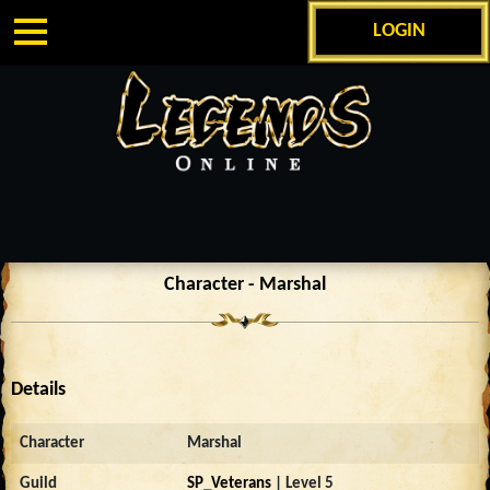
LOGIN
Character - Marshal
Details
Character
Marshal
Guild
SP_Veterans
| Level 5