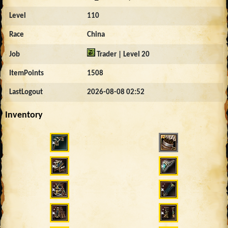
Level
110
Race
China
Job
Trader | Level 20
ItemPoints
1508
LastLogout
2026-08-08 02:52
Inventory
12702