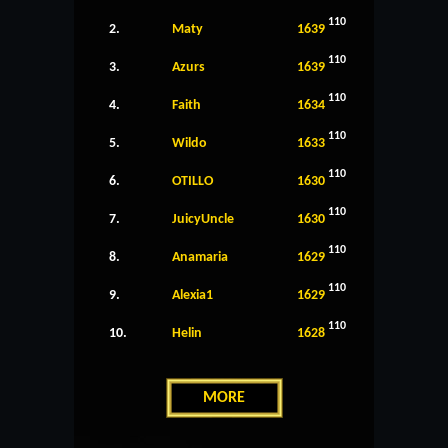
110
2.
Maty
1639
110
3.
Azurs
1639
110
4.
Faith
1634
110
5.
Wildo
1633
110
6.
OTILLO
1630
110
7.
JuicyUncle
1630
110
8.
Anamaria
1629
110
9.
Alexia1
1629
110
10.
Helin
1628
MORE