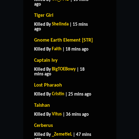
ago
Tiger Girl
Shelinda
Killed By
| 15 mins
ago
Gnome Earth Element [STR]
Faith
Killed By
| 18 mins ago
Captain Ivy
BigTOEBowy
Killed By
| 18
mins ago
Lost Pharaoh
Cristin
Killed By
| 25 mins ago
Taishan
Vitus
Killed By
| 36 mins ago
Cerberus
_ZemetieL
Killed By
| 47 mins