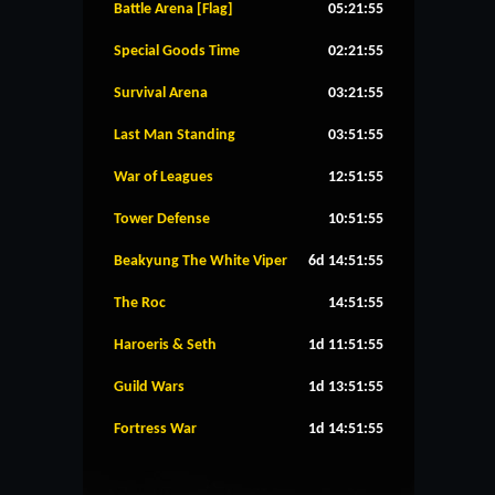
Battle Arena [Flag]
05:21:55
Special Goods Time
02:21:55
Survival Arena
03:21:55
Last Man Standing
03:51:55
War of Leagues
12:51:55
Tower Defense
10:51:55
Beakyung The White Viper
6d 14:51:55
The Roc
14:51:55
Haroeris & Seth
1d 11:51:55
Guild Wars
1d 13:51:55
Fortress War
1d 14:51:55