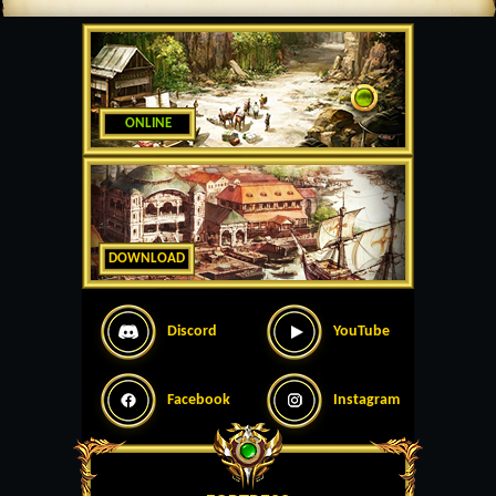
ONLINE
DOWNLOAD
Discord
YouTube
Facebook
Instagram