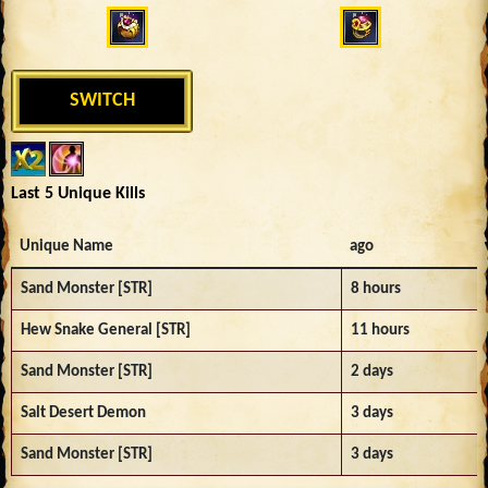
SWITCH
Last 5 Unique Kills
Unique Name
ago
Sand Monster [STR]
8 hours
Hew Snake General [STR]
11 hours
Sand Monster [STR]
2 days
Salt Desert Demon
3 days
Sand Monster [STR]
3 days