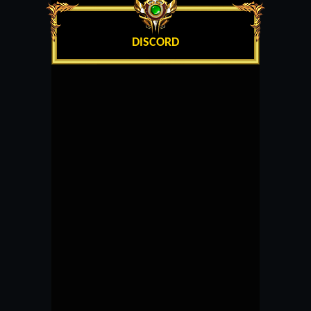
DISCORD