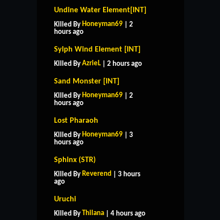
Undine Water Element[INT]
Honeyman69
Killed By
| 2
hours ago
Sylph Wind Element [INT]
AzrieL
Killed By
| 2 hours ago
Sand Monster [INT]
Honeyman69
Killed By
| 2
hours ago
Lost Pharaoh
Honeyman69
Killed By
| 3
hours ago
Sphinx (STR)
Reverend
Killed By
| 3 hours
ago
Uruchi
Thilana
Killed By
| 4 hours ago