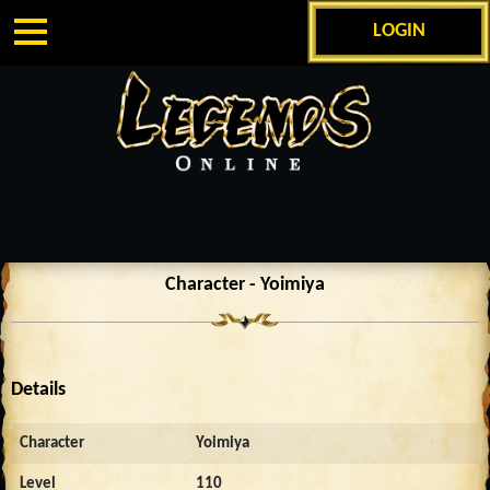
LOGIN
Character - Yoimiya
Details
Character
Yoimiya
Level
110