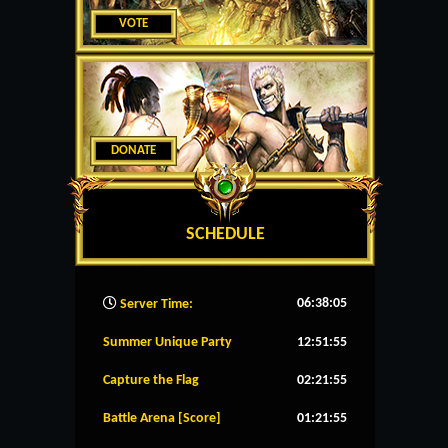
VOTE
DONATE
SCHEDULE
06:38:06
Server Time:
Summer Unique Party
12:51:55
Capture the Flag
02:21:55
Battle Arena [Score]
01:21:55