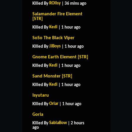
ROIIsy
Killed By
| 36 mins ago
Salamander Fire Element
[STR]
Kedi
Killed By
| 1 hour ago
SoSo The Black Viper
JJBoys
Killed By
| 1 hour ago
Gnome Earth Element [STR]
Kedi
Killed By
| 1 hour ago
Sand Monster [STR]
Kedi
Killed By
| 1 hour ago
Isyutaru
Oriar
Killed By
| 1 hour ago
Goria
SabiaBow
Killed By
| 2 hours
ago