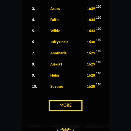
110
3.
Azurs
1639
110
4.
Faith
1634
110
5.
Wildo
1633
110
6.
JuicyUncle
1630
110
7.
Anamaria
1629
110
8.
Alexia1
1629
110
9.
Helin
1628
110
10.
Suzune
1628
MORE