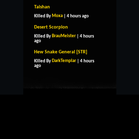
Taishan
Moxa
Killed By
| 4 hours ago
Desert Scorpion
BrauMeister
Killed By
| 4 hours
ago
Hew Snake General [STR]
HOME
SUPPORT
RULES
DarkTemplar
Killed By
| 4 hours
CONTACT US
ago