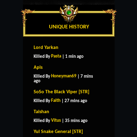
UNIQUE HISTORY
Lord Yarkan
Pasta
Killed By
| 1 min ago
Apis
Honeyman69
Killed By
| 7 mins
ago
SoSo The Black Viper [STR]
Faith
Killed By
| 27 mins ago
Taishan
Vitus
Killed By
| 35 mins ago
Yul Snake General [STR]