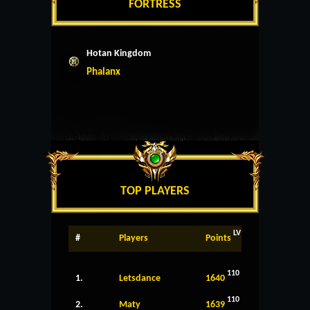
FORTRESS
Hotan Kingdom
Phalanx
TOP PLAYERS
LV
#
Players
Points
110
1.
Letsdance
1640
110
2.
Maty
1639