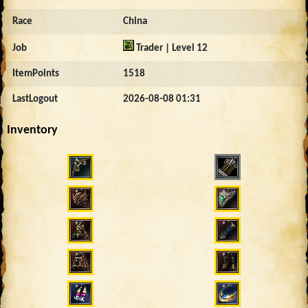
Race
China
Job
Trader | Level 12
ItemPoints
1518
LastLogout
2026-08-08 01:31
Inventory
1815