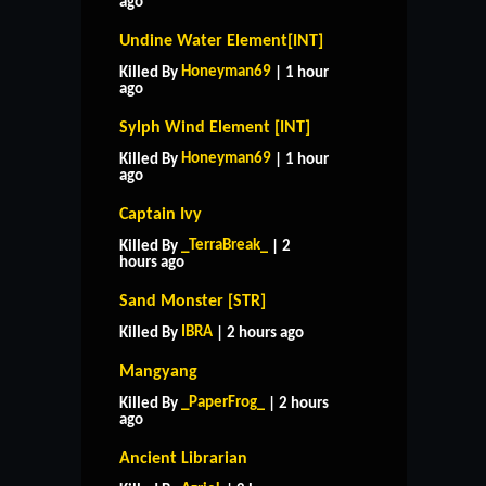
ago
Undine Water Element[INT]
Honeyman69
Killed By
| 1 hour
ago
Sylph Wind Element [INT]
Honeyman69
Killed By
| 1 hour
ago
Captain Ivy
_TerraBreak_
Killed By
| 2
hours ago
Sand Monster [STR]
IBRA
Killed By
| 2 hours ago
Mangyang
_PaperFrog_
Killed By
| 2 hours
ago
Ancient Librarian