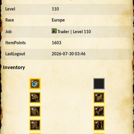
Level
110
Race
Europe
Job
Trader | Level 110
ItemPoints
1603
LastLogout
2026-07-30 03:46
Inventory