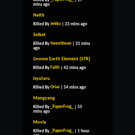
Killed By
| 19
mins ago
Neith
Jekku
Killed By
| 23 mins ago
Selket
Sweetbean
Killed By
| 31 mins
ago
Gnome Earth Element [STR]
Faith
Killed By
| 42 mins ago
Isyutaru
Oriar
Killed By
| 54 mins ago
Mangyang
_PaperFrog_
Killed By
| 55
mins ago
Movia
_PaperFrog_
Killed By
| 1 hour