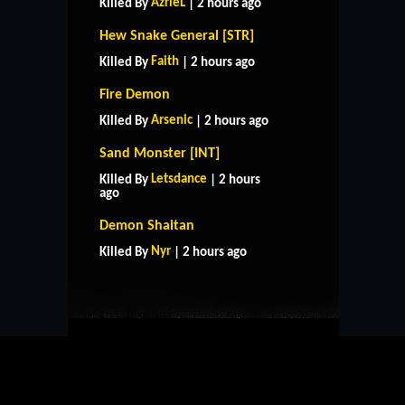
AzrieL
Killed By
| 2 hours ago
Hew Snake General [STR]
Faith
Killed By
| 2 hours ago
Fire Demon
Arsenic
Killed By
| 2 hours ago
Sand Monster [INT]
Letsdance
Killed By
| 2 hours
ago
HOME
SUPPORT
RULES
Demon Shaitan
CONTACT US
Nyr
Killed By
| 2 hours ago