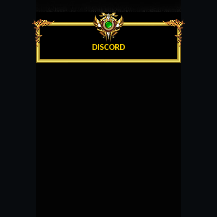
DISCORD