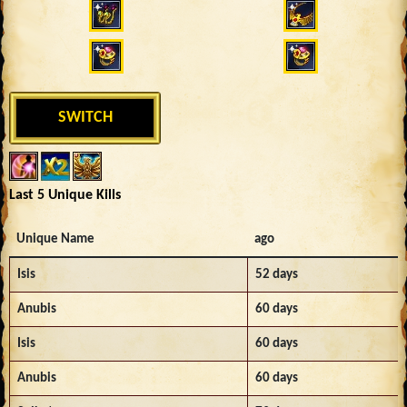
SWITCH
Last 5 Unique Kills
Unique Name
ago
Isis
52 days
Anubis
60 days
Isis
60 days
Anubis
60 days