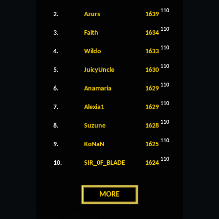
110
2.
Azurs
1639
110
3.
Faith
1634
110
4.
Wildo
1633
110
5.
JuicyUncle
1630
110
6.
Anamaria
1629
110
7.
Alexia1
1629
110
8.
Suzune
1628
110
9.
KoNaN
1625
110
10.
SIR_0F_BLADE
1624
MORE