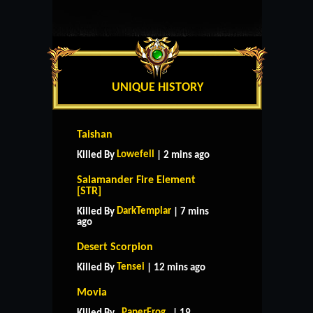
UNIQUE HISTORY
Taishan
Lowefell
Killed By
| 2 mins ago
Salamander Fire Element
[STR]
DarkTemplar
Killed By
| 7 mins
ago
Desert Scorpion
Tensei
Killed By
| 12 mins ago
Movia
_PaperFrog_