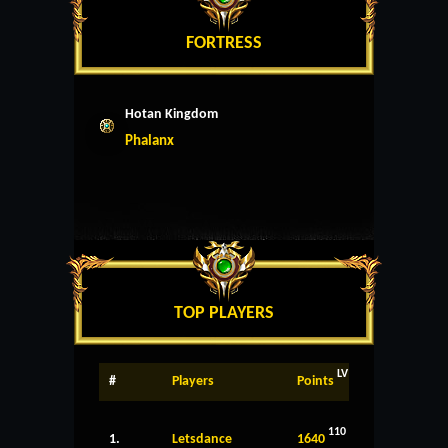
FORTRESS
Hotan Kingdom
Phalanx
TOP PLAYERS
LV
#
Players
Points
110
1.
Letsdance
1640