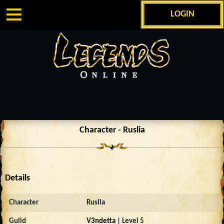
LOGIN
Character - Ruslia
Details
Character
Ruslia
Guild
V3ndetta
| Level 5