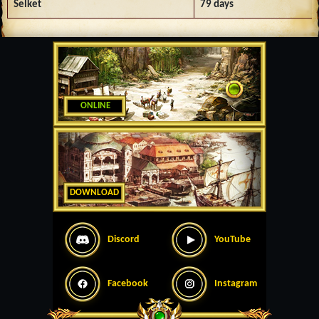
Selket
79 days
ONLINE
DOWNLOAD
Discord
YouTube
Facebook
Instagram