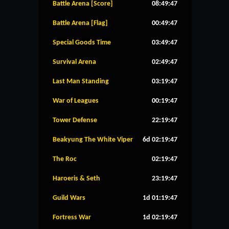
Battle Arena [Score]
08:49:46
Battle Arena [Flag]
00:49:46
Special Goods Time
03:49:46
Survival Arena
02:49:46
Last Man Standing
03:19:46
War of Leagues
00:19:46
Tower Defense
22:19:46
Beakyung The White Viper
6d 02:19:46
The Roc
02:19:46
Haroeris & Seth
23:19:46
Guild Wars
1d 01:19:46
Fortress War
1d 02:19:46