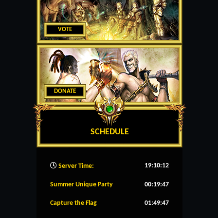
VOTE
DONATE
SCHEDULE
19:10:13
Server Time:
Summer Unique Party
00:19:46
Capture the Flag
01:49:46