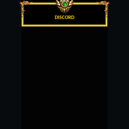
DISCORD