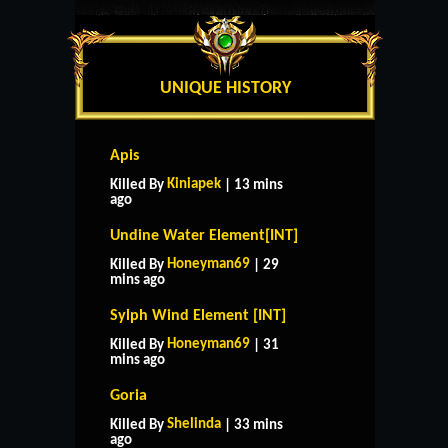
UNIQUE HISTORY
Apis
Kiniapek
Killed By
| 13 mins
ago
Undine Water Element[INT]
Honeyman69
Killed By
| 29
mins ago
Sylph Wind Element [INT]
Honeyman69
Killed By
| 31
mins ago
Goria
Shelinda
Killed By
| 33 mins
ago