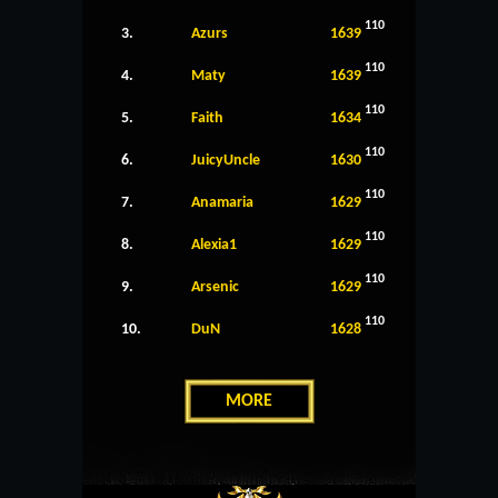
110
3.
Azurs
1639
110
4.
Maty
1639
110
5.
Faith
1634
110
6.
JuicyUncle
1630
110
7.
Anamaria
1629
110
8.
Alexia1
1629
110
9.
Arsenic
1629
110
10.
DuN
1628
MORE