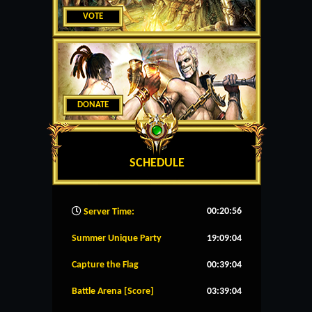
VOTE
DONATE
SCHEDULE
00:20:56
Server Time:
Summer Unique Party
19:09:04
Capture the Flag
00:39:04
Battle Arena [Score]
03:39:04