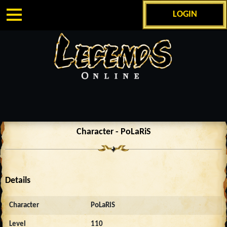
LOGIN
Character - PoLaRiS
Details
Character
PoLaRiS
Level
110