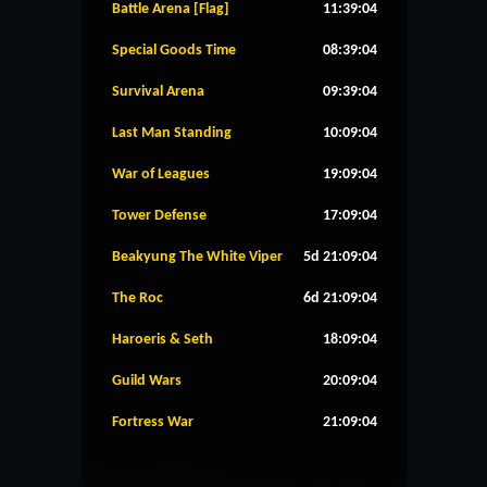
Battle Arena [Flag]
11:39:04
Special Goods Time
08:39:04
Survival Arena
09:39:04
Last Man Standing
10:09:04
War of Leagues
19:09:04
Tower Defense
17:09:04
Beakyung The White Viper
5d 21:09:04
The Roc
6d 21:09:04
Haroeris & Seth
18:09:04
Guild Wars
20:09:04
Fortress War
21:09:04