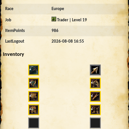
Race
Europe
Job
Trader | Level 19
ItemPoints
986
LastLogout
2026-08-08 16:55
Inventory
645