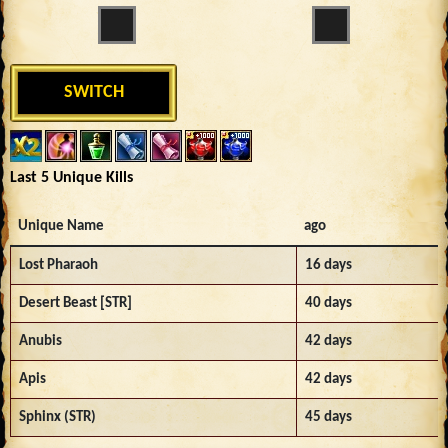
SWITCH
Last 5 Unique Kills
Unique Name
ago
Lost Pharaoh
16 days
Desert Beast [STR]
40 days
Anubis
42 days
Apis
42 days
Sphinx (STR)
45 days