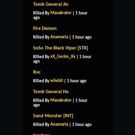
Tomb General Jin
Masakrator
Killed By
| 1 hour
ago
Fire Demon
Anamaria
Killed By
| 1 hour ago
SoSo The Black Viper [STR]
xX_Gecko_Xx
Killed By
| 1 hour
ago
Roc
wSebii
Killed By
| 1 hour ago
Tomb General Ho
Masakrator
Killed By
| 1 hour
ago
Sand Monster [INT]
Anamaria
Killed By
| 1 hour ago