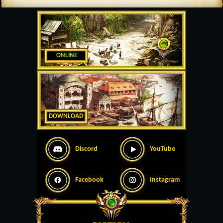
ONLINE
DOWNLOAD
Discord
YouTube
Facebook
Instagram