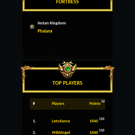
FORTRESS
Hotan Kingdom
Phalanx
TOP PLAYERS
LV
#
Players
Points
110
1.
Letsdance
1640
110
2.
WildAngel
1640