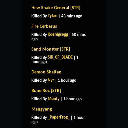
Hew Snake General [STR]
Tytan
Killed By
| 43 mins ago
Fire Cerberus
Koenigsegg
Killed By
| 50 mins
ago
Sand Monster [STR]
SIR_0F_BLADE
Killed By
| 1
hour ago
Demon Shaitan
Nyr
Killed By
| 1 hour ago
Bone Roc [STR]
Monty
Killed By
| 1 hour ago
Mangyang
_PaperFrog_
Killed By
| 1 hour
ago