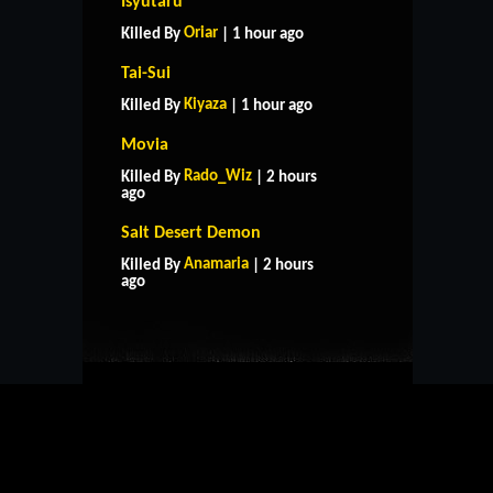
Isyutaru
Oriar
Killed By
| 1 hour ago
Tai-Sui
Kiyaza
Killed By
| 1 hour ago
Movia
Rado_Wiz
Killed By
| 2 hours
ago
Salt Desert Demon
HOME
SUPPORT
RULES
Anamaria
Killed By
| 2 hours
CONTACT US
ago