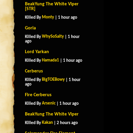
BeakYung The White Viper
[STR]
Monty
Killed By
| 1 hour ago
Goria
WhySoSalty
Killed By
| 1 hour
ago
Lord Yarkan
Hamada1
Killed By
| 1 hour ago
Cerberus
BigTOEBowy
Killed By
| 1 hour
ago
Fire Cerberus
Arsenic
Killed By
| 1 hour ago
BeakYung The White Viper
Kakan
Killed By
| 2 hours ago