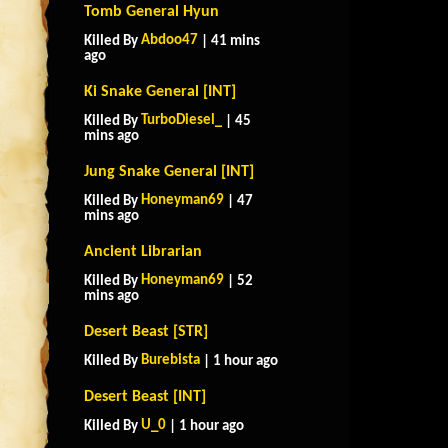
Tomb General Hyun
Abdoo47
Killed By
| 41 mins
ago
Ki Snake General [INT]
TurboDiesel_
Killed By
| 45
mins ago
Jung Snake General [INT]
Honeyman69
Killed By
| 47
mins ago
Ancient Librarian
Honeyman69
Killed By
| 52
mins ago
Desert Beast [STR]
Burebista
Killed By
| 1 hour ago
Desert Beast [INT]
U_0
Killed By
| 1 hour ago