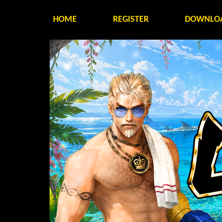
HOME
REGISTER
DOWNLO