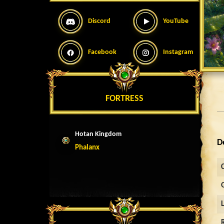
Discord
YouTube
Facebook
Instagram
FORTRESS
Hotan Kingdom
D
Phalanx