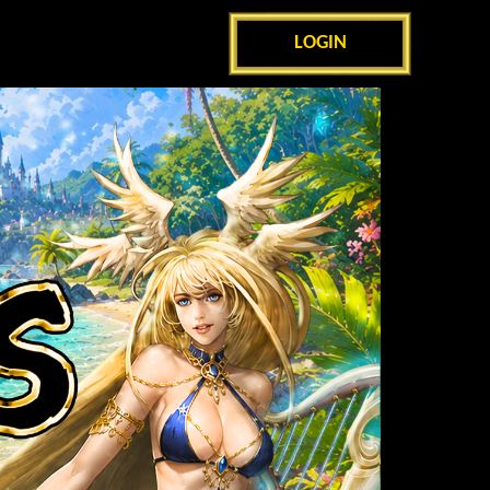
LOGIN