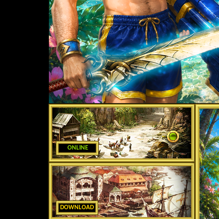
ONLINE
DOWNLOAD