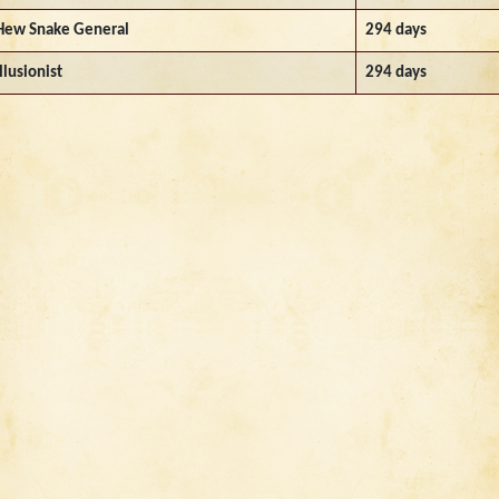
Hew Snake General
294 days
Illusionist
294 days