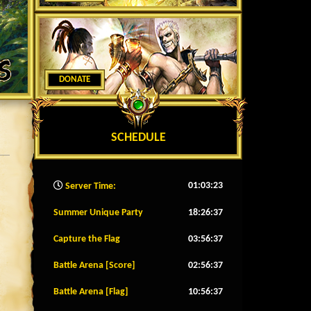
DONATE
SCHEDULE
01:03:25
Server Time:
Summer Unique Party
18:26:34
Capture the Flag
03:56:34
Battle Arena [Score]
02:56:34
Battle Arena [Flag]
10:56:34