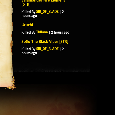
Salamander Fire Element
[STR]
SIR_0F_BLADE
Killed By
| 2
hours ago
Uruchi
Thilana
Killed By
| 2 hours ago
SoSo The Black Viper [STR]
SIR_0F_BLADE
Killed By
| 2
hours ago