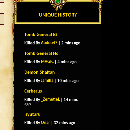
UNIQUE HISTORY
Tomb General Bi
Abdoo47
Killed By
| 2 mins ago
Tomb General Ho
MAGlC
Killed By
| 4 mins ago
Demon Shaitan
Jamilia
Killed By
| 10 mins ago
Cerberus
_ZemetieL
Killed By
| 14 mins
ago
Isyutaru
Oriar
Killed By
| 32 mins ago