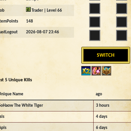
Job
Trader | Level 66
ItemPoints
148
LastLogout
2026-08-07 23:46
SWITCH
st 5 Unique Kills
Unique Name
ago
SoHaow The White Tiger
3 hours
sis
4 days
Apis
6 days