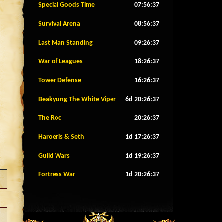
Special Goods Time
07:56:34
Survival Arena
08:56:34
Last Man Standing
09:26:34
War of Leagues
18:26:34
Tower Defense
16:26:34
Beakyung The White Viper
6d 20:26:34
The Roc
20:26:34
Haroeris & Seth
1d 17:26:34
Guild Wars
1d 19:26:34
Fortress War
1d 20:26:34