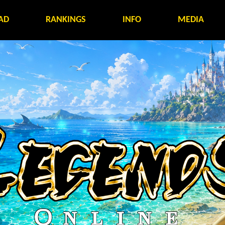
AD
RANKINGS
INFO
MEDIA