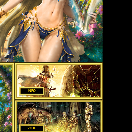
INFO
VOTE