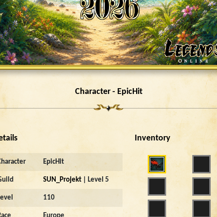
Character - EpicHit
etails
Inventory
Character
EpicHit
Guild
SUN_Projekt
| Level 5
Level
110
Race
Europe