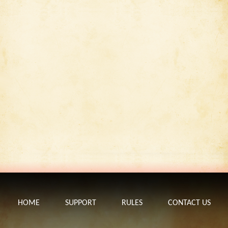
HOME
SUPPORT
RULES
CONTACT US