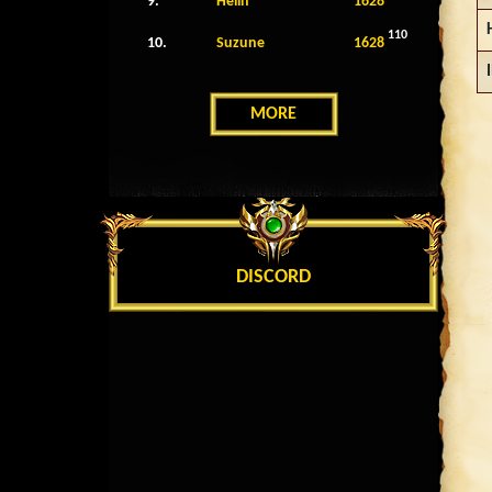
9.
Helin
1628
110
10.
Suzune
1628
MORE
DISCORD