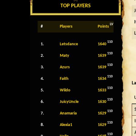
TOP PLAYERS
LV
#
Players
Points
110
1.
Letsdance
1640
110
2.
Maty
1639
110
3.
Azurs
1639
110
4.
Faith
1634
La
110
5.
Wildo
1633
110
6.
JuicyUncle
1630
110
7.
Anamaria
1629
I
110
8.
Alexia1
1629
110