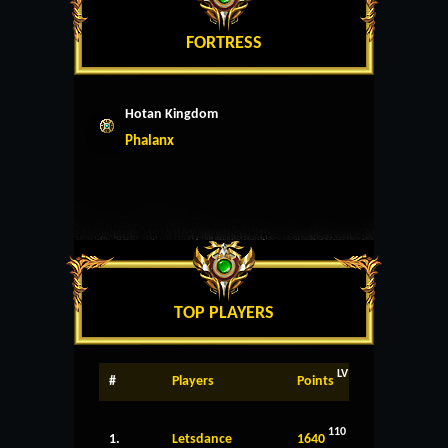
FORTRESS
Hotan Kingdom
Phalanx
TOP PLAYERS
LV
#
Players
Points
110
1.
Letsdance
1640