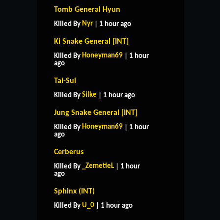
Tomb General Hyun
Nyr
Killed By
| 1 hour ago
Ki Snake General [INT]
Honeyman69
Killed By
| 1 hour
ago
Tai-Sui
Silke
Killed By
| 1 hour ago
Jung Snake General [INT]
Honeyman69
Killed By
| 1 hour
ago
Cerberus
_ZemetieL
Killed By
| 1 hour
ago
Sphinx (INT)
U_0
Killed By
| 1 hour ago