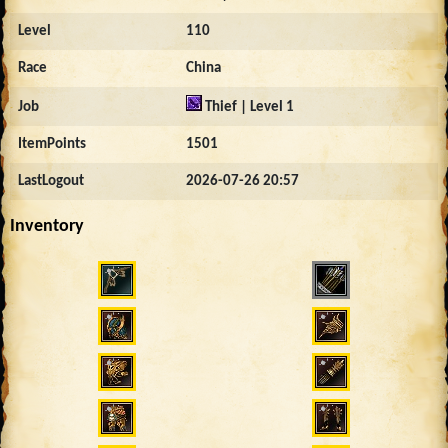
Level
110
Race
China
Job
Thief | Level 1
ItemPoints
1501
LastLogout
2026-07-26 20:57
Inventory
1932