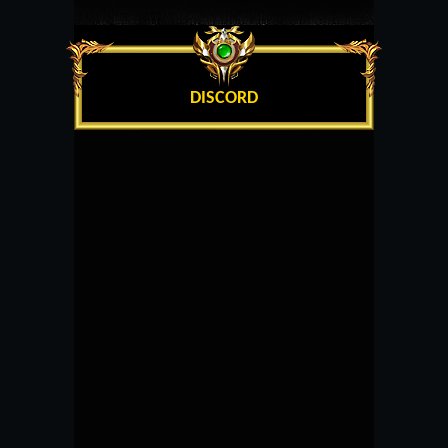
DISCORD