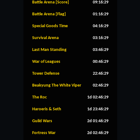
Battle Arena [Score]
09:16:28
Battle Arena [Flag]
01:16:28
Special Goods Time
04:16:28
Survival Arena
03:16:28
Last Man Standing
03:46:28
War of Leagues
00:46:28
Tower Defense
22:46:28
Beakyung The White Viper
02:46:28
The Roc
1d 02:46:28
Haroeris & Seth
1d 23:46:28
Guild Wars
2d 01:46:28
Fortress War
2d 02:46:28