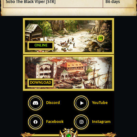
SoSo The Black Viper [STR]
86 days
ONLINE
DOWNLOAD
Discord
YouTube
Facebook
Instagram