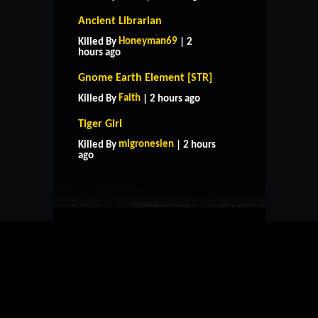
Ancient Librarian
Honeyman69
Killed By
| 2
hours ago
Gnome Earth Element [STR]
Faith
Killed By
| 2 hours ago
Tiger Girl
HOME
SUPPORT
RULES
migronesien
Killed By
| 2 hours
CONTACT US
ago