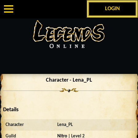
LOGIN
Character - Lena_PL
Details
Character
Lena_PL
Guild
Nitro
| Level 2