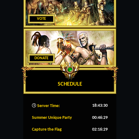
VOTE
DONATE
SCHEDULE
18:43:31
Server Time:
Summer Unique Party
00:46:28
Capture the Flag
02:16:28