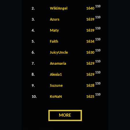
110
2.
WildAngel
1640
110
3.
Azurs
1639
110
4.
Maty
1639
110
5.
Faith
1634
110
6.
JuicyUncle
1630
110
7.
Anamaria
1629
110
8.
Alexia1
1629
110
9.
Suzune
1628
110
10.
KoNaN
1625
MORE