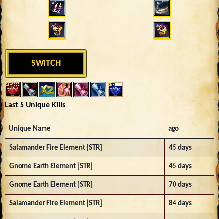
SWITCH
Last 5 Unique Kills
Unique Name
ago
Salamander Fire Element [STR]
45 days
Gnome Earth Element [STR]
45 days
Gnome Earth Element [STR]
70 days
Salamander Fire Element [STR]
84 days