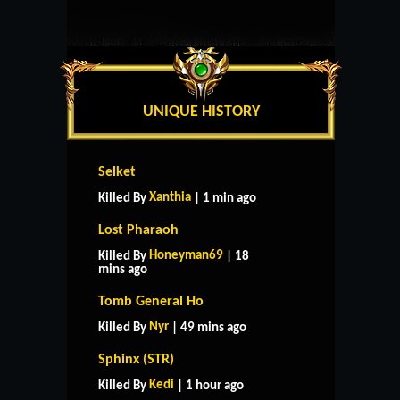
UNIQUE HISTORY
Selket
Xanthia
Killed By
| 1 min ago
Lost Pharaoh
Honeyman69
Killed By
| 18
mins ago
Tomb General Ho
Nyr
Killed By
| 49 mins ago
Sphinx (STR)
Kedi
Killed By
| 1 hour ago