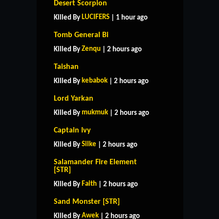
Desert Scorpion
LUCIFERS
Killed By
| 1 hour ago
Tomb General Bi
Zenqu
Killed By
| 2 hours ago
Taishan
kebabok
Killed By
| 2 hours ago
Lord Yarkan
mukmuk
Killed By
| 2 hours ago
Captain Ivy
Silke
Killed By
| 2 hours ago
Salamander Fire Element
[STR]
Faith
Killed By
| 2 hours ago
Sand Monster [STR]
Awek
Killed By
| 2 hours ago