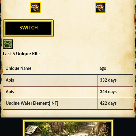
SWITCH
Last 5 Unique Kills
Unique Name
ago
Apis
332 days
Apis
344 days
Undine Water Element[INT]
422 days