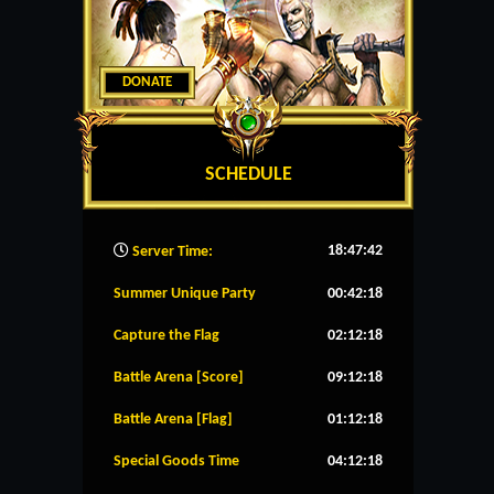
DONATE
SCHEDULE
18:47:43
Server Time:
Summer Unique Party
00:42:18
Capture the Flag
02:12:18
Battle Arena [Score]
09:12:18
Battle Arena [Flag]
01:12:18
Special Goods Time
04:12:18