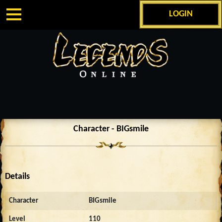
LOGIN
Character - BIGsmile
Details
Character
BIGsmile
Level
110