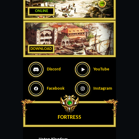
ONLINE
DOWNLOAD
Discord
YouTube
Facebook
Instagram
FORTRESS