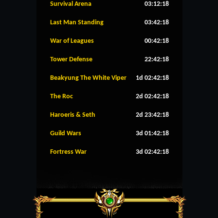
Survival Arena
03:12:18
Last Man Standing
03:42:18
War of Leagues
00:42:18
Tower Defense
22:42:18
Beakyung The White Viper
1d 02:42:18
The Roc
2d 02:42:18
Haroeris & Seth
2d 23:42:18
Guild Wars
3d 01:42:18
Fortress War
3d 02:42:18