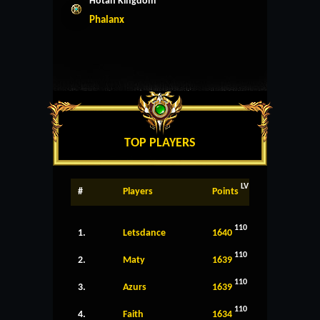
Hotan Kingdom
Phalanx
TOP PLAYERS
LV
#
Players
Points
110
1.
Letsdance
1640
110
2.
Maty
1639
110
3.
Azurs
1639
110
4.
Faith
1634