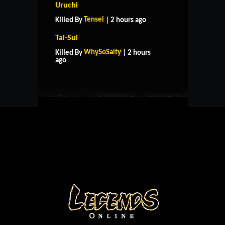
Uruchi
Tensei
Killed By
| 2 hours ago
Tai-Sui
HOME
SUPPORT
RULES
WhySoSalty
Killed By
| 2 hours
CONTACT US
ago