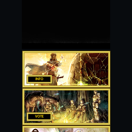
INFO
VOTE