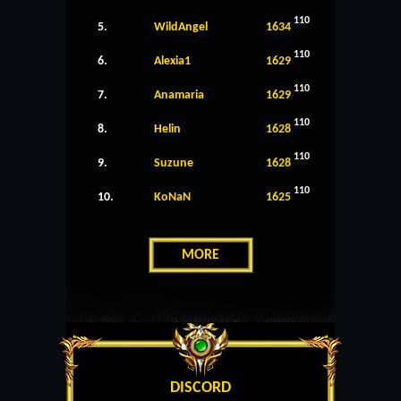
110
5.
WildAngel
1634
110
6.
Alexia1
1629
110
7.
Anamaria
1629
110
8.
Helin
1628
110
9.
Suzune
1628
110
10.
KoNaN
1625
MORE
DISCORD