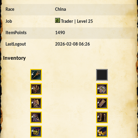
Race
China
Job
Trader | Level 25
ItemPoints
1490
LastLogout
2026-02-08 06:26
Inventory