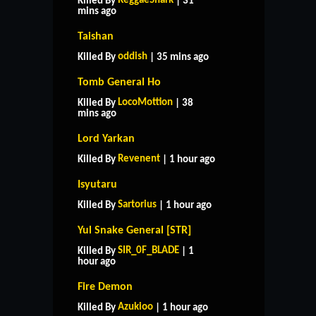
ReggaeShark
Killed By
| 31
mins ago
Taishan
oddish
Killed By
| 35 mins ago
Tomb General Ho
LocoMottion
Killed By
| 38
mins ago
Lord Yarkan
Revenent
Killed By
| 1 hour ago
Isyutaru
Sartorius
Killed By
| 1 hour ago
Yul Snake General [STR]
SIR_0F_BLADE
Killed By
| 1
hour ago
Fire Demon
Azukioo
Killed By
| 1 hour ago