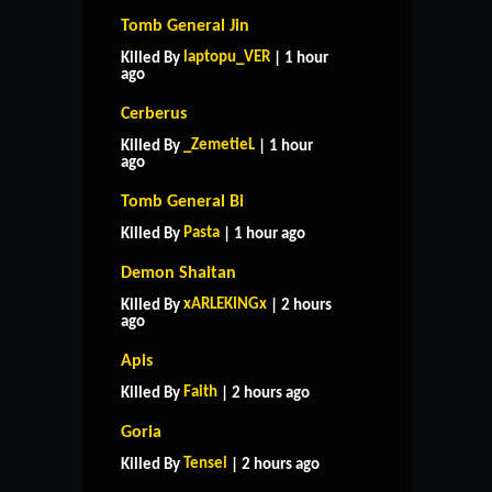
Tomb General Jin
laptopu_VER
Killed By
| 1 hour
ago
Cerberus
_ZemetieL
Killed By
| 1 hour
ago
Tomb General Bi
Pasta
Killed By
| 1 hour ago
Demon Shaitan
xARLEKINGx
Killed By
| 2 hours
ago
Apis
Faith
Killed By
| 2 hours ago
Goria
Tensei
Killed By
| 2 hours ago