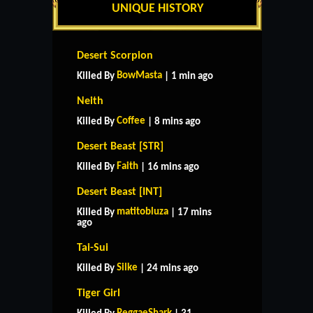
UNIQUE HISTORY
Desert Scorpion
BowMasta
Killed By
| 1 min ago
Neith
Coffee
Killed By
| 8 mins ago
Desert Beast [STR]
Faith
Killed By
| 16 mins ago
Desert Beast [INT]
matitobluza
Killed By
| 17 mins
ago
Tai-Sui
Silke
Killed By
| 24 mins ago
Tiger Girl