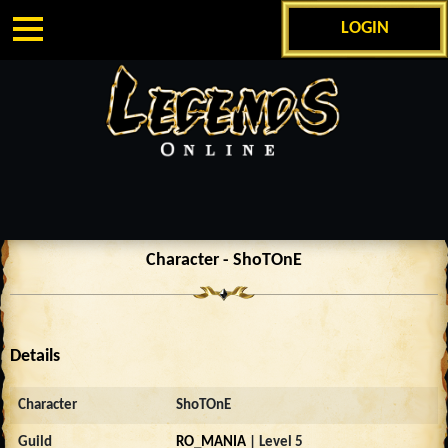
LOGIN
Character - ShoTOnE
Details
Character
ShoTOnE
Guild
RO_MANIA
| Level 5