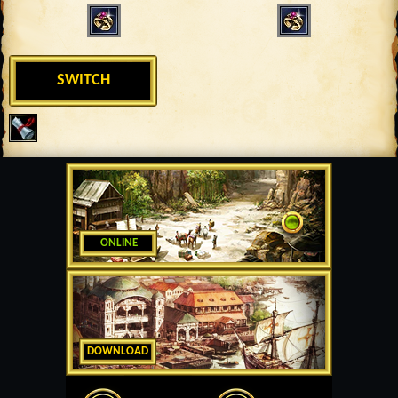
SWITCH
ONLINE
DOWNLOAD