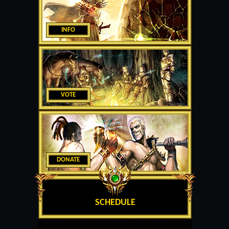
INFO
VOTE
DONATE
SCHEDULE