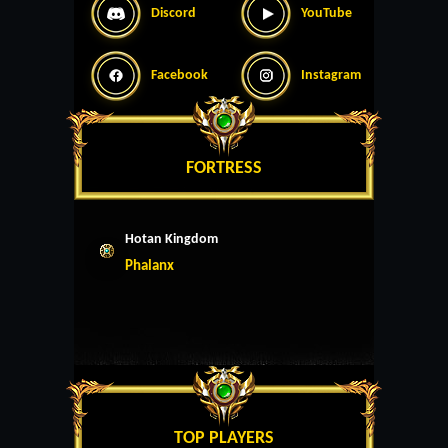
Discord
YouTube
Facebook
Instagram
FORTRESS
Hotan Kingdom
Phalanx
TOP PLAYERS