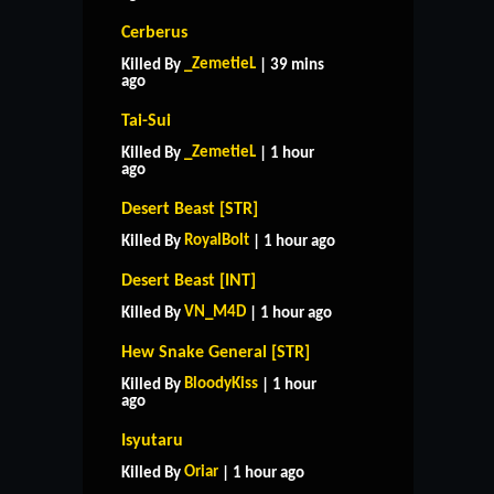
Cerberus
_ZemetieL
Killed By
| 39 mins
ago
Tai-Sui
_ZemetieL
Killed By
| 1 hour
ago
Desert Beast [STR]
RoyalBolt
Killed By
| 1 hour ago
Desert Beast [INT]
VN_M4D
Killed By
| 1 hour ago
Hew Snake General [STR]
BloodyKiss
Killed By
| 1 hour
ago
Isyutaru
Oriar
Killed By
| 1 hour ago