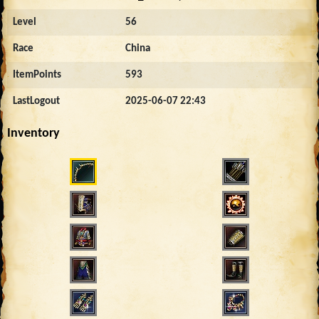
Level
56
Race
China
ItemPoints
593
LastLogout
2025-06-07 22:43
Inventory
2289