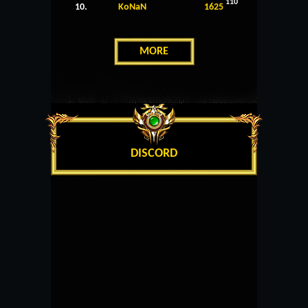
110
10.
KoNaN
1625
MORE
DISCORD