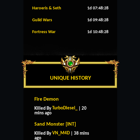
Haroeris & Seth
1d 07:48:27
Guild Wars
1d 09:48:27
Fortress War
1d 10:48:27
UNIQUE HISTORY
Fire Demon
TurboDiesel_
Killed By
| 20
mins ago
Sand Monster [INT]
VN_M4D
Killed By
| 38 mins
ago