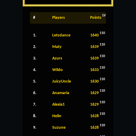
LV
#
Players
Points
110
1.
Letsdance
1640
110
2.
Maty
1639
110
3.
Azurs
1639
110
4.
Wildo
1633
110
5.
JuicyUncle
1630
110
6.
Anamaria
1629
110
7.
Alexia1
1629
110
8.
Helin
1628
110
9.
Suzune
1628