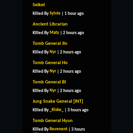
Selket
Sylvie
Killed By
| 1 hour ago
Ancient Librarian
Maty
Killed By
| 2 hours ago
Tomb General Jin
Nyr
Killed By
| 2 hours ago
Tomb General Ho
Nyr
Killed By
| 2 hours ago
Tomb General Bi
Nyr
Killed By
| 2 hours ago
Jung Snake General [INT]
_Kiske_
Killed By
| 3 hours ago
Tomb General Hyun
Revenent
Killed By
| 3 hours