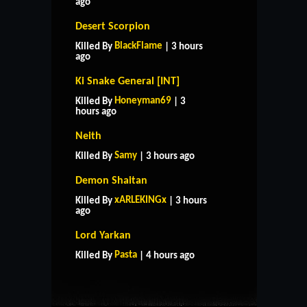
ago
Desert Scorpion
BlackFlame
Killed By
| 3 hours
ago
Ki Snake General [INT]
Honeyman69
Killed By
| 3
hours ago
Neith
Samy
Killed By
| 3 hours ago
Demon Shaitan
xARLEKINGx
Killed By
| 3 hours
ago
HOME
SUPPORT
RULES
Lord Yarkan
CONTACT US
Pasta
Killed By
| 4 hours ago