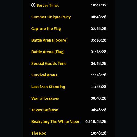
10:41:33
Server Time:
Summer Unique Party
08:48:27
Capture the Flag
02:18:27
Battle Arena [Score]
05:18:27
Battle Arena [Flag]
01:18:27
Special Goods Time
04:18:27
Survival Arena
11:18:27
Last Man Standing
11:48:27
War of Leagues
08:48:27
Tower Defense
06:48:27
Beakyung The White Viper
6d 10:48:27
The Roc
10:48:27