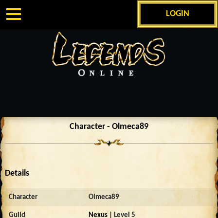
LOGIN
Character - Olmeca89
Details
Character
Olmeca89
Guild
Nexus
| Level 5