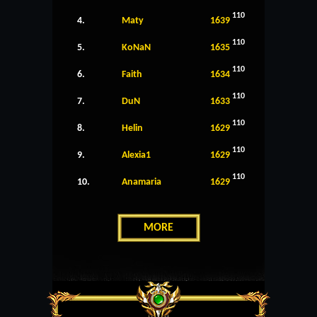
110
4.
Maty
1639
110
5.
KoNaN
1635
110
6.
Faith
1634
110
7.
DuN
1633
110
8.
Helin
1629
110
9.
Alexia1
1629
110
10.
Anamaria
1629
MORE