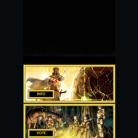
INFO
VOTE