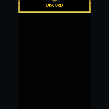
DISCORD