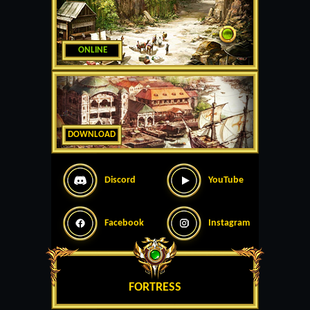
ONLINE
DOWNLOAD
Discord
YouTube
Facebook
Instagram
FORTRESS