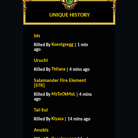
UNIQUE HISTORY
Isis
Koenigsegg
Killed By
| 1 min
ago
Uruchi
Thilana
Killed By
| 4 mins ago
Salamander Fire Element
[STR]
MzToOkMuL
Killed By
| 4 mins
ago
Tai-Sui
Kiyaza
Killed By
| 14 mins ago
Anubis