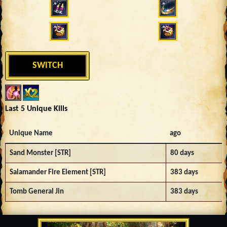
SWITCH
Last 5 Unique Kills
Unique Name
ago
Sand Monster [STR]
80 days
Salamander Fire Element [STR]
383 days
Tomb General Jin
383 days