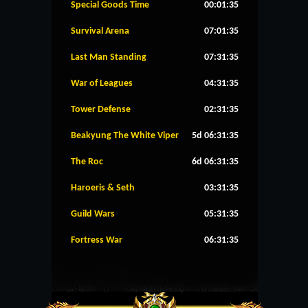
Special Goods Time
00:01:35
Survival Arena
07:01:35
Last Man Standing
07:31:35
War of Leagues
04:31:35
Tower Defense
02:31:35
Beakyung The White Viper
5d 06:31:35
The Roc
6d 06:31:35
Haroeris & Seth
03:31:35
Guild Wars
05:31:35
Fortress War
06:31:35