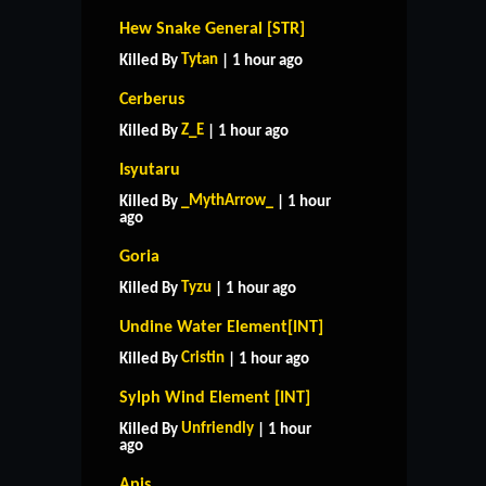
Hew Snake General [STR]
Tytan
Killed By
| 1 hour ago
Cerberus
Z_E
Killed By
| 1 hour ago
Isyutaru
_MythArrow_
Killed By
| 1 hour
ago
Goria
Tyzu
Killed By
| 1 hour ago
Undine Water Element[INT]
Cristin
Killed By
| 1 hour ago
Sylph Wind Element [INT]
Unfriendly
Killed By
| 1 hour
ago
Apis