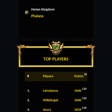
Hotan Kingdom
Phalanx
TOP PLAYERS
LV
#
Players
Points
110
1.
Letsdance
1640
110
2.
WildAngel
1640
110
3.
Azurs
1639