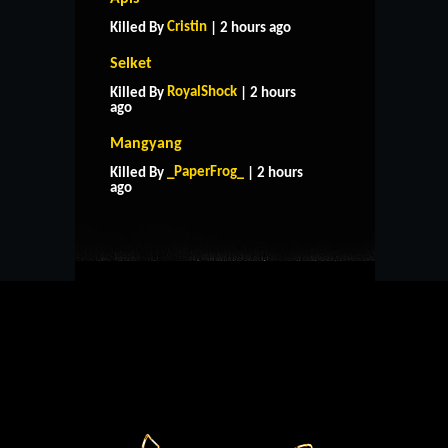
Cristin
Killed By
| 2 hours ago
Selket
RoyalShock
Killed By
| 2 hours
ago
Mangyang
HOME
SUPPORT
RULES
_PaperFrog_
Killed By
| 2 hours
CONTACT US
ago