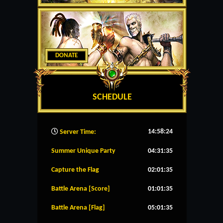
DONATE
SCHEDULE
14:58:25
Server Time:
Summer Unique Party
04:31:35
Capture the Flag
02:01:35
Battle Arena [Score]
01:01:35
Battle Arena [Flag]
05:01:35