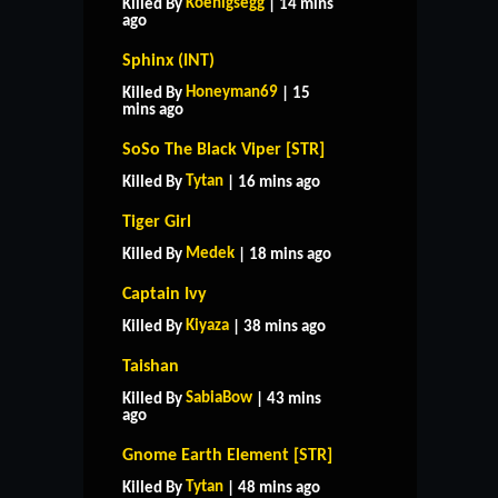
Koenigsegg
Killed By
| 14 mins
ago
Sphinx (INT)
Honeyman69
Killed By
| 15
mins ago
SoSo The Black Viper [STR]
Tytan
Killed By
| 16 mins ago
Tiger Girl
Medek
Killed By
| 18 mins ago
Captain Ivy
Kiyaza
Killed By
| 38 mins ago
Taishan
SabiaBow
Killed By
| 43 mins
ago
Gnome Earth Element [STR]
Tytan
Killed By
| 48 mins ago