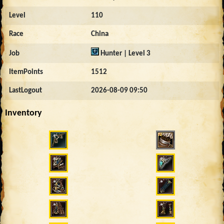
Level
110
Race
China
Job
Hunter | Level 3
ItemPoints
1512
LastLogout
2026-08-09 09:50
Inventory
11479