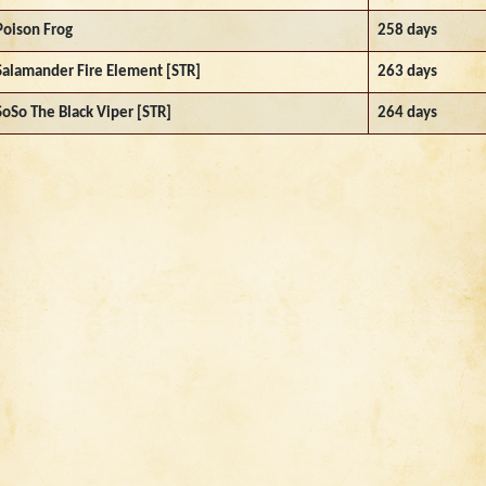
Poison Frog
258 days
Salamander Fire Element [STR]
263 days
SoSo The Black Viper [STR]
264 days