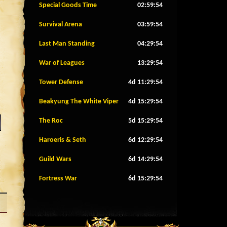
Special Goods Time
02:59:51
Survival Arena
03:59:51
Last Man Standing
04:29:51
War of Leagues
13:29:51
Tower Defense
4d 11:29:51
Beakyung The White Viper
4d 15:29:51
The Roc
5d 15:29:51
Haroeris & Seth
6d 12:29:51
Guild Wars
6d 14:29:51
Fortress War
6d 15:29:51