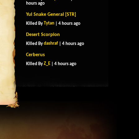
hours ago
Yul Snake General [STR]
Tytan
Killed By
| 4 hours ago
Desert Scorpion
dashraf
Killed By
| 4 hours ago
Cerberus
Z_E
Killed By
| 4 hours ago