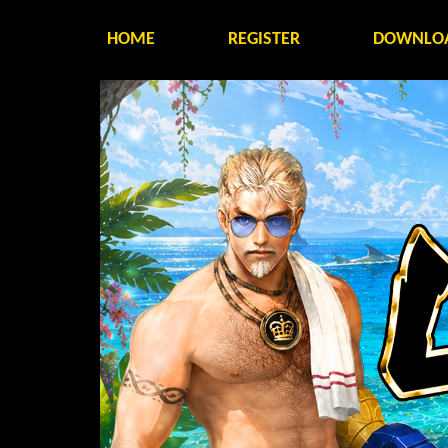
HOME
REGISTER
DOWNLO