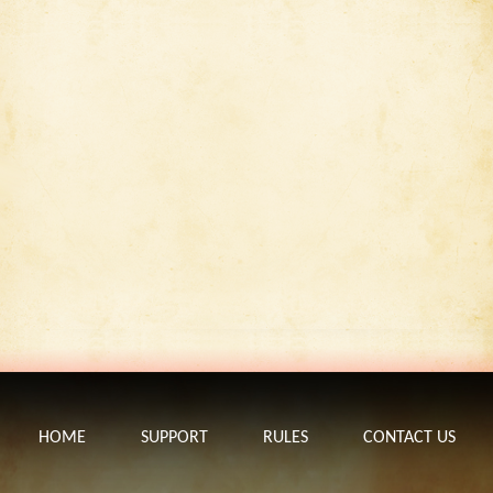
HOME
SUPPORT
RULES
CONTACT US