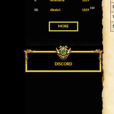
9.
Anamaria
1629
110
10.
Alexia1
1629
MORE
DISCORD