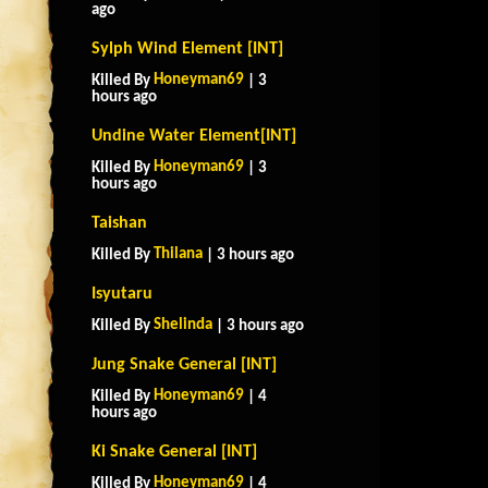
ago
Sylph Wind Element [INT]
Honeyman69
Killed By
| 3
hours ago
Undine Water Element[INT]
Honeyman69
Killed By
| 3
hours ago
Taishan
Thilana
Killed By
| 3 hours ago
Isyutaru
Shelinda
Killed By
| 3 hours ago
Jung Snake General [INT]
Honeyman69
Killed By
| 4
hours ago
Ki Snake General [INT]
Honeyman69
Killed By
| 4