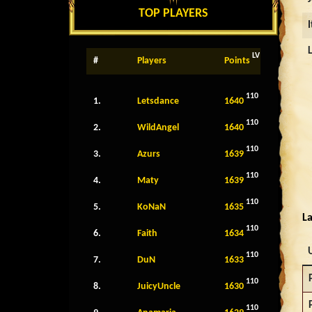
TOP PLAYERS
LV
#
Players
Points
110
1.
Letsdance
1640
110
2.
WildAngel
1640
110
3.
Azurs
1639
110
4.
Maty
1639
110
5.
KoNaN
1635
La
110
6.
Faith
1634
110
7.
DuN
1633
110
8.
JuicyUncle
1630
110