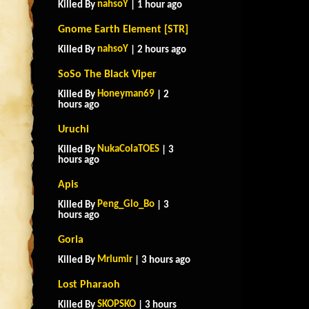
nahsoY
Killed By
| 1 hour ago
Gnome Earth Element [STR]
nahsoY
Killed By
| 2 hours ago
SoSo The Black Viper
Honeyman69
Killed By
| 2
hours ago
Uruchi
NukaColaTOES
Killed By
| 3
hours ago
Apis
Peng_Glo_Bo
Killed By
| 3
hours ago
Goria
Mrlumir
Killed By
| 3 hours ago
Lost Pharaoh
SKOPSKO
Killed By
| 3 hours