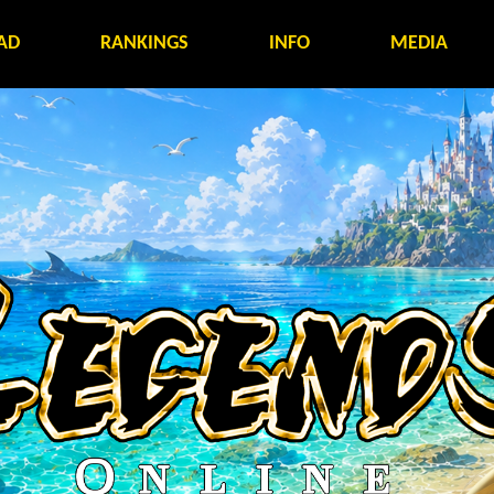
AD
RANKINGS
INFO
MEDIA