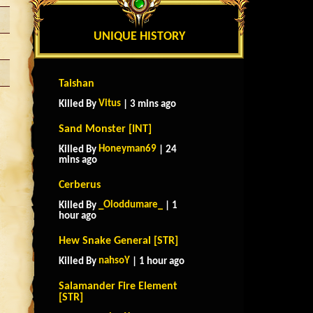
UNIQUE HISTORY
Taishan
Vitus
Killed By
| 3 mins ago
Sand Monster [INT]
Honeyman69
Killed By
| 24
mins ago
Cerberus
_Oloddumare_
Killed By
| 1
hour ago
Hew Snake General [STR]
nahsoY
Killed By
| 1 hour ago
Salamander Fire Element
[STR]