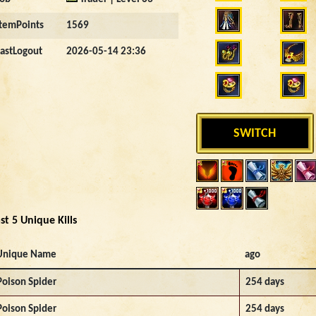
ItemPoints
1569
LastLogout
2026-05-14 23:36
SWITCH
st 5 Unique Kills
Unique Name
ago
Poison Spider
254 days
Poison Spider
254 days