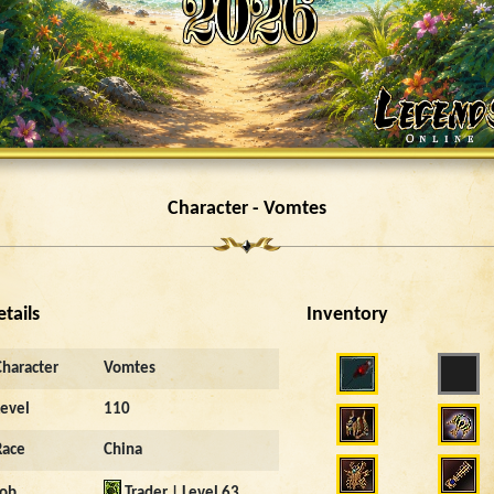
Character - Vomtes
etails
Inventory
Character
Vomtes
Level
110
Race
China
Job
Trader | Level 63