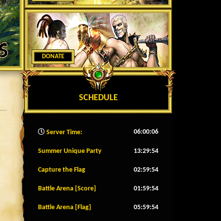
DONATE
SCHEDULE
06:00:08
Server Time:
Summer Unique Party
13:29:51
Capture the Flag
02:59:51
Battle Arena [Score]
01:59:51
Battle Arena [Flag]
05:59:51