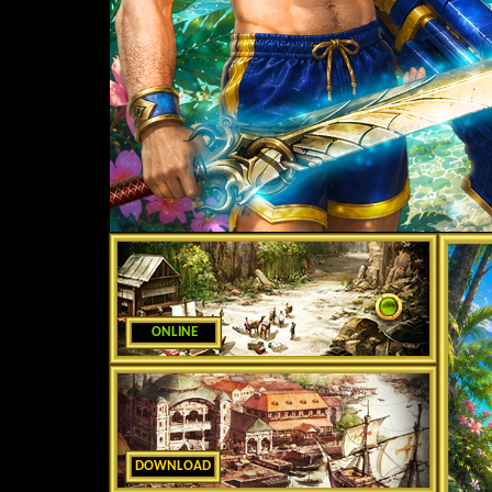
ONLINE
DOWNLOAD