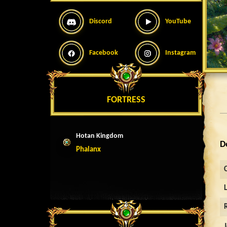
Discord
YouTube
Facebook
Instagram
FORTRESS
Hotan Kingdom
D
Phalanx