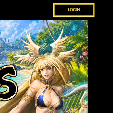
LOGIN