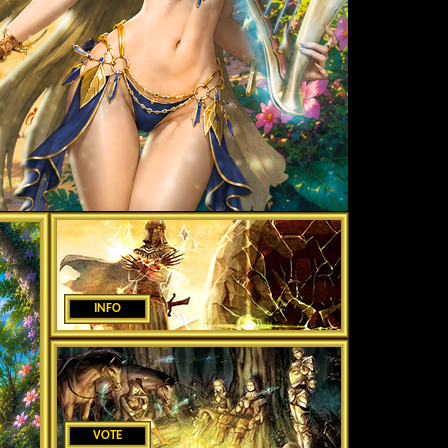
INFO
VOTE