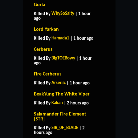
Goria
WhySoSalty
Killed By
| 1 hour
ago
Lord Yarkan
Hamada1
Killed By
| 1 hour ago
Cerberus
BigTOEBowy
Killed By
| 1 hour
ago
Fire Cerberus
Arsenic
Killed By
| 1 hour ago
BeakYung The White Viper
Kakan
Killed By
| 2 hours ago
Salamander Fire Element
[STR]
SIR_0F_BLADE
Killed By
| 2
hours ago