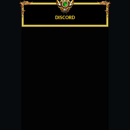
DISCORD