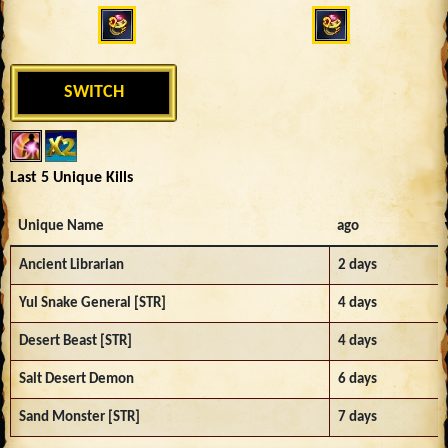
SWITCH
Last 5 Unique Kills
Unique Name
ago
Ancient Librarian
2 days
Yul Snake General [STR]
4 days
Desert Beast [STR]
4 days
Salt Desert Demon
6 days
Sand Monster [STR]
7 days