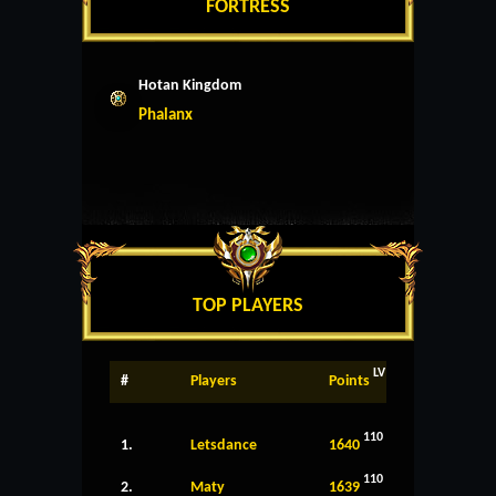
FORTRESS
Hotan Kingdom
Phalanx
TOP PLAYERS
LV
#
Players
Points
110
1.
Letsdance
1640
110
2.
Maty
1639