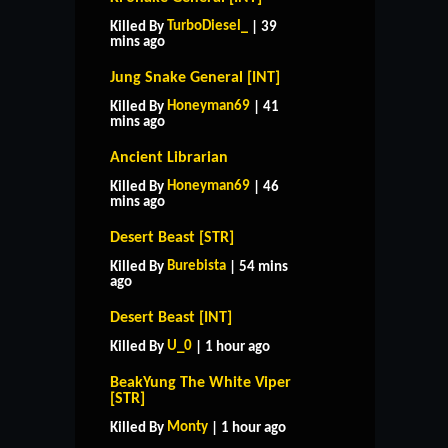
TurboDiesel_
Killed By
| 39
mins ago
Jung Snake General [INT]
Honeyman69
Killed By
| 41
mins ago
Ancient Librarian
Honeyman69
Killed By
| 46
mins ago
Desert Beast [STR]
Burebista
Killed By
| 54 mins
ago
Desert Beast [INT]
U_0
Killed By
| 1 hour ago
BeakYung The White Viper
[STR]
Monty
Killed By
| 1 hour ago