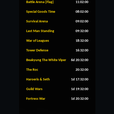
Battle Arena [Flag]
11:02:00
Special Goods Time
08:02:00
Survival Arena
09:02:00
Last Man Standing
09:32:00
War of Leagues
18:32:00
Tower Defense
16:32:00
Beakyung The White Viper
6d 20:32:00
The Roc
20:32:00
Haroeris & Seth
1d 17:32:00
Guild Wars
1d 19:32:00
Fortress War
1d 20:32:00