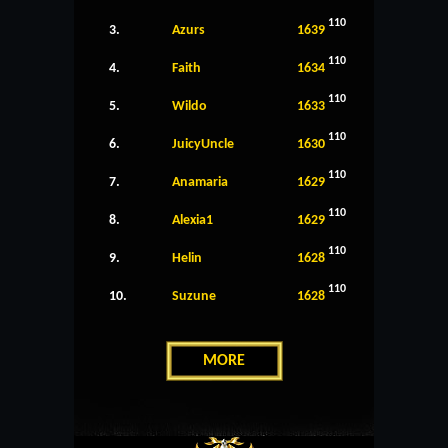
110
3.
Azurs
1639
110
4.
Faith
1634
110
5.
Wildo
1633
110
6.
JuicyUncle
1630
110
7.
Anamaria
1629
110
8.
Alexia1
1629
110
9.
Helin
1628
110
10.
Suzune
1628
MORE