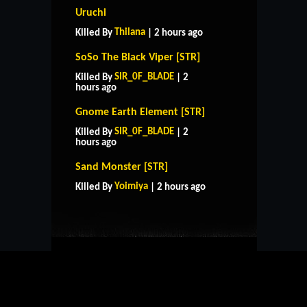
Uruchi
Thilana
Killed By
| 2 hours ago
SoSo The Black Viper [STR]
SIR_0F_BLADE
Killed By
| 2
hours ago
Gnome Earth Element [STR]
SIR_0F_BLADE
Killed By
| 2
hours ago
HOME
SUPPORT
RULES
Sand Monster [STR]
CONTACT US
Yoimiya
Killed By
| 2 hours ago