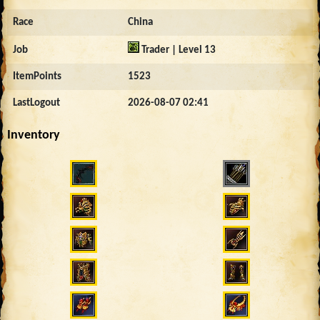
Race
China
Job
Trader | Level 13
ItemPoints
1523
LastLogout
2026-08-07 02:41
Inventory
1112