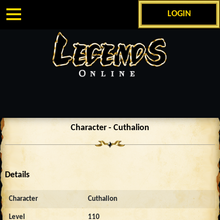
LOGIN
Character - Cuthalion
Details
Character
Cuthalion
Level
110