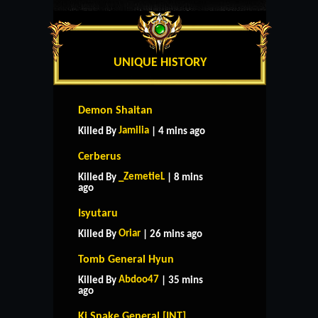
UNIQUE HISTORY
Demon Shaitan
Jamilia
Killed By
| 4 mins ago
Cerberus
_ZemetieL
Killed By
| 8 mins
ago
Isyutaru
Oriar
Killed By
| 26 mins ago
Tomb General Hyun
Abdoo47
Killed By
| 35 mins
ago
Ki Snake General [INT]