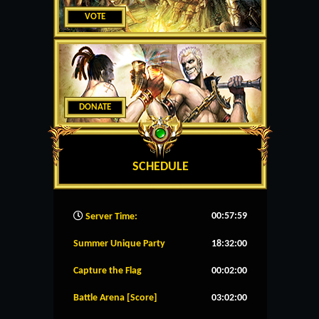
VOTE
DONATE
SCHEDULE
00:58:00
Server Time:
Summer Unique Party
18:32:00
Capture the Flag
00:02:00
Battle Arena [Score]
03:02:00