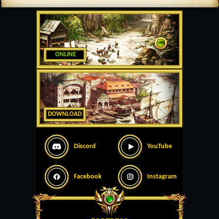
ONLINE
DOWNLOAD
Discord
YouTube
Facebook
Instagram