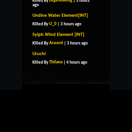
LegendsKing
Killed By
| 3 hours
ago
Undine Water Element[INT]
U_0
Killed By
| 3 hours ago
Sylph Wind Element [INT]
Arscent
Killed By
| 3 hours ago
HOME
SUPPORT
RULES
Uruchi
CONTACT US
Thilana
Killed By
| 4 hours ago