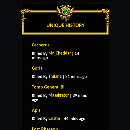
UNIQUE HISTORY
Cerberus
Mr_Cheddar
Killed By
| 14
mins ago
Goria
Thilana
Killed By
| 21 mins ago
Tomb General Bi
Masakrator
Killed By
| 39 mins
ago
Apis
Cristin
Killed By
| 44 mins ago
Lost Pharaoh