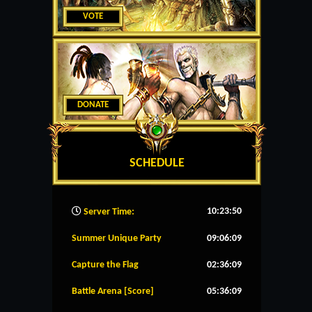
VOTE
DONATE
SCHEDULE
10:23:51
Server Time:
Summer Unique Party
09:06:09
Capture the Flag
02:36:09
Battle Arena [Score]
05:36:09