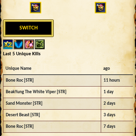
SWITCH
Last 5 Unique Kills
Unique Name
ago
Bone Roc [STR]
11 hours
BeakYung The White Viper [STR]
1 day
Sand Monster [STR]
2 days
Desert Beast [STR]
3 days
Bone Roc [STR]
7 days