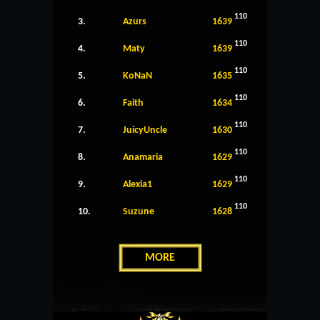
110
3.
Azurs
1639
110
4.
Maty
1639
110
5.
KoNaN
1635
110
6.
Faith
1634
110
7.
JuicyUncle
1630
110
8.
Anamaria
1629
110
9.
Alexia1
1629
110
10.
Suzune
1628
MORE