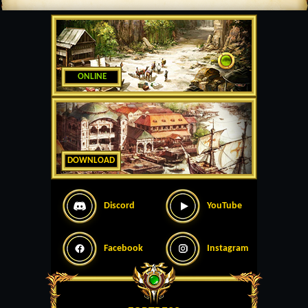
ONLINE
DOWNLOAD
Discord
YouTube
Facebook
Instagram