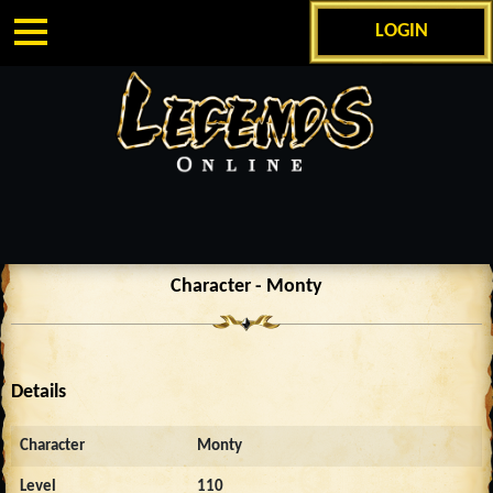
LOGIN
Character - Monty
Details
Character
Monty
Level
110