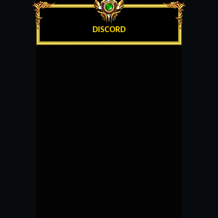
DISCORD