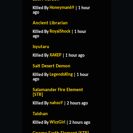
Honeyman69
Killed By
| 1 hour
ago
Ancient Librarian
RoyalShock
Killed By
| 1 hour
ago
Isyutaru
XAKEP
Killed By
| 1 hour ago
Salt Desert Demon
LegendsKing
Killed By
| 1 hour
ago
Salamander Fire Element
[STR]
nahsoY
Killed By
| 2 hours ago
Taishan
WizzGirl
Killed By
| 2 hours ago