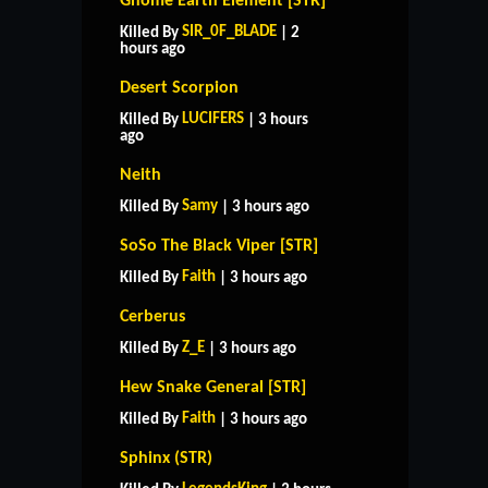
Gnome Earth Element [STR]
SIR_0F_BLADE
Killed By
| 2
hours ago
Desert Scorpion
LUCIFERS
Killed By
| 3 hours
ago
Neith
Samy
Killed By
| 3 hours ago
SoSo The Black Viper [STR]
Faith
Killed By
| 3 hours ago
Cerberus
Z_E
Killed By
| 3 hours ago
Hew Snake General [STR]
Faith
Killed By
| 3 hours ago
Sphinx (STR)