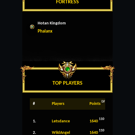
FORTRESS
Hotan Kingdom
Phalanx
TOP PLAYERS
LV
#
Players
Points
110
1.
Letsdance
1640
110
2.
WildAngel
1640