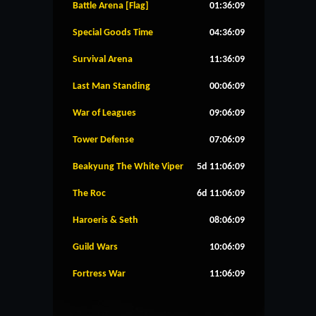
Battle Arena [Flag]
01:36:09
Special Goods Time
04:36:09
Survival Arena
11:36:09
Last Man Standing
00:06:09
War of Leagues
09:06:09
Tower Defense
07:06:09
Beakyung The White Viper
5d 11:06:09
The Roc
6d 11:06:09
Haroeris & Seth
08:06:09
Guild Wars
10:06:09
Fortress War
11:06:09