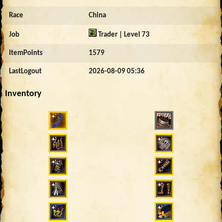
Race
China
Job
Trader | Level 73
ItemPoints
1579
LastLogout
2026-08-09 05:36
Inventory
4164