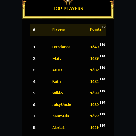
TOP PLAYERS
LV
#
Players
Points
110
1.
Letsdance
1640
110
2.
Maty
1639
110
3.
Azurs
1639
110
4.
Faith
1634
110
5.
Wildo
1633
110
6.
JuicyUncle
1630
110
7.
Anamaria
1629
110
8.
Alexia1
1629