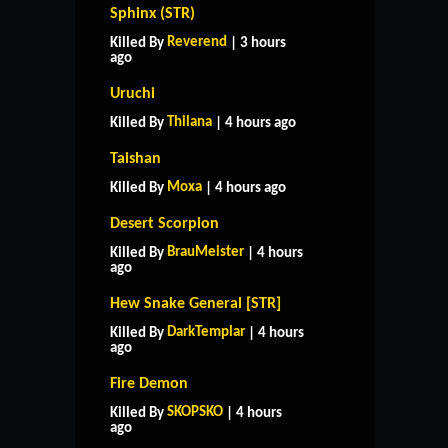
Sphinx (STR)
Reverend
Killed By
| 3 hours
ago
Uruchi
Thilana
Killed By
| 4 hours ago
Taishan
Moxa
Killed By
| 4 hours ago
Desert Scorpion
BrauMeister
Killed By
| 4 hours
ago
Hew Snake General [STR]
DarkTemplar
Killed By
| 4 hours
ago
Fire Demon
HOME
SUPPORT
RULES
SKOPSKO
Killed By
| 4 hours
CONTACT US
ago