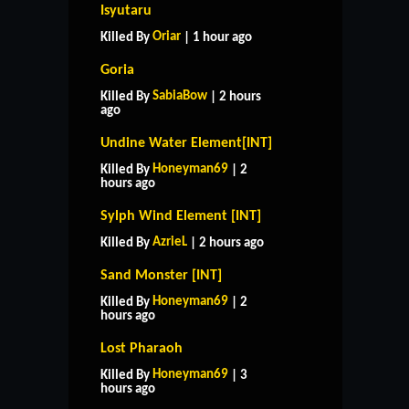
Isyutaru
Oriar
Killed By
| 1 hour ago
Goria
SabiaBow
Killed By
| 2 hours
ago
Undine Water Element[INT]
Honeyman69
Killed By
| 2
hours ago
Sylph Wind Element [INT]
AzrieL
Killed By
| 2 hours ago
Sand Monster [INT]
Honeyman69
Killed By
| 2
hours ago
Lost Pharaoh
Honeyman69
Killed By
| 3
hours ago