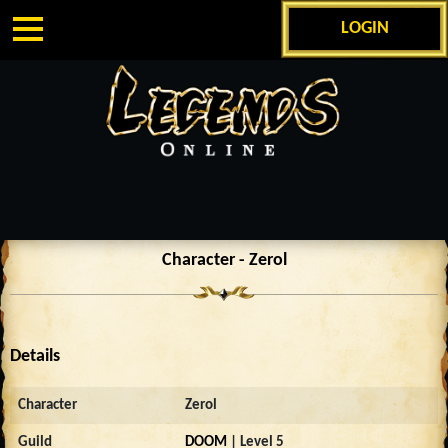
LOGIN
Character - Zerol
Details
Character
Zerol
Guild
DOOM
| Level 5