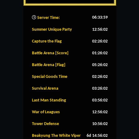
06:34:00
Server Time:
Summer Unique Party
12:56:01
Capture the Flag
02:26:01
Battle Arena [Score]
01:26:01
Battle Arena [Flag]
05:26:01
Special Goods Time
02:26:01
Survival Arena
03:26:01
Last Man Standing
03:56:01
War of Leagues
12:56:01
Tower Defense
10:56:01
Beakyung The White Viper
6d 14:56:01