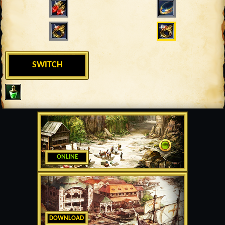
SWITCH
ONLINE
DOWNLOAD