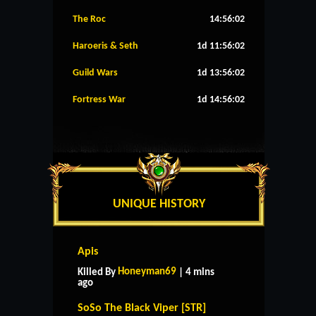
The Roc
14:56:01
Haroeris & Seth
1d 11:56:01
Guild Wars
1d 13:56:01
Fortress War
1d 14:56:01
UNIQUE HISTORY
Apis
Honeyman69
Killed By
| 4 mins
ago
SoSo The Black Viper [STR]