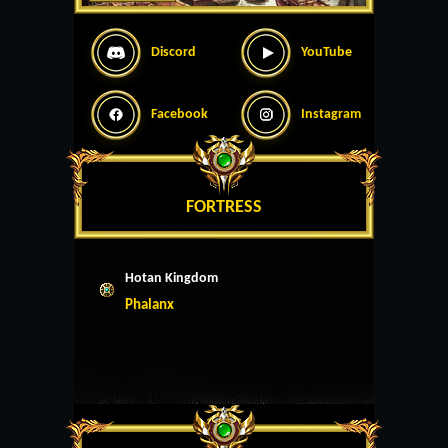
Discord
YouTube
Facebook
Instagram
FORTRESS
Hotan Kingdom
Phalanx