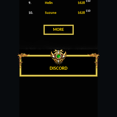
110
9.
Helin
1628
110
10.
Suzune
1628
MORE
DISCORD