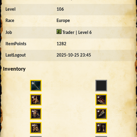
Level
106
Race
Europe
Job
Trader | Level 6
ItemPoints
1282
LastLogout
2025-10-25 23:45
Inventory