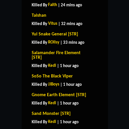
Faith
Killed By
| 24 mins ago
Taishan
Vitus
Killed By
| 32 mins ago
Yul Snake General [STR]
ROIIsy
Killed By
| 33 mins ago
Salamander Fire Element
[STR]
Kedi
Killed By
| 1 hour ago
SoSo The Black Viper
JJBoys
Killed By
| 1 hour ago
Gnome Earth Element [STR]
Kedi
Killed By
| 1 hour ago
Sand Monster [STR]
Kedi
Killed By
| 1 hour ago