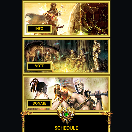
INFO
VOTE
DONATE
SCHEDULE