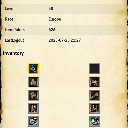
Level
58
Race
Europe
ItemPoints
626
LastLogout
2025-07-25 21:27
Inventory