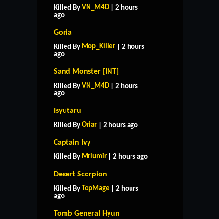
VN_M4D
Killed By
| 2 hours
ago
Goria
Mop_Killer
Killed By
| 2 hours
ago
Sand Monster [INT]
VN_M4D
Killed By
| 2 hours
ago
Isyutaru
Oriar
Killed By
| 2 hours ago
Captain Ivy
Mrlumir
Killed By
| 2 hours ago
Desert Scorpion
TopMage
Killed By
| 2 hours
ago
Tomb General Hyun