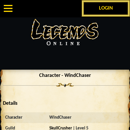
LOGIN
Character - WindChaser
Details
Character
WindChaser
Guild
SkullCrusher
| Level 5