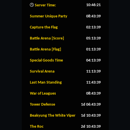
10:46:22
Server Time:
Summer Unique Party
08:43:38
Capture the Flag
02:13:38
Battle Arena [Score]
05:13:38
Battle Arena [Flag]
01:13:38
Special Goods Time
04:13:38
Survival Arena
11:13:38
Last Man Standing
11:43:38
War of Leagues
08:43:38
Tower Defense
1d 06:43:38
Beakyung The White Viper
1d 10:43:38
The Roc
2d 10:43:38