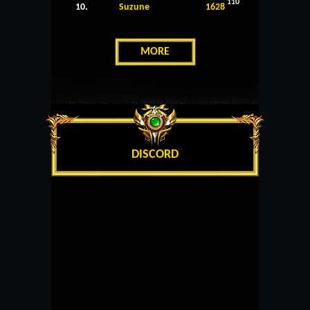
110
10.
Suzune
1628
MORE
DISCORD