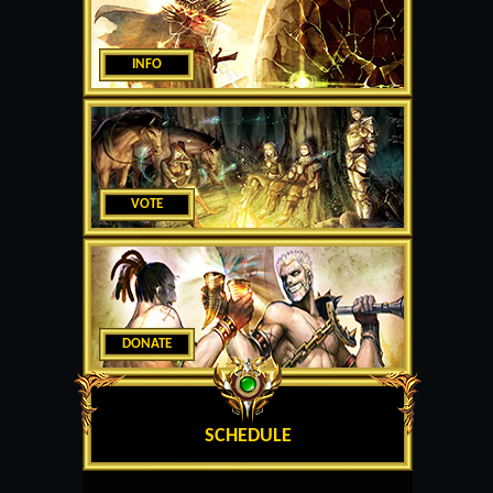
INFO
VOTE
DONATE
SCHEDULE