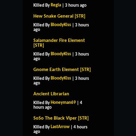
Regia
Killed By
| 3 hours ago
Hew Snake General [STR]
BloodyKiss
Killed By
| 3 hours
ago
Salamander Fire Element
[STR]
BloodyKiss
Killed By
| 3 hours
ago
Gnome Earth Element [STR]
BloodyKiss
Killed By
| 3 hours
ago
Ancient Librarian
Honeyman69
Killed By
| 4
hours ago
SoSo The Black Viper [STR]
HOME
SUPPORT
RULES
LastArrow
Killed By
| 4 hours
CONTACT US
ago