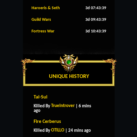
Haroeris & Seth
3d 07:43:38
Guild Wars
3d 09:43:38
Fortress War
3d 10:43:38
UNIQUE HISTORY
Tai-Sui
TrueIntrover
Killed By
| 6 mins
ago
Fire Cerberus
OTILLO
Killed By
| 24 mins ago