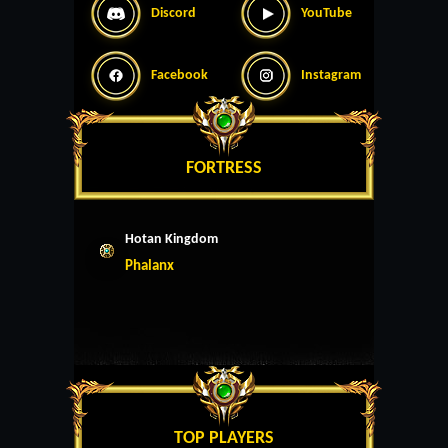
Discord
YouTube
Facebook
Instagram
FORTRESS
Hotan Kingdom
Phalanx
TOP PLAYERS