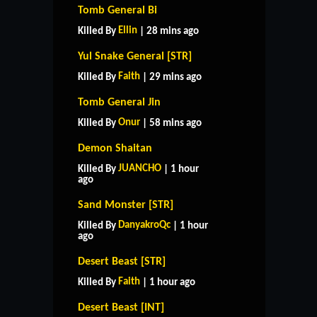
Tomb General Bi
Ellin
Killed By
| 28 mins ago
Yul Snake General [STR]
Faith
Killed By
| 29 mins ago
Tomb General Jin
Onur
Killed By
| 58 mins ago
Demon Shaitan
JUANCHO
Killed By
| 1 hour
ago
Sand Monster [STR]
DanyakroQc
Killed By
| 1 hour
ago
Desert Beast [STR]
Faith
Killed By
| 1 hour ago
Desert Beast [INT]