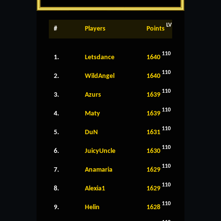
LV
#
Players
Points
110
1.
Letsdance
1640
110
2.
WildAngel
1640
110
3.
Azurs
1639
110
4.
Maty
1639
110
5.
DuN
1631
110
6.
JuicyUncle
1630
110
7.
Anamaria
1629
110
8.
Alexia1
1629
110
9.
Helin
1628