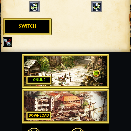
SWITCH
ONLINE
DOWNLOAD