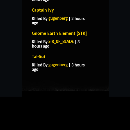
hours ago
Captain Ivy
gugenberg
Killed By
| 2 hours
ago
Gnome Earth Element [STR]
SIR_0F_BLADE
Killed By
| 3
hours ago
Tai-Sui
HOME
SUPPORT
RULES
gugenberg
Killed By
| 3 hours
CONTACT US
ago