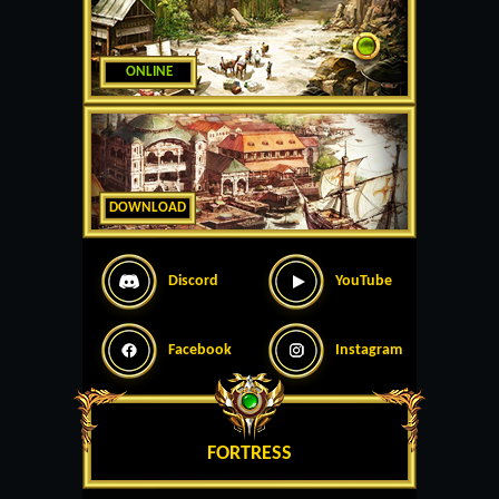
ONLINE
DOWNLOAD
Discord
YouTube
Facebook
Instagram
FORTRESS