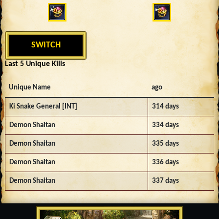
SWITCH
Last 5 Unique Kills
Unique Name
ago
Ki Snake General [INT]
314 days
Demon Shaitan
334 days
Demon Shaitan
335 days
Demon Shaitan
336 days
Demon Shaitan
337 days