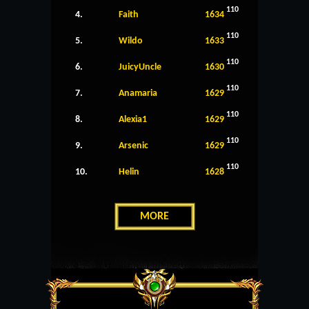
110
4.
Faith
1634
110
5.
Wildo
1633
110
6.
JuicyUncle
1630
110
7.
Anamaria
1629
110
8.
Alexia1
1629
110
9.
Arsenic
1629
110
10.
Helin
1628
MORE