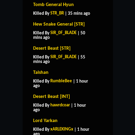
Tomb General Hyun
STR_BR
Killed By
| 35 mins ago
Hew Snake General [STR]
SIR_0F_BLADE
Killed By
| 50
mins ago
Desert Beast [STR]
SIR_0F_BLADE
Killed By
| 55
mins ago
Taishan
RumbleBee
Killed By
| 1 hour
ago
Desert Beast [INT]
hawrdcoar
Killed By
| 1 hour
ago
Lord Yarkan
xARLEKINGx
Killed By
| 1 hour
ago