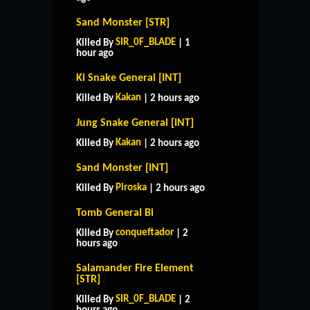
Sand Monster [STR]
SIR_0F_BLADE
Killed By
| 1
hour ago
Ki Snake General [INT]
Kakan
Killed By
| 2 hours ago
Jung Snake General [INT]
Kakan
Killed By
| 2 hours ago
Sand Monster [INT]
Piroska
Killed By
| 2 hours ago
Tomb General Bi
conqueftador
Killed By
| 2
hours ago
Salamander Fire Element
[STR]
SIR_0F_BLADE
Killed By
| 2