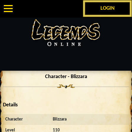
LOGIN
Character - Blizzara
Details
Character
Blizzara
Level
110