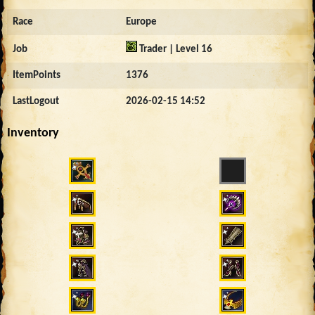
Race
Europe
Job
Trader | Level 16
ItemPoints
1376
LastLogout
2026-02-15 14:52
Inventory