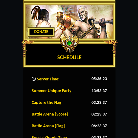
DONATE
SCHEDULE
05:36:24
Server Time:
Summer Unique Party
13:53:37
Capture the Flag
03:23:37
Battle Arena [Score]
02:23:37
Battle Arena [Flag]
06:23:37
Special Goods Time
03:23:37