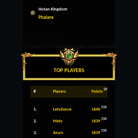
Hotan Kingdom
Phalanx
TOP PLAYERS
LV
#
Players
Points
110
1.
Letsdance
1640
110
2.
Maty
1639
110
3.
Azurs
1639