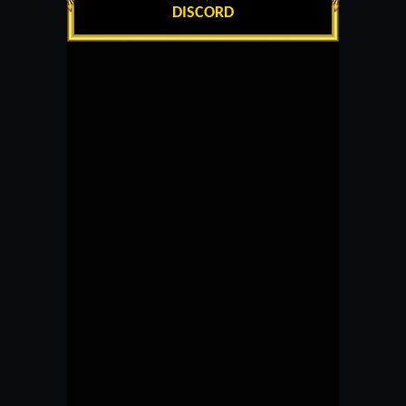
DISCORD