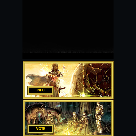
INFO
VOTE