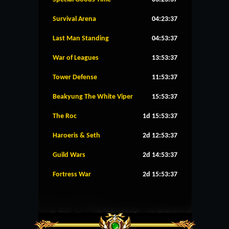
Survival Arena
04:23:37
Last Man Standing
04:53:37
War of Leagues
13:53:37
Tower Defense
11:53:37
Beakyung The White Viper
15:53:37
The Roc
1d 15:53:37
Haroeris & Seth
2d 12:53:37
Guild Wars
2d 14:53:37
Fortress War
2d 15:53:37