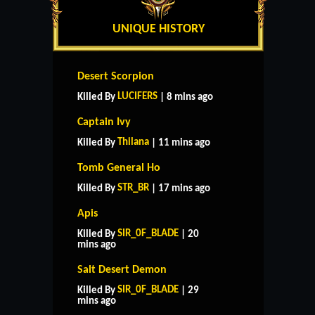
UNIQUE HISTORY
Desert Scorpion
LUCIFERS
Killed By
| 8 mins ago
Captain Ivy
Thilana
Killed By
| 11 mins ago
Tomb General Ho
STR_BR
Killed By
| 17 mins ago
Apis
SIR_0F_BLADE
Killed By
| 20
mins ago
Salt Desert Demon
SIR_0F_BLADE
Killed By
| 29
mins ago