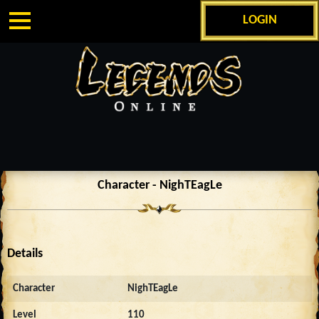
LOGIN
Character - NighTEagLe
Details
Character
NighTEagLe
Level
110