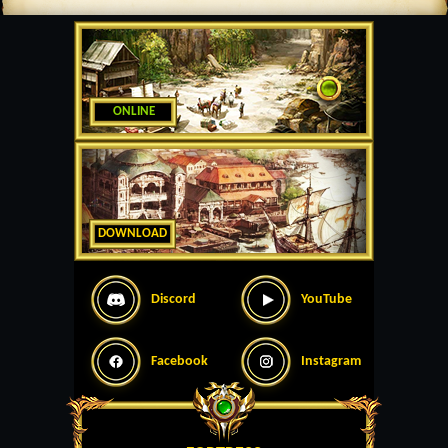
ONLINE
DOWNLOAD
Discord
YouTube
Facebook
Instagram