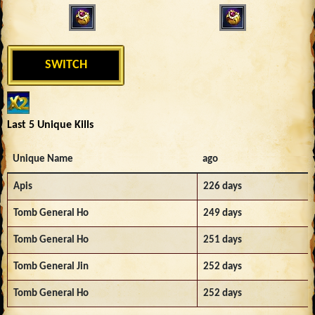
SWITCH
Last 5 Unique Kills
Unique Name
ago
Apis
226 days
Tomb General Ho
249 days
Tomb General Ho
251 days
Tomb General Jin
252 days
Tomb General Ho
252 days