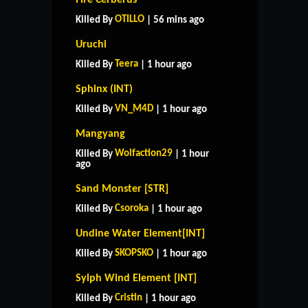
OTILLO
Killed By
| 56 mins ago
Uruchi
Teera
Killed By
| 1 hour ago
Sphinx (INT)
VN_M4D
Killed By
| 1 hour ago
Mangyang
Wolfaction29
Killed By
| 1 hour
ago
Sand Monster [STR]
Csoroka
Killed By
| 1 hour ago
Undine Water Element[INT]
SKOPSKO
Killed By
| 1 hour ago
Sylph Wind Element [INT]
Cristin
Killed By
| 1 hour ago