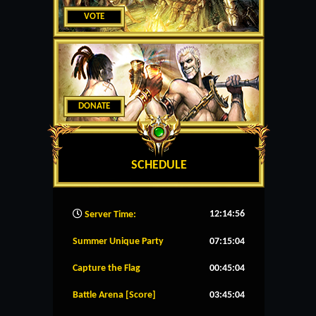
VOTE
DONATE
SCHEDULE
12:14:56
Server Time:
Summer Unique Party
07:15:04
Capture the Flag
00:45:04
Battle Arena [Score]
03:45:04