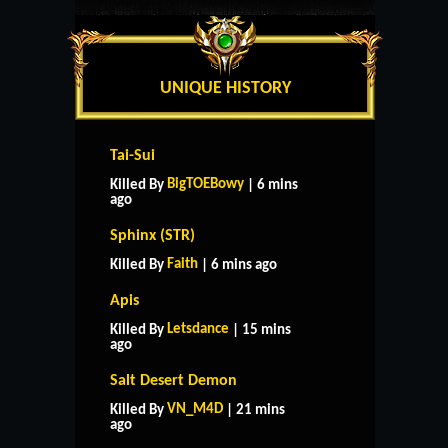
UNIQUE HISTORY
Tai-Sui
BigTOEBowy
Killed By
| 6 mins
ago
Sphinx (STR)
Faith
Killed By
| 6 mins ago
Apis
Letsdance
Killed By
| 15 mins
ago
Salt Desert Demon
VN_M4D
Killed By
| 21 mins
ago