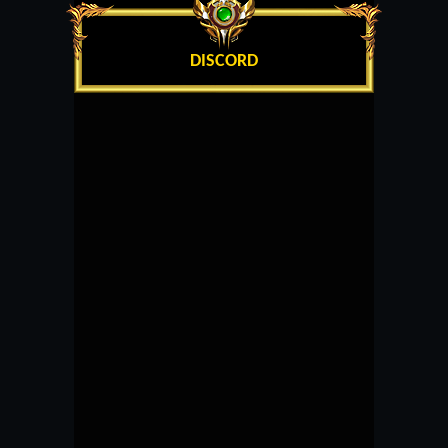
DISCORD