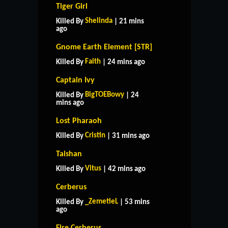
Tiger Girl
Shelinda
Killed By
| 21 mins
ago
Gnome Earth Element [STR]
Faith
Killed By
| 24 mins ago
Captain Ivy
BigTOEBowy
Killed By
| 24
mins ago
Lost Pharaoh
Cristin
Killed By
| 31 mins ago
Taishan
Vitus
Killed By
| 42 mins ago
Cerberus
_ZemetieL
Killed By
| 53 mins
ago
Fire Cerberus