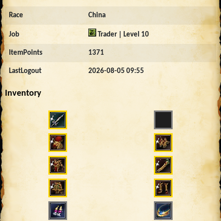
Race
China
Job
Trader | Level 10
ItemPoints
1371
LastLogout
2026-08-05 09:55
Inventory