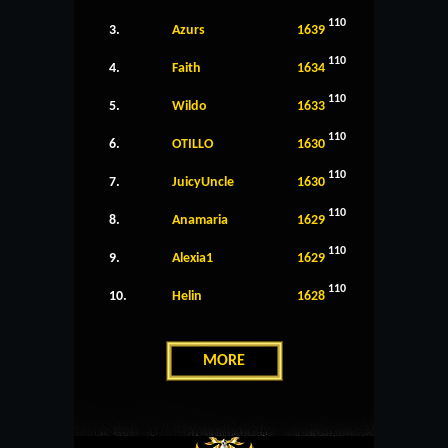
110
3.
Azurs
1639
110
4.
Faith
1634
110
5.
Wildo
1633
110
6.
OTILLO
1630
110
7.
JuicyUncle
1630
110
8.
Anamaria
1629
110
9.
Alexia1
1629
110
10.
Helin
1628
MORE