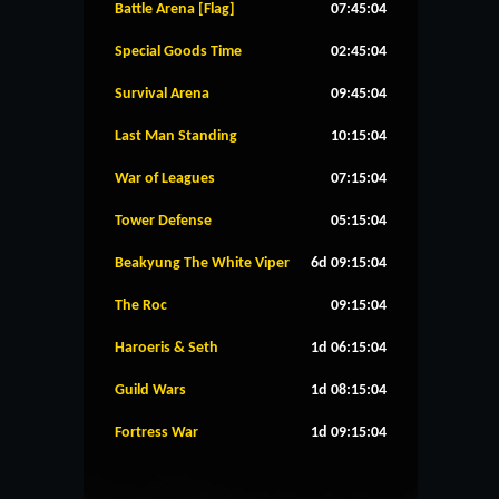
Battle Arena [Flag]
07:45:04
Special Goods Time
02:45:04
Survival Arena
09:45:04
Last Man Standing
10:15:04
War of Leagues
07:15:04
Tower Defense
05:15:04
Beakyung The White Viper
6d 09:15:04
The Roc
09:15:04
Haroeris & Seth
1d 06:15:04
Guild Wars
1d 08:15:04
Fortress War
1d 09:15:04