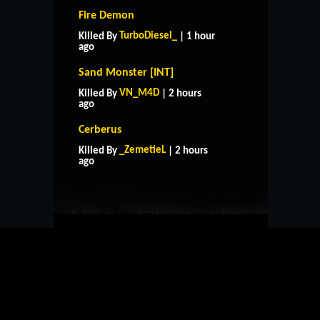
Fire Demon
TurboDiesel_
Killed By
| 1 hour
ago
Sand Monster [INT]
VN_M4D
Killed By
| 2 hours
ago
Cerberus
HOME
SUPPORT
RULES
_ZemetieL
Killed By
| 2 hours
CONTACT US
ago