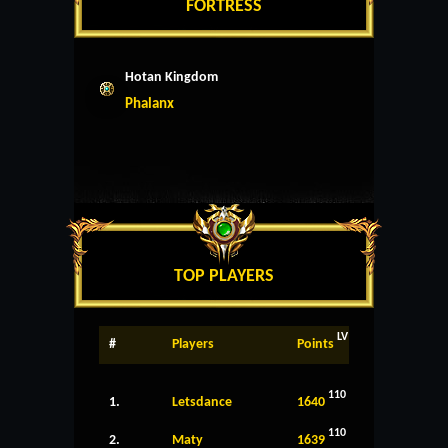
FORTRESS
Hotan Kingdom
Phalanx
TOP PLAYERS
LV
#
Players
Points
110
1.
Letsdance
1640
110
2.
Maty
1639