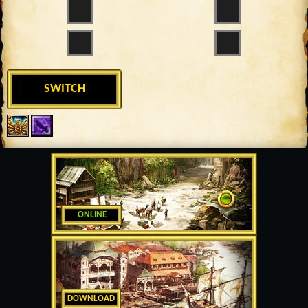
SWITCH
ONLINE
DOWNLOAD