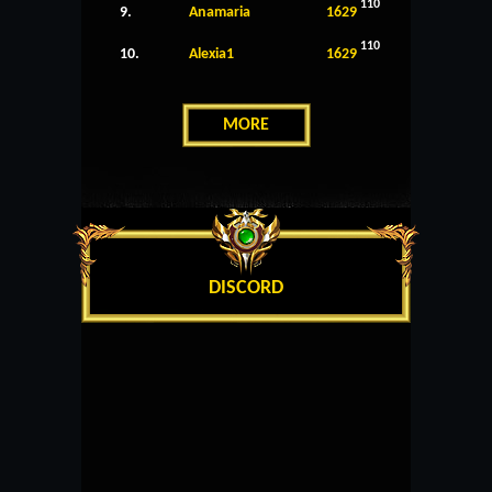
110
9.
Anamaria
1629
110
10.
Alexia1
1629
MORE
DISCORD