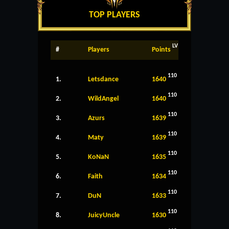
TOP PLAYERS
LV
#
Players
Points
110
1.
Letsdance
1640
110
2.
WildAngel
1640
110
3.
Azurs
1639
110
4.
Maty
1639
110
5.
KoNaN
1635
110
6.
Faith
1634
110
7.
DuN
1633
110
8.
JuicyUncle
1630