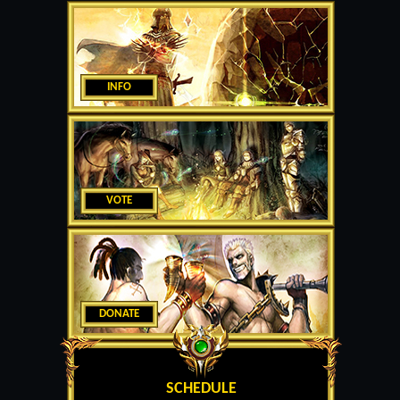
INFO
VOTE
DONATE
SCHEDULE