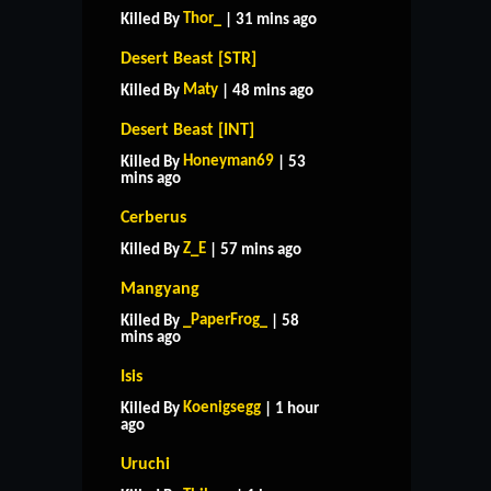
Thor_
Killed By
| 31 mins ago
Desert Beast [STR]
Maty
Killed By
| 48 mins ago
Desert Beast [INT]
Honeyman69
Killed By
| 53
mins ago
Cerberus
Z_E
Killed By
| 57 mins ago
Mangyang
_PaperFrog_
Killed By
| 58
mins ago
Isis
Koenigsegg
Killed By
| 1 hour
ago
Uruchi