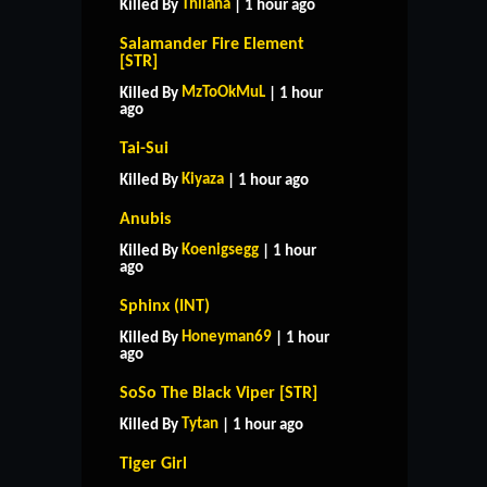
Thilana
Killed By
| 1 hour ago
Salamander Fire Element
[STR]
MzToOkMuL
Killed By
| 1 hour
ago
Tai-Sui
Kiyaza
Killed By
| 1 hour ago
Anubis
Koenigsegg
Killed By
| 1 hour
ago
Sphinx (INT)
Honeyman69
Killed By
| 1 hour
ago
SoSo The Black Viper [STR]
Tytan
Killed By
| 1 hour ago
Tiger Girl