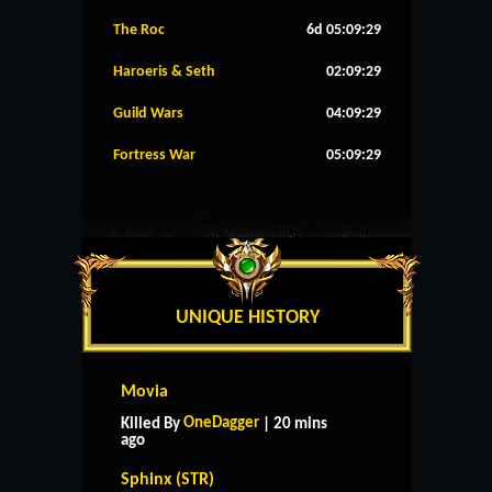
The Roc
6d 05:09:28
Haroeris & Seth
02:09:28
Guild Wars
04:09:28
Fortress War
05:09:28
UNIQUE HISTORY
Movia
OneDagger
Killed By
| 20 mins
ago
Sphinx (STR)