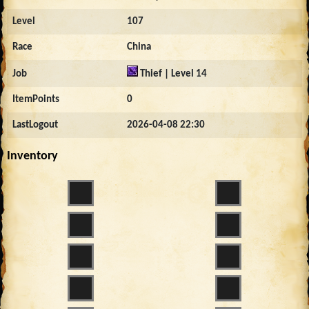
Level
107
Race
China
Job
Thief | Level 14
ItemPoints
0
LastLogout
2026-04-08 22:30
Inventory