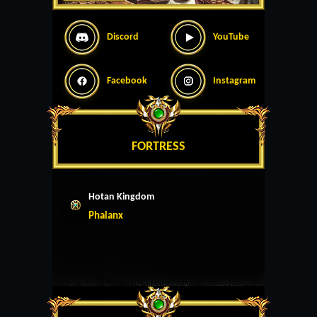
Discord
YouTube
Facebook
Instagram
FORTRESS
Hotan Kingdom
Phalanx