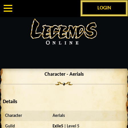
LOGIN
Character - Aerials
Details
Character
Aerials
Guild
ExileS
| Level 5