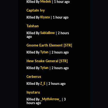
Medek
Killed By
| 1 hour ago
Captain Ivy
Kiyaza
Killed By
| 1 hour ago
Taishan
SabiaBow
Killed By
| 2 hours
ago
Gnome Earth Element [STR]
Tytan
Killed By
| 2 hours ago
Hew Snake General [STR]
Tytan
Killed By
| 2 hours ago
Cerberus
Z_E
Killed By
| 2 hours ago
Isyutaru
HOME
SUPPORT
RULES
_MythArrow_
Killed By
| 3
CONTACT US
hours ago