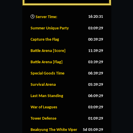
16:20:32
Server Time:
Summer Unique Party
03:09:28
Capture the Flag
00:39:28
Battle Arena [Score]
11:39:28
Battle Arena [Flag]
03:39:28
Special Goods Time
06:39:28
Survival Arena
05:39:28
Last Man Standing
06:09:28
War of Leagues
03:09:28
Tower Defense
01:09:28
Beakyung The White Viper
5d 05:09:28