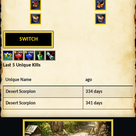
SWITCH
Last 5 Unique Kills
Unique Name
ago
Desert Scorpion
334 days
Desert Scorpion
341 days