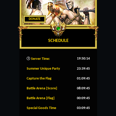
DONATE
SCHEDULE
19:50:15
Server Time:
Summer Unique Party
23:39:45
Capture the Flag
01:09:45
Battle Arena [Score]
08:09:45
Battle Arena [Flag]
00:09:45
Special Goods Time
03:09:45