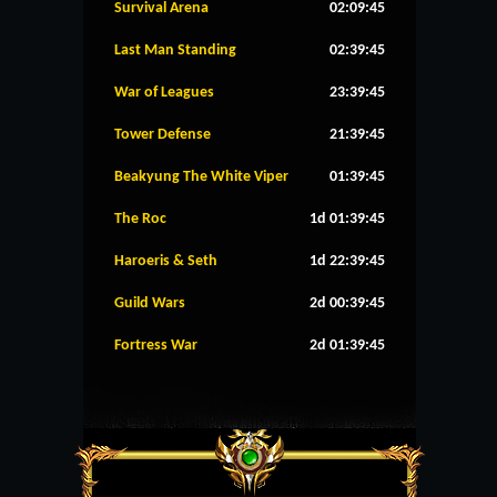
Survival Arena
02:09:45
Last Man Standing
02:39:45
War of Leagues
23:39:45
Tower Defense
21:39:45
Beakyung The White Viper
01:39:45
The Roc
1d 01:39:45
Haroeris & Seth
1d 22:39:45
Guild Wars
2d 00:39:45
Fortress War
2d 01:39:45