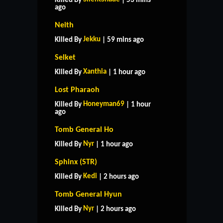
Killed By
| 53 mins
ago
Neith
Jekku
Killed By
| 59 mins ago
Selket
Xanthia
Killed By
| 1 hour ago
Lost Pharaoh
Honeyman69
Killed By
| 1 hour
ago
Tomb General Ho
Nyr
Killed By
| 1 hour ago
Sphinx (STR)
Kedi
Killed By
| 2 hours ago
Tomb General Hyun
Nyr
Killed By
| 2 hours ago