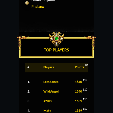
Hotan Kingdom
Phalanx
TOP PLAYERS
LV
#
Players
Points
110
1.
Letsdance
1640
110
2.
WildAngel
1640
110
3.
Azurs
1639
110
4.
Maty
1639