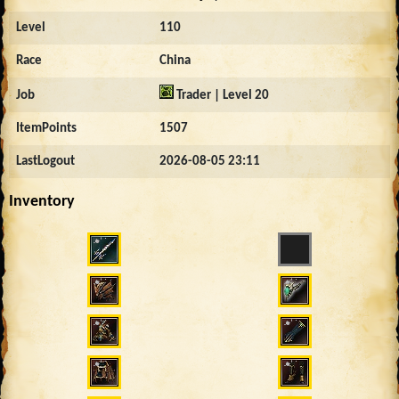
Level
110
Race
China
Job
Trader | Level 20
ItemPoints
1507
LastLogout
2026-08-05 23:11
Inventory