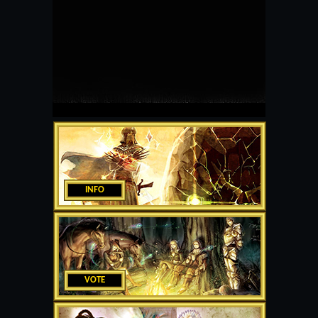
INFO
VOTE