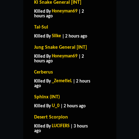
Ki Snake General [INT]
Honeyman69
Killed By
| 2
hours ago
Tai-Sui
Silke
Killed By
| 2 hours ago
Jung Snake General [INT]
Honeyman69
Killed By
| 2
hours ago
Cerberus
_ZemetieL
Killed By
| 2 hours
ago
Sphinx (INT)
U_0
Killed By
| 2 hours ago
Desert Scorpion
LUCIFERS
Killed By
| 3 hours
ago