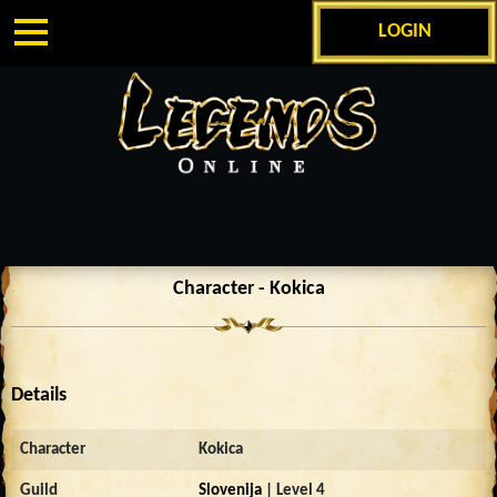
LOGIN
Character - Kokica
Details
Character
Kokica
Guild
Slovenija
| Level 4