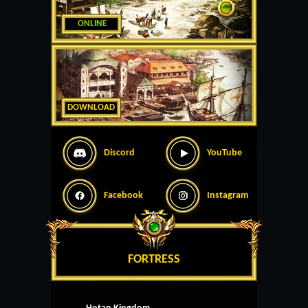
ONLINE
DOWNLOAD
Discord
YouTube
Facebook
Instagram
FORTRESS