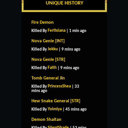
UNIQUE HISTORY
Fire Demon
Fertixiana
Killed By
| 1 min ago
Nova Genie [INT]
Jekku
Killed By
| 9 mins ago
Nova Genie [STR]
Faith
Killed By
| 9 mins ago
Tomb General Jin
PrincessShea
Killed By
| 33
mins ago
Hew Snake General [STR]
Yoimiya
Killed By
| 45 mins ago
Demon Shaitan
SilentShade