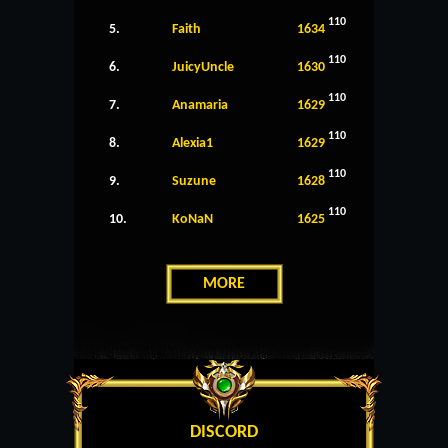
110
5.
Faith
1634
110
6.
JuicyUncle
1630
110
7.
Anamaria
1629
110
8.
Alexia1
1629
110
9.
Suzune
1628
110
10.
KoNaN
1625
MORE
DISCORD