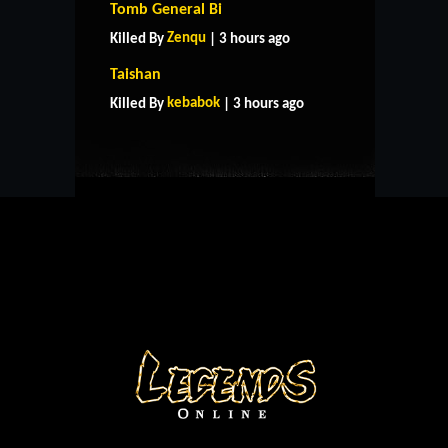
Tomb General Bi
Zenqu
Killed By
| 3 hours ago
HOME
SUPPORT
RULES
Taishan
CONTACT US
kebabok
Killed By
| 3 hours ago