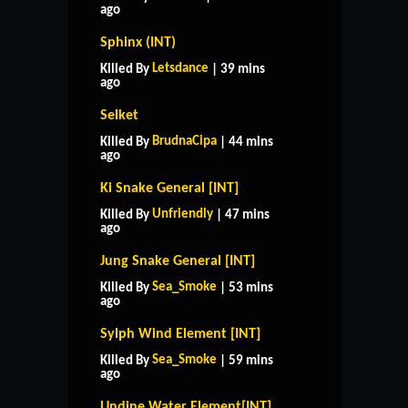
ago
Sphinx (INT)
Letsdance
Killed By
| 39 mins
ago
Selket
BrudnaCipa
Killed By
| 44 mins
ago
Ki Snake General [INT]
Unfriendly
Killed By
| 47 mins
ago
Jung Snake General [INT]
Sea_Smoke
Killed By
| 53 mins
ago
Sylph Wind Element [INT]
Sea_Smoke
Killed By
| 59 mins
ago
Undine Water Element[INT]