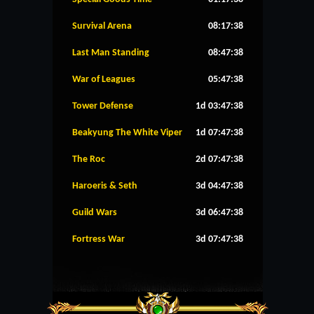
Survival Arena
08:17:38
Last Man Standing
08:47:38
War of Leagues
05:47:38
Tower Defense
1d 03:47:38
Beakyung The White Viper
1d 07:47:38
The Roc
2d 07:47:38
Haroeris & Seth
3d 04:47:38
Guild Wars
3d 06:47:38
Fortress War
3d 07:47:38