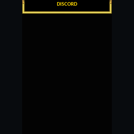
DISCORD