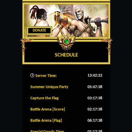
DONATE
SCHEDULE
13:42:23
Server Time:
Summer Unique Party
05:47:38
Capture the Flag
03:17:38
Battle Arena [Score]
02:17:38
Battle Arena [Flag]
06:17:38
Special Goods Time
01:17:38