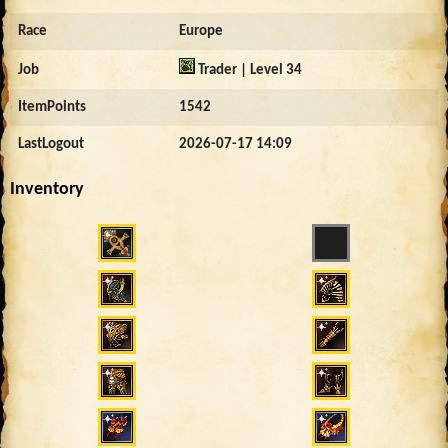
Race
Europe
Job
Trader | Level 34
ItemPoints
1542
LastLogout
2026-07-17 14:09
Inventory