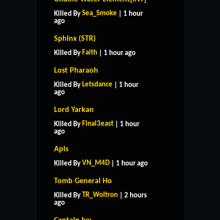
Sea_Smoke
Killed By
| 1 hour
ago
Sphinx (STR)
Faith
Killed By
| 1 hour ago
Lost Pharaoh
Letsdance
Killed By
| 1 hour
ago
Lord Yarkan
Final3east
Killed By
| 1 hour
ago
Apis
VN_M4D
Killed By
| 1 hour ago
Tomb General Ho
TR_Woltron
Killed By
| 2 hours
ago