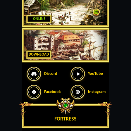
ONLINE
DOWNLOAD
Discord
YouTube
Facebook
Instagram
FORTRESS