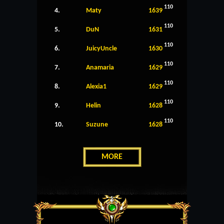
110
4.
Maty
1639
110
5.
DuN
1631
110
6.
JuicyUncle
1630
110
7.
Anamaria
1629
110
8.
Alexia1
1629
110
9.
Helin
1628
110
10.
Suzune
1628
MORE