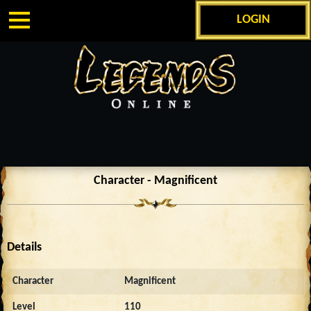
LOGIN
Character - Magnificent
Details
Character
Magnificent
Level
110