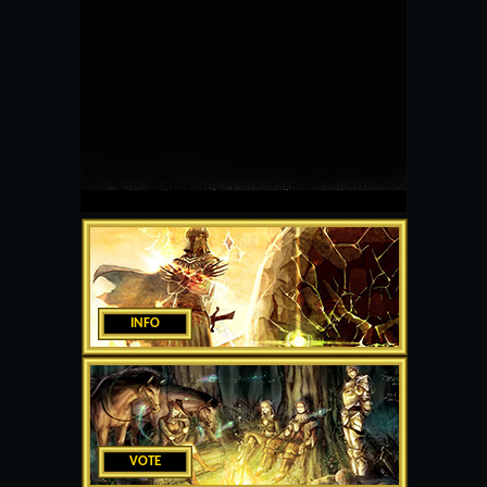
INFO
VOTE