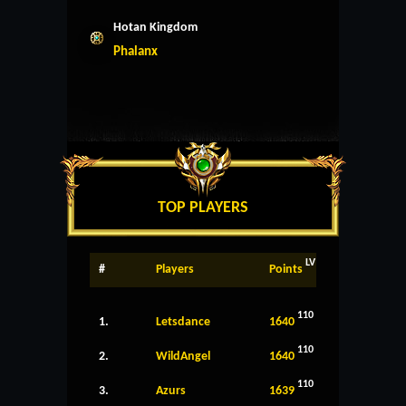
Hotan Kingdom
Phalanx
TOP PLAYERS
LV
#
Players
Points
110
1.
Letsdance
1640
110
2.
WildAngel
1640
110
3.
Azurs
1639