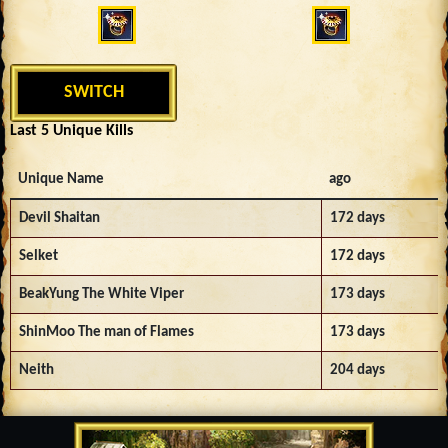
SWITCH
Last 5 Unique Kills
Unique Name
ago
Devil Shaitan
172 days
Selket
172 days
BeakYung The White Viper
173 days
ShinMoo The man of Flames
173 days
Neith
204 days