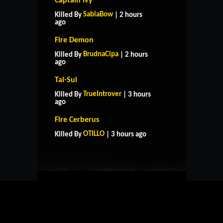
Captain Ivy
SabiaBow
Killed By
| 2 hours
ago
Fire Demon
BrudnaCipa
Killed By
| 2 hours
ago
Tai-Sui
TrueIntrover
Killed By
| 3 hours
ago
HOME
SUPPORT
RULES
Fire Cerberus
CONTACT US
OTILLO
Killed By
| 3 hours ago