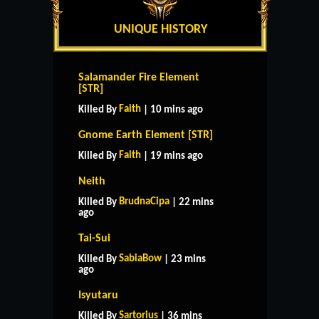
UNIQUE HISTORY
Salamander Fire Element
[STR]
Faith
Killed By
| 10 mins ago
Gnome Earth Element [STR]
Faith
Killed By
| 19 mins ago
Neith
BrudnaCipa
Killed By
| 22 mins
ago
Tai-Sui
SabiaBow
Killed By
| 23 mins
ago
Isyutaru
Sartorius
Killed By
| 36 mins