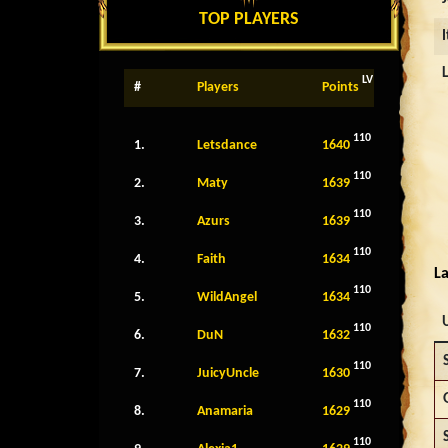
TOP PLAYERS
LV
#
Players
Points
110
1.
Letsdance
1640
110
2.
Maty
1639
110
3.
Azurs
1639
110
4.
Faith
1634
La
110
5.
WildAngel
1634
110
6.
DuN
1632
110
7.
JuicyUncle
1630
110
8.
Anamaria
1629
110