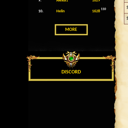
9.
Alexia1
1629
110
10.
Helin
1628
MORE
DISCORD