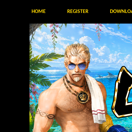
HOME
REGISTER
DOWNLO