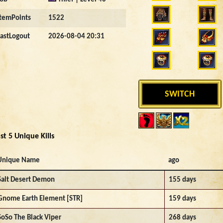
ItemPoints
1522
LastLogout
2026-08-04 20:31
SWITCH
st 5 Unique Kills
Unique Name
ago
Salt Desert Demon
155 days
Gnome Earth Element [STR]
159 days
SoSo The Black Viper
268 days