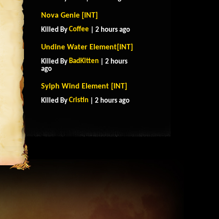
Nova Genie [INT]
Coffee
Killed By
| 2 hours ago
Undine Water Element[INT]
BadKitten
Killed By
| 2 hours
ago
Sylph Wind Element [INT]
Cristin
Killed By
| 2 hours ago