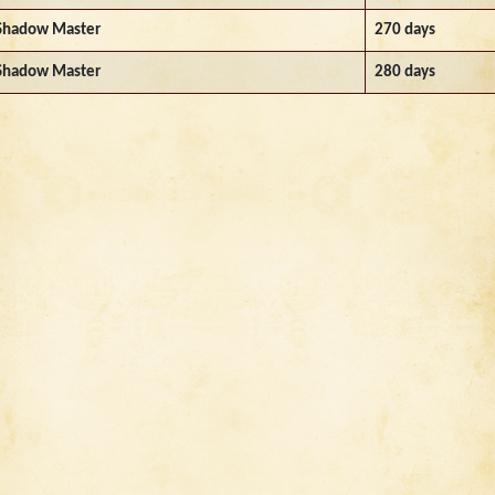
Shadow Master
270 days
Shadow Master
280 days