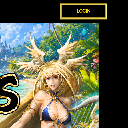
LOGIN