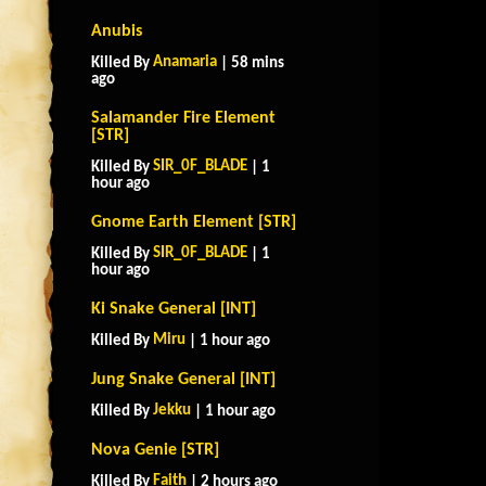
Anubis
Anamaria
Killed By
| 58 mins
ago
Salamander Fire Element
[STR]
SIR_0F_BLADE
Killed By
| 1
hour ago
Gnome Earth Element [STR]
SIR_0F_BLADE
Killed By
| 1
hour ago
Ki Snake General [INT]
Miru
Killed By
| 1 hour ago
Jung Snake General [INT]
Jekku
Killed By
| 1 hour ago
Nova Genie [STR]
Faith
Killed By
| 2 hours ago