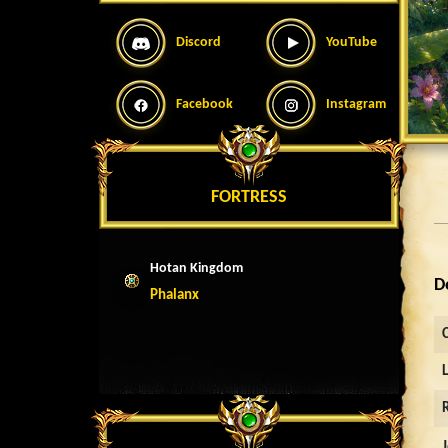
Discord
YouTube
Facebook
Instagram
FORTRESS
Hotan Kingdom
D
Phalanx