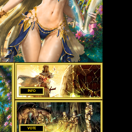
INFO
VOTE