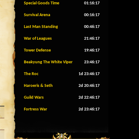
Special Goods Time
01:16:14
Survival Arena
00:16:14
Last Man Standing
00:46:14
War of Leagues
21:46:14
Tower Defense
19:46:14
Beakyung The White Viper
23:46:14
The Roc
1d 23:46:14
Haroeris & Seth
2d 20:46:14
Guild Wars
2d 22:46:14
Fortress War
2d 23:46:14