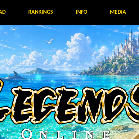
AD
RANKINGS
INFO
MEDIA