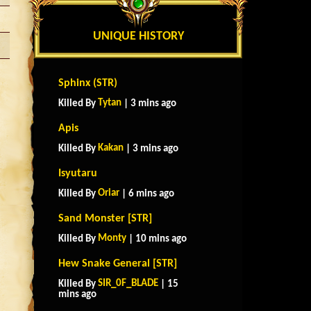
UNIQUE HISTORY
Sphinx (STR)
Tytan
Killed By
| 3 mins ago
Apis
Kakan
Killed By
| 3 mins ago
Isyutaru
Oriar
Killed By
| 6 mins ago
Sand Monster [STR]
Monty
Killed By
| 10 mins ago
Hew Snake General [STR]
SIR_0F_BLADE
Killed By
| 15
mins ago