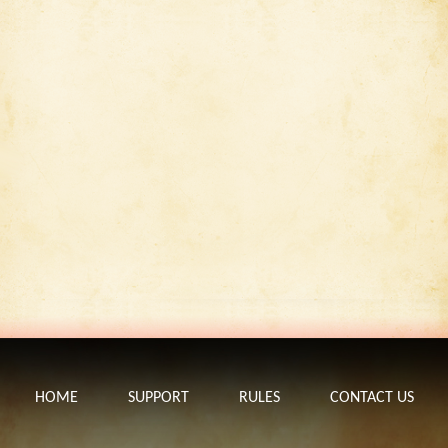
HOME
SUPPORT
RULES
CONTACT US