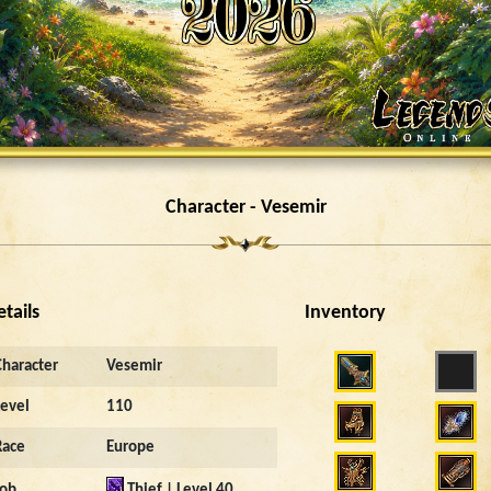
Character - Vesemir
etails
Inventory
Character
Vesemir
Level
110
Race
Europe
Job
Thief | Level 40