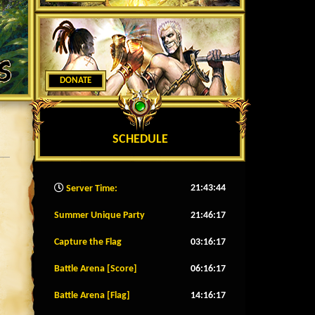
DONATE
SCHEDULE
21:43:46
Server Time:
Summer Unique Party
21:46:14
Capture the Flag
03:16:14
Battle Arena [Score]
06:16:14
Battle Arena [Flag]
14:16:14