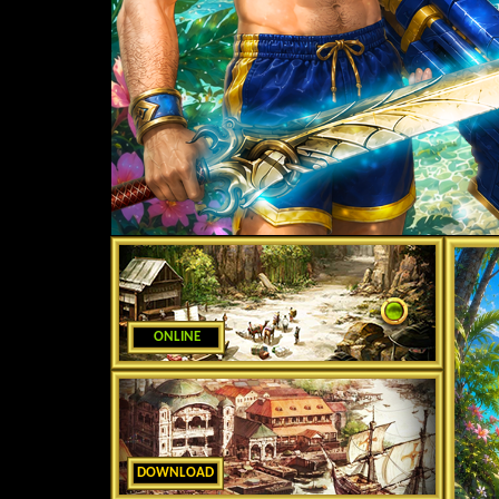
ONLINE
DOWNLOAD