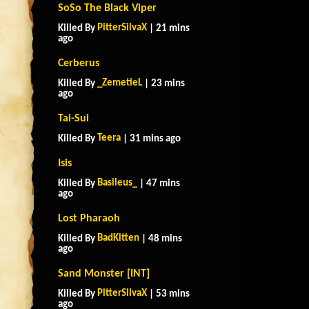
SoSo The Black Viper
PitterSilvaX
Killed By
| 21 mins
ago
Cerberus
_ZemetieL
Killed By
| 23 mins
ago
Tai-Sui
Teera
Killed By
| 31 mins ago
Isis
Basileus_
Killed By
| 47 mins
ago
Lost Pharaoh
BadKitten
Killed By
| 48 mins
ago
Sand Monster [INT]
PitterSilvaX
Killed By
| 53 mins
ago