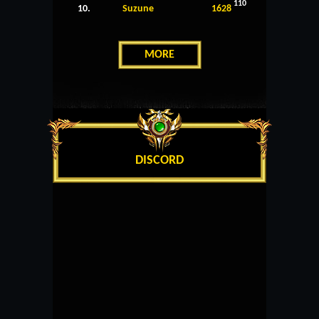
110
10.
Suzune
1628
MORE
DISCORD