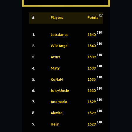
LV
#
Players
Points
110
1.
Letsdance
1640
110
2.
WildAngel
1640
110
3.
Azurs
1639
110
4.
Maty
1639
110
5.
KoNaN
1635
110
6.
JuicyUncle
1630
110
7.
Anamaria
1629
110
8.
Alexia1
1629
110
9.
Helin
1629