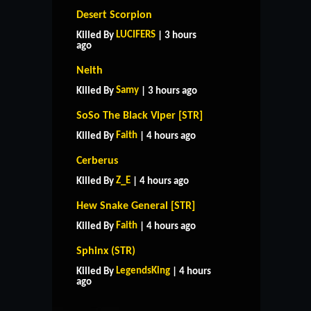
Desert Scorpion
LUCIFERS
Killed By
| 3 hours
ago
Neith
Samy
Killed By
| 3 hours ago
SoSo The Black Viper [STR]
Faith
Killed By
| 4 hours ago
Cerberus
Z_E
Killed By
| 4 hours ago
Hew Snake General [STR]
Faith
Killed By
| 4 hours ago
Sphinx (STR)
HOME
SUPPORT
RULES
LegendsKing
Killed By
| 4 hours
CONTACT US
ago