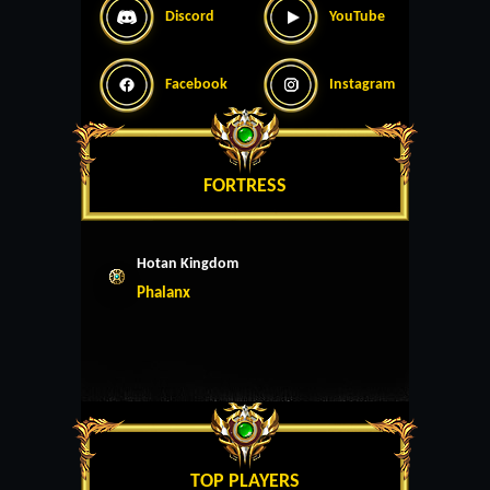
Discord
YouTube
Facebook
Instagram
FORTRESS
Hotan Kingdom
Phalanx
TOP PLAYERS