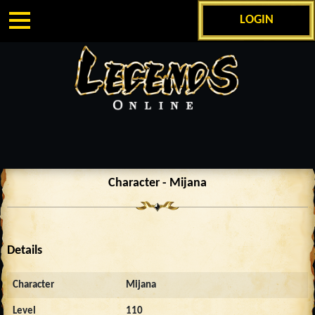
LOGIN
Character - Mijana
Details
Character
Mijana
Level
110