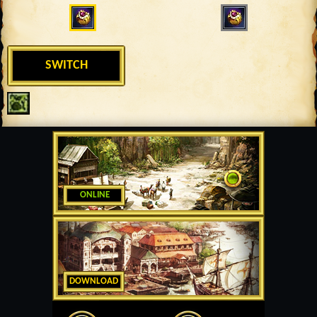
SWITCH
ONLINE
DOWNLOAD