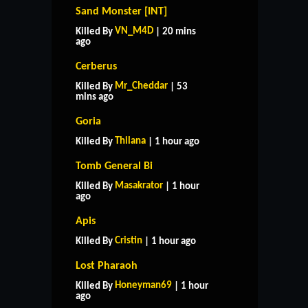
Sand Monster [INT]
VN_M4D
Killed By
| 20 mins
ago
Cerberus
Mr_Cheddar
Killed By
| 53
mins ago
Goria
Thilana
Killed By
| 1 hour ago
Tomb General Bi
Masakrator
Killed By
| 1 hour
ago
Apis
Cristin
Killed By
| 1 hour ago
Lost Pharaoh
Honeyman69
Killed By
| 1 hour
ago