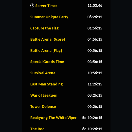
11:03:47
Server Time:
Summer Unique Party
08:26:14
Capture the Flag
01:56:14
Battle Arena [Score]
04:56:14
Battle Arena [Flag]
00:56:14
Special Goods Time
03:56:14
Survival Arena
10:56:14
Last Man Standing
11:26:14
War of Leagues
08:26:14
Tower Defense
06:26:14
Beakyung The White Viper
5d 10:26:14
The Roc
6d 10:26:14