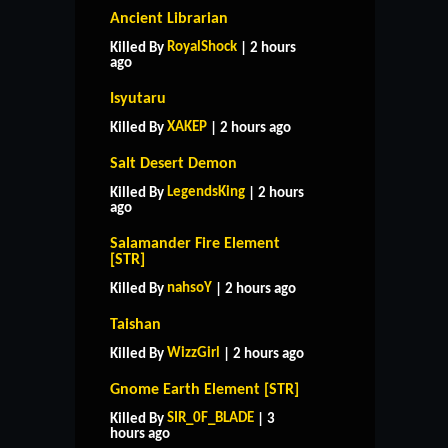
Ancient Librarian
RoyalShock
Killed By
| 2 hours
ago
Isyutaru
XAKEP
Killed By
| 2 hours ago
Salt Desert Demon
LegendsKing
Killed By
| 2 hours
ago
Salamander Fire Element
[STR]
nahsoY
Killed By
| 2 hours ago
Taishan
WizzGirl
Killed By
| 2 hours ago
Gnome Earth Element [STR]
SIR_0F_BLADE
Killed By
| 3
hours ago