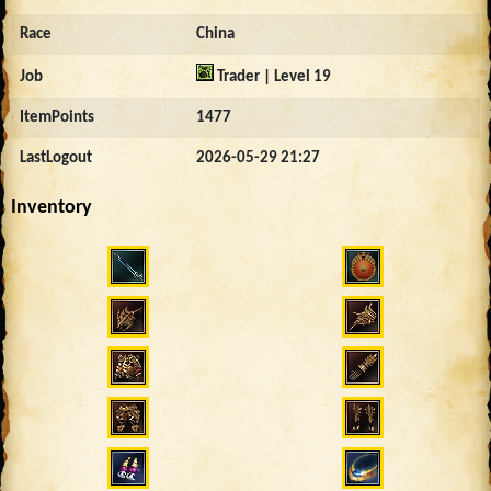
Race
China
Job
Trader | Level 19
ItemPoints
1477
LastLogout
2026-05-29 21:27
Inventory