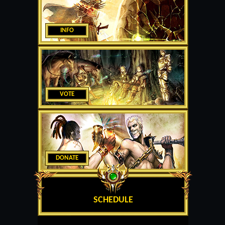
INFO
VOTE
DONATE
SCHEDULE