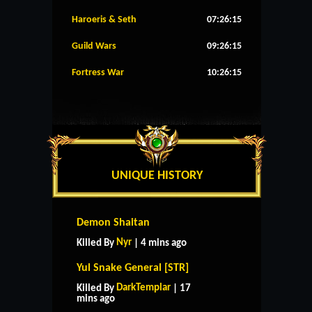
Haroeris & Seth
07:26:14
Guild Wars
09:26:14
Fortress War
10:26:14
UNIQUE HISTORY
Demon Shaitan
Nyr
Killed By
| 4 mins ago
Yul Snake General [STR]
DarkTemplar
Killed By
| 17
mins ago