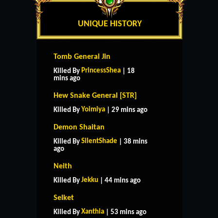
UNIQUE HISTORY
Tomb General Jin
PrincessShea
Killed By
| 18
mins ago
Hew Snake General [STR]
Yoimiya
Killed By
| 29 mins ago
Demon Shaitan
SilentShade
Killed By
| 38 mins
ago
Neith
Jekku
Killed By
| 44 mins ago
Selket
Xanthia
Killed By
| 53 mins ago