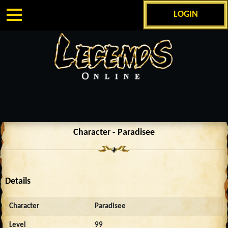
LOGIN
Character - Paradisee
Details
Character
Paradisee
Level
99