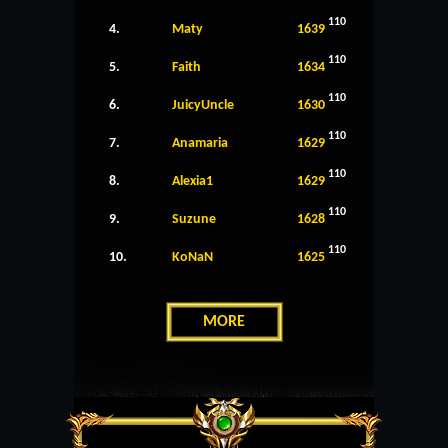
110
4.
Maty
1639
110
5.
Faith
1634
110
6.
JuicyUncle
1630
110
7.
Anamaria
1629
110
8.
Alexia1
1629
110
9.
Suzune
1628
110
10.
KoNaN
1625
MORE