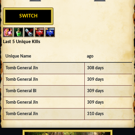
SWITCH
Last 5 Unique Kills
Unique Name
ago
Tomb General Jin
308 days
Tomb General Jin
309 days
Tomb General Bi
309 days
Tomb General Jin
309 days
Tomb General Jin
310 days