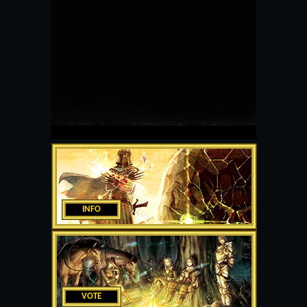
INFO
VOTE