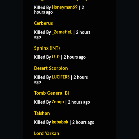
Honeyman69
Killed By
| 2
hours ago
Cerberus
_ZemetieL
Killed By
| 2 hours
ago
Sphinx (INT)
U_0
Killed By
| 2 hours ago
Desert Scorpion
LUCIFERS
Killed By
| 2 hours
ago
Tomb General Bi
Zenqu
Killed By
| 2 hours ago
Taishan
kebabok
Killed By
| 2 hours ago
Lord Yarkan