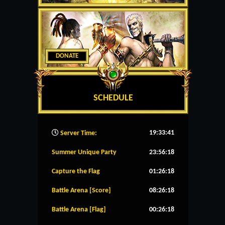
DONATE
SCHEDULE
19:33:42
Server Time:
Summer Unique Party
23:56:18
Capture the Flag
01:26:18
Battle Arena [Score]
08:26:18
Battle Arena [Flag]
00:26:18