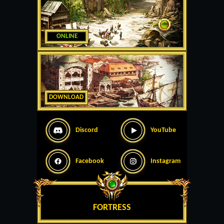
ONLINE
DOWNLOAD
Discord
YouTube
Facebook
Instagram
FORTRESS