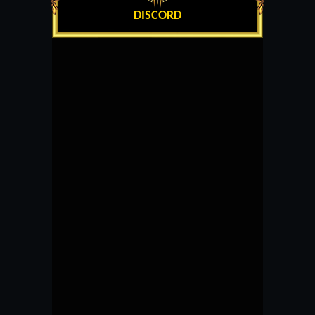
DISCORD