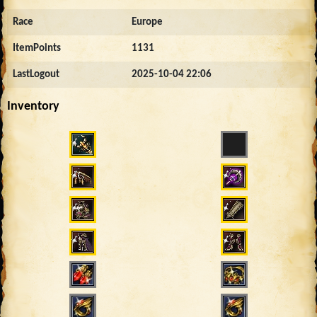
Race
Europe
ItemPoints
1131
LastLogout
2025-10-04 22:06
Inventory