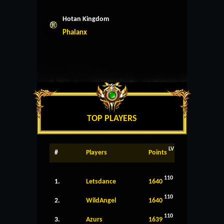
Hotan Kingdom
Phalanx
TOP PLAYERS
LV
#
Players
Points
110
1.
Letsdance
1640
110
2.
WildAngel
1640
110
3.
Azurs
1639