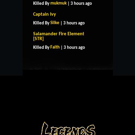
mukmuk
Killed By
| 3 hours ago
Captain Ivy
Silke
Killed By
| 3 hours ago
Salamander Fire Element
HOME
SUPPORT
RULES
[STR]
CONTACT US
Faith
Killed By
| 3 hours ago