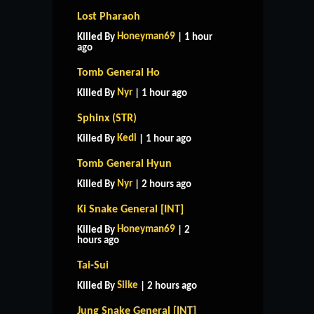
Lost Pharaoh
Honeyman69
Killed By
| 1 hour
ago
Tomb General Ho
Nyr
Killed By
| 1 hour ago
Sphinx (STR)
Kedi
Killed By
| 1 hour ago
Tomb General Hyun
Nyr
Killed By
| 2 hours ago
Ki Snake General [INT]
Honeyman69
Killed By
| 2
hours ago
Tai-Sui
Silke
Killed By
| 2 hours ago
Jung Snake General [INT]