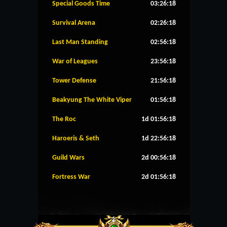
Special Goods Time
03:26:18
Survival Arena
02:26:18
Last Man Standing
02:56:18
War of Leagues
23:56:18
Tower Defense
21:56:18
Beakyung The White Viper
01:56:18
The Roc
1d 01:56:18
Haroeris & Seth
1d 22:56:18
Guild Wars
2d 00:56:18
Fortress War
2d 01:56:18