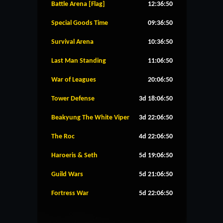
Battle Arena [Flag]
12:36:49
Special Goods Time
09:36:49
Survival Arena
10:36:49
Last Man Standing
11:06:49
War of Leagues
20:06:49
Tower Defense
3d 18:06:49
Beakyung The White Viper
3d 22:06:49
The Roc
4d 22:06:49
Haroeris & Seth
5d 19:06:49
Guild Wars
5d 21:06:49
Fortress War
5d 22:06:49