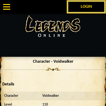
LOGIN
Character - Voidwalker
Details
Character
Voidwalker
Level
110