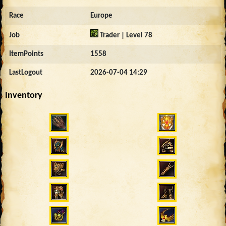
Race
Europe
Job
Trader | Level 78
ItemPoints
1558
LastLogout
2026-07-04 14:29
Inventory