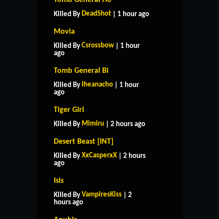
DeadShot
Killed By
| 1 hour ago
Movia
Csrossbow
Killed By
| 1 hour
ago
Tomb General Bi
Iheanacho
Killed By
| 1 hour
ago
Tiger Girl
Mimiru
Killed By
| 2 hours ago
Desert Beast [INT]
XxCasperxX
Killed By
| 2 hours
ago
Isis
VampiresKiss
Killed By
| 2
hours ago