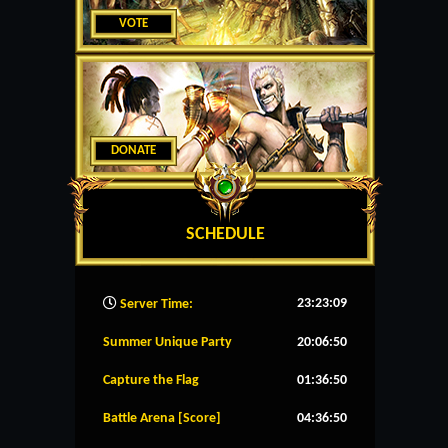
VOTE
DONATE
SCHEDULE
23:23:10
Server Time:
Summer Unique Party
20:06:49
Capture the Flag
01:36:49
Battle Arena [Score]
04:36:49