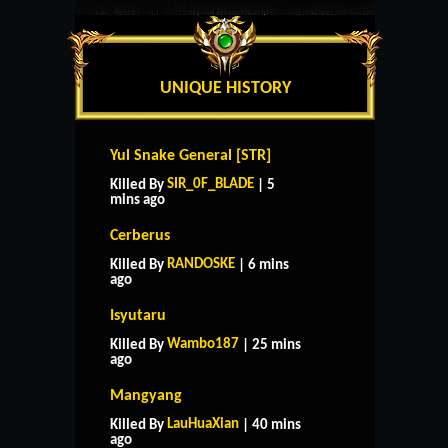
UNIQUE HISTORY
Yul Snake General [STR]
SIR_0F_BLADE
Killed By
| 5
mins ago
Cerberus
RANDOSKE
Killed By
| 6 mins
ago
Isyutaru
Wambo187
Killed By
| 25 mins
ago
Mangyang
LauHuaXian
Killed By
| 40 mins
ago