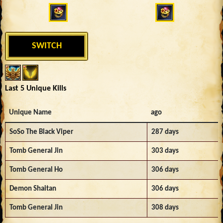
SWITCH
Last 5 Unique Kills
Unique Name
ago
SoSo The Black Viper
287 days
Tomb General Jin
303 days
Tomb General Ho
306 days
Demon Shaitan
306 days
Tomb General Jin
308 days