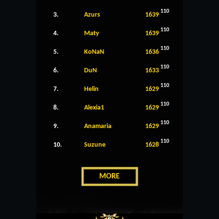
110
3.
Azurs
1639
110
4.
Maty
1639
110
5.
KoNaN
1636
110
6.
DuN
1633
110
7.
Helin
1629
110
8.
Alexia1
1629
110
9.
Anamaria
1629
110
10.
Suzune
1628
MORE