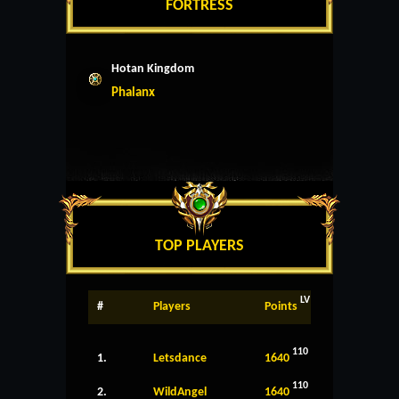
FORTRESS
Hotan Kingdom
Phalanx
TOP PLAYERS
LV
#
Players
Points
110
1.
Letsdance
1640
110
2.
WildAngel
1640