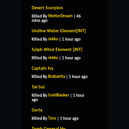
Desert Scorpion
WetterDream
Killed By
| 46
mins ago
Undine Water Element[INT]
Jekku
Killed By
| 1 hour ago
Sylph Wind Element [INT]
Jekku
Killed By
| 1 hour ago
Captain Ivy
Brabantia
Killed By
| 1 hour ago
Tai-Sui
GoldBanker
Killed By
| 1 hour
ago
Goria
Tyzu
Killed By
| 1 hour ago
Tomb General Ho