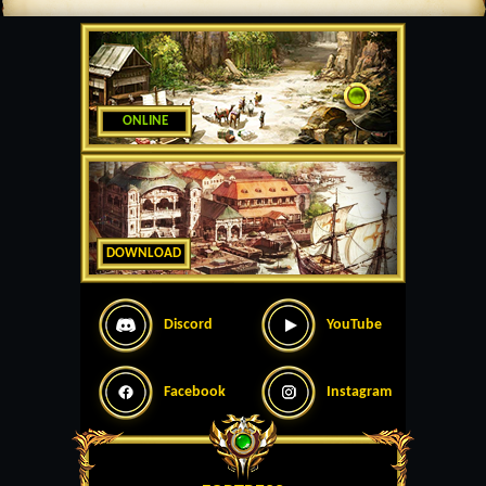
ONLINE
DOWNLOAD
Discord
YouTube
Facebook
Instagram