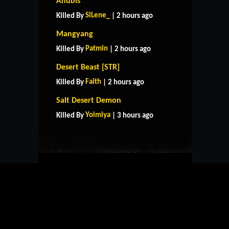
Anubis
SiLene_
Killed By
| 2 hours ago
Mangyang
Patmin
Killed By
| 2 hours ago
Desert Beast [STR]
Faith
Killed By
| 2 hours ago
HOME
SUPPORT
RULES
Salt Desert Demon
CONTACT US
Yoimiya
Killed By
| 3 hours ago