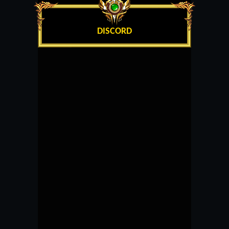
DISCORD