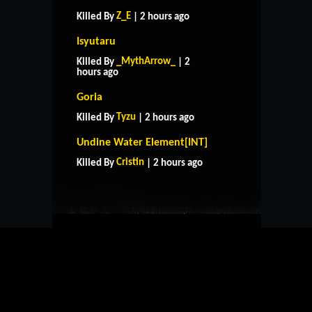
Z_E
Killed By
| 2 hours ago
Isyutaru
_MythArrow_
Killed By
| 2
hours ago
Goria
Tyzu
Killed By
| 2 hours ago
HOME
SUPPORT
RULES
Undine Water Element[INT]
CONTACT US
Cristin
Killed By
| 2 hours ago