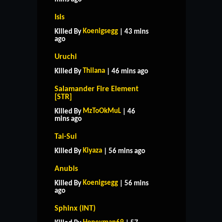
Isis
Koenigsegg
Killed By
| 43 mins
ago
Uruchi
Thilana
Killed By
| 46 mins ago
Salamander Fire Element
[STR]
MzToOkMuL
Killed By
| 46
mins ago
Tai-Sui
Kiyaza
Killed By
| 56 mins ago
Anubis
Koenigsegg
Killed By
| 56 mins
ago
Sphinx (INT)