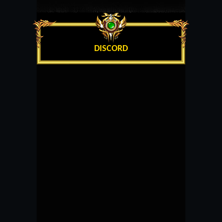
DISCORD