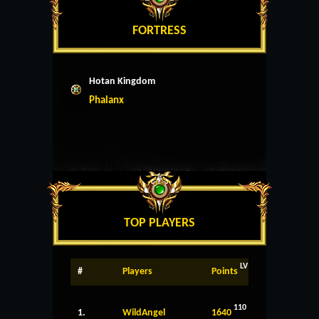
FORTRESS
Hotan Kingdom
Phalanx
TOP PLAYERS
LV
#
Players
Points
110
1.
WildAngel
1640