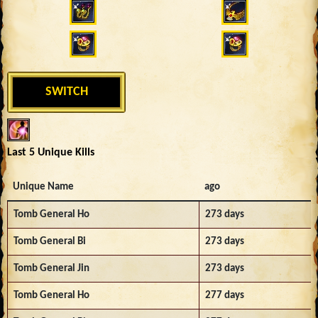
SWITCH
Last 5 Unique Kills
Unique Name
ago
Tomb General Ho
273 days
Tomb General Bi
273 days
Tomb General Jin
273 days
Tomb General Ho
277 days