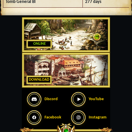
Tomb General Bi
277 days
ONLINE
DOWNLOAD
Discord
YouTube
Facebook
Instagram