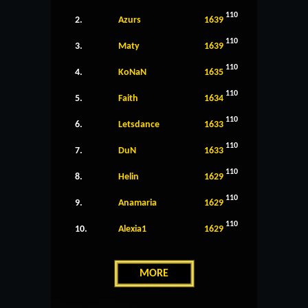
110
2.
Azurs
1639
110
3.
Maty
1639
110
4.
KoNaN
1635
110
5.
Faith
1634
110
6.
Letsdance
1633
110
7.
DuN
1633
110
8.
Helin
1629
110
9.
Anamaria
1629
110
10.
Alexia1
1629
MORE