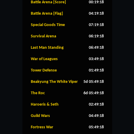
Battle Arena [Score]
00:19:17
Battle Arena [Flag]
04:19:17
Special Goods Time
07:19:17
Survival Arena
06:19:17
Last Man Standing
06:49:17
War of Leagues
03:49:17
Tower Defense
01:49:17
Beakyung The White Viper
5d 05:49:17
The Roc
6d 05:49:17
Haroeris & Seth
02:49:17
Guild Wars
04:49:17
Fortress War
05:49:17