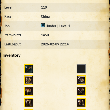
Level
110
Race
China
Job
Hunter | Level 1
ItemPoints
1450
LastLogout
2026-02-09 22:14
Inventory