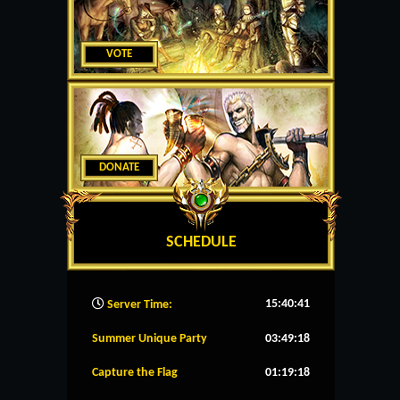
VOTE
DONATE
SCHEDULE
15:40:42
Server Time:
Summer Unique Party
03:49:17
Capture the Flag
01:19:17