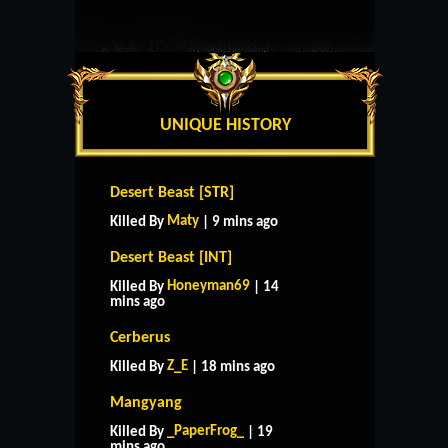
UNIQUE HISTORY
Desert Beast [STR]
Maty
Killed By
| 9 mins ago
Desert Beast [INT]
Honeyman69
Killed By
| 14
mins ago
Cerberus
Z_E
Killed By
| 18 mins ago
Mangyang
_PaperFrog_
Killed By
| 19
mins ago