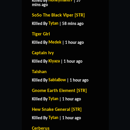
Honeyman69
Killed By
| 57
mins ago
SoSo The Black Viper [STR]
Tytan
Killed By
| 58 mins ago
Tiger Girl
Medek
Killed By
| 1 hour ago
Captain Ivy
Kiyaza
Killed By
| 1 hour ago
Taishan
SabiaBow
Killed By
| 1 hour ago
Gnome Earth Element [STR]
Tytan
Killed By
| 1 hour ago
Hew Snake General [STR]
Tytan
Killed By
| 1 hour ago
Cerberus