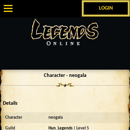
LOGIN
Character - neogala
Details
Character
neogala
Guild
Hun_Legends
| Level 5