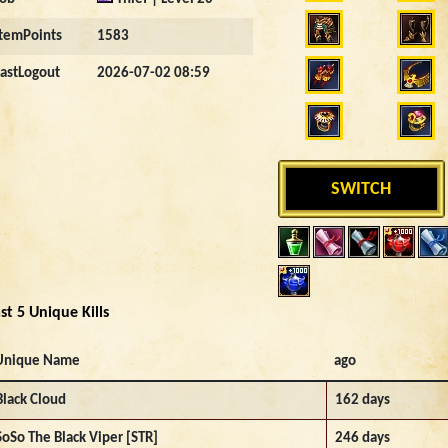
ItemPoints
1583
LastLogout
2026-07-02 08:59
SWITCH
st 5 Unique Kills
Unique Name
ago
Black Cloud
162 days
SoSo The Black Viper [STR]
246 days