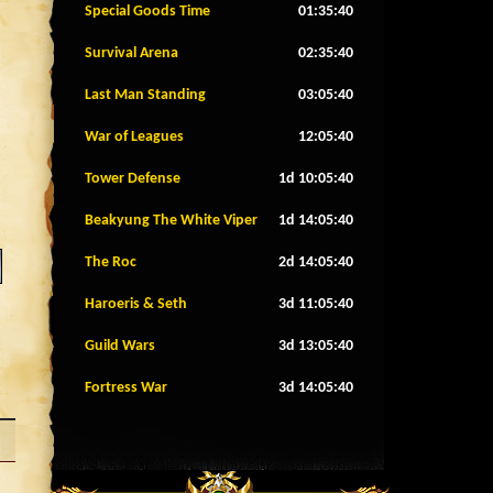
Special Goods Time
01:35:37
Survival Arena
02:35:37
Last Man Standing
03:05:37
War of Leagues
12:05:37
Tower Defense
1d 10:05:37
Beakyung The White Viper
1d 14:05:37
The Roc
2d 14:05:37
Haroeris & Seth
3d 11:05:37
Guild Wars
3d 13:05:37
Fortress War
3d 14:05:37