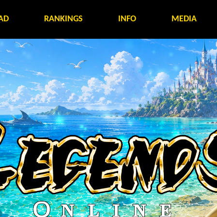
AD
RANKINGS
INFO
MEDIA