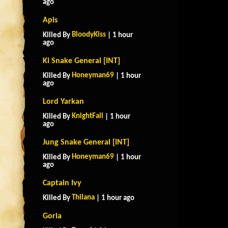
ago
Apis
BloodyKiss
Killed By
| 1 hour
ago
Ki Snake General [INT]
Honeyman69
Killed By
| 1 hour
ago
Lord Yarkan
KnightFall
Killed By
| 1 hour
ago
Jung Snake General [INT]
Honeyman69
Killed By
| 1 hour
ago
Captain Ivy
Thilana
Killed By
| 1 hour ago
Goria