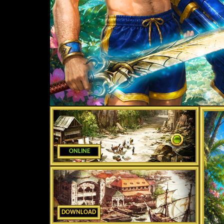
ONLINE
DOWNLOAD