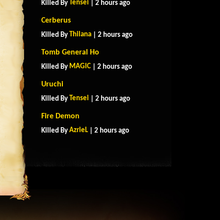
Tensei
Killed By
| 2 hours ago
Cerberus
Thilana
Killed By
| 2 hours ago
Tomb General Ho
MAGlC
Killed By
| 2 hours ago
Uruchi
Tensei
Killed By
| 2 hours ago
Fire Demon
AzrieL
Killed By
| 2 hours ago