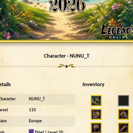
Character - NUNU_T
etails
Inventory
Character
NUNU_T
Level
110
Race
Europe
Job
Thief | Level 20