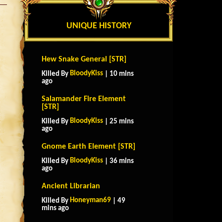
UNIQUE HISTORY
Hew Snake General [STR]
BloodyKiss
Killed By
| 10 mins
ago
Salamander Fire Element
[STR]
BloodyKiss
Killed By
| 25 mins
ago
Gnome Earth Element [STR]
BloodyKiss
Killed By
| 36 mins
ago
Ancient Librarian
Honeyman69
Killed By
| 49
mins ago