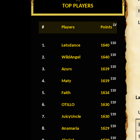
TOP PLAYERS
LV
#
Players
Points
110
1.
Letsdance
1640
110
2.
WildAngel
1640
110
3.
Azurs
1639
110
4.
Maty
1639
110
5.
Faith
1634
La
110
6.
OTILLO
1630
110
7.
JuicyUncle
1630
110
8.
Anamaria
1629
110