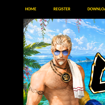
HOME
REGISTER
DOWNLO