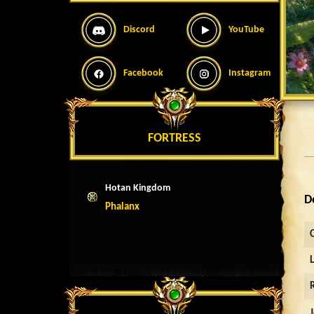
Discord
YouTube
Facebook
Instagram
FORTRESS
Hotan Kingdom
D
Phalanx