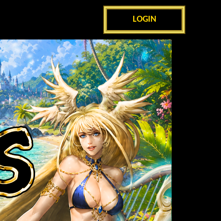
LOGIN