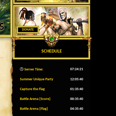
DONATE
SCHEDULE
07:24:24
Server Time:
Summer Unique Party
12:05:37
Capture the Flag
01:35:37
Battle Arena [Score]
00:35:37
Battle Arena [Flag]
04:35:37