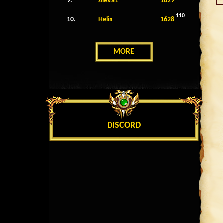
9.
Alexia1
1629
110
10.
Helin
1628
MORE
DISCORD