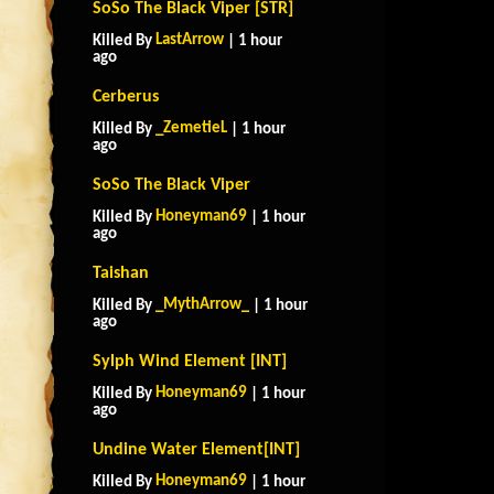
SoSo The Black Viper [STR]
LastArrow
Killed By
| 1 hour
ago
Cerberus
_ZemetieL
Killed By
| 1 hour
ago
SoSo The Black Viper
Honeyman69
Killed By
| 1 hour
ago
Taishan
_MythArrow_
Killed By
| 1 hour
ago
Sylph Wind Element [INT]
Honeyman69
Killed By
| 1 hour
ago
Undine Water Element[INT]
Honeyman69
Killed By
| 1 hour