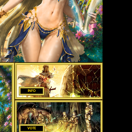
INFO
VOTE