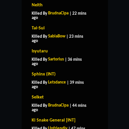
Neith
BrudnaCipa
Killed By
| 22 mins
ago
Tai-Sui
SabiaBow
Killed By
| 23 mins
ago
Isyutaru
Sartorius
Killed By
| 36 mins
ago
Sphinx (INT)
Letsdance
Killed By
| 39 mins
ago
Selket
BrudnaCipa
Killed By
| 44 mins
ago
Ki Snake General [INT]
Unfriendly
Killed By
| 47 mins