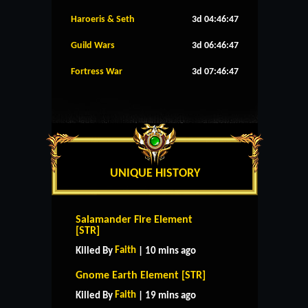
Haroeris & Seth
3d 04:46:47
Guild Wars
3d 06:46:47
Fortress War
3d 07:46:47
UNIQUE HISTORY
Salamander Fire Element
[STR]
Faith
Killed By
| 10 mins ago
Gnome Earth Element [STR]
Faith
Killed By
| 19 mins ago