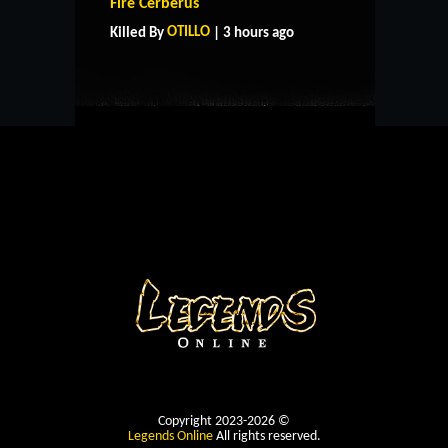
Fire Cerberus
CONTACT US
OTILLO
Killed By
| 3 hours ago
Copyright 2023-2026 ©
Legends Online
All rights reserved.