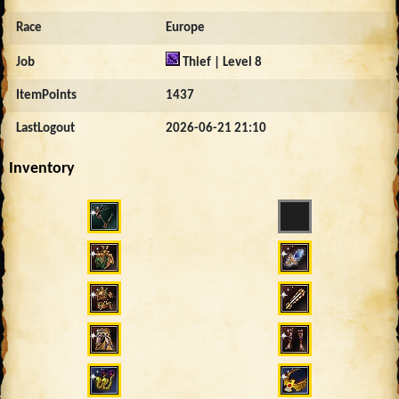
Race
Europe
Job
Thief | Level 8
ItemPoints
1437
LastLogout
2026-06-21 21:10
Inventory