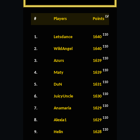
LV
#
Players
Points
110
1.
Letsdance
1640
110
2.
WildAngel
1640
110
3.
Azurs
1639
110
4.
Maty
1639
110
5.
DuN
1631
110
6.
JuicyUncle
1630
110
7.
Anamaria
1629
110
8.
Alexia1
1629
110
9.
Helin
1628