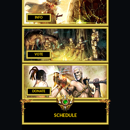
INFO
VOTE
DONATE
SCHEDULE