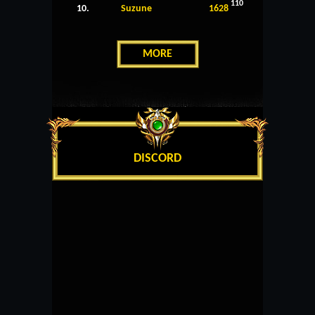
110
10.
Suzune
1628
MORE
DISCORD