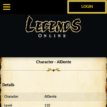
LOGIN
Character - AlDente
Details
Character
AlDente
Level
110