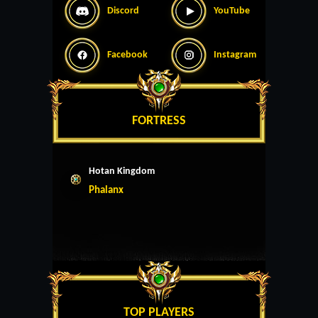
Discord
YouTube
Facebook
Instagram
FORTRESS
Hotan Kingdom
Phalanx
TOP PLAYERS