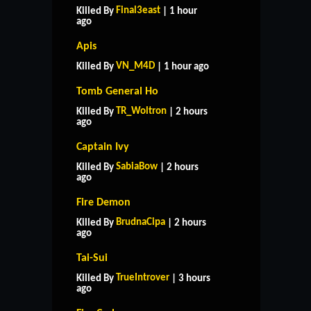
Final3east
Killed By
| 1 hour
ago
Apis
VN_M4D
Killed By
| 1 hour ago
Tomb General Ho
TR_Woltron
Killed By
| 2 hours
ago
Captain Ivy
SabiaBow
Killed By
| 2 hours
ago
Fire Demon
BrudnaCipa
Killed By
| 2 hours
ago
Tai-Sui
TrueIntrover
Killed By
| 3 hours
ago
HOME
SUPPORT
RULES