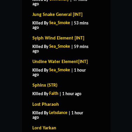
ago
Jung Snake General [INT]
Sea_Smoke
Killed By
| 53 mins
ago
Sylph Wind Element [INT]
Sea_Smoke
Killed By
| 59 mins
ago
Undine Water Element[INT]
Sea_Smoke
Killed By
| 1 hour
ago
Sphinx (STR)
Faith
Killed By
| 1 hour ago
Lost Pharaoh
Letsdance
Killed By
| 1 hour
ago
Lord Yarkan