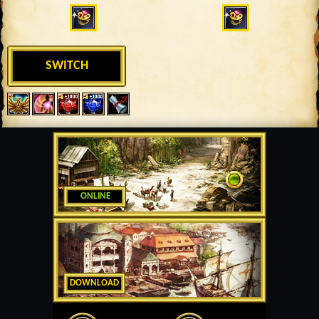
SWITCH
ONLINE
DOWNLOAD