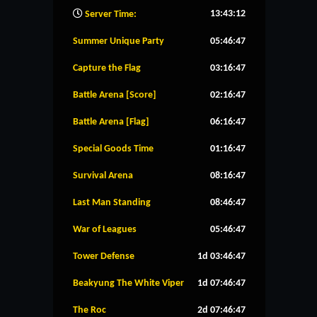
13:43:13
Server Time:
Summer Unique Party
05:46:47
Capture the Flag
03:16:47
Battle Arena [Score]
02:16:47
Battle Arena [Flag]
06:16:47
Special Goods Time
01:16:47
Survival Arena
08:16:47
Last Man Standing
08:46:47
War of Leagues
05:46:47
Tower Defense
1d 03:46:47
Beakyung The White Viper
1d 07:46:47
The Roc
2d 07:46:47