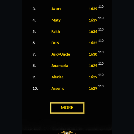
110
3.
Azurs
1639
110
4.
Maty
1639
110
5.
Faith
1634
110
6.
DuN
1632
110
7.
JuicyUncle
1630
110
8.
Anamaria
1629
110
9.
Alexia1
1629
110
10.
Arsenic
1629
MORE