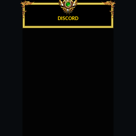
DISCORD