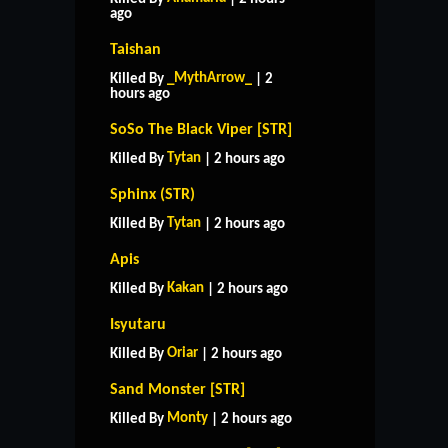
ago
Taishan
_MythArrow_
Killed By
| 2
hours ago
SoSo The Black Viper [STR]
Tytan
Killed By
| 2 hours ago
Sphinx (STR)
Tytan
Killed By
| 2 hours ago
Apis
Kakan
Killed By
| 2 hours ago
Isyutaru
Oriar
Killed By
| 2 hours ago
Sand Monster [STR]
Monty
Killed By
| 2 hours ago