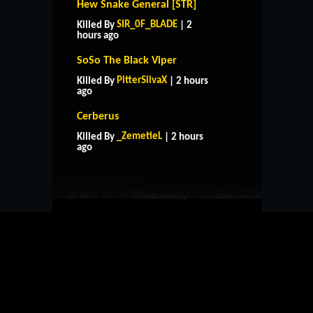
Hew Snake General [STR]
SIR_0F_BLADE
Killed By
| 2
hours ago
SoSo The Black Viper
PitterSilvaX
Killed By
| 2 hours
ago
Cerberus
HOME
SUPPORT
RULES
_ZemetieL
Killed By
| 2 hours
CONTACT US
ago