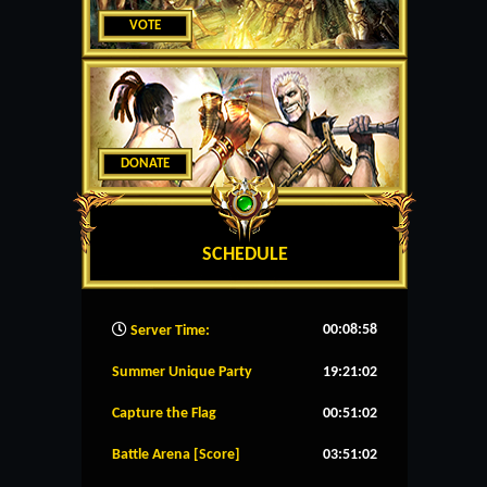
VOTE
DONATE
SCHEDULE
00:08:58
Server Time:
Summer Unique Party
19:21:02
Capture the Flag
00:51:02
Battle Arena [Score]
03:51:02