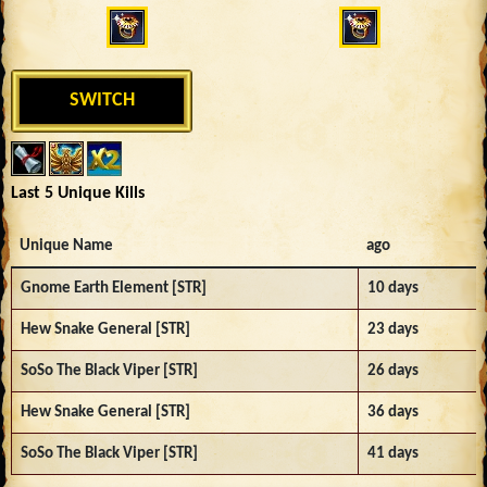
SWITCH
Last 5 Unique Kills
Unique Name
ago
Gnome Earth Element [STR]
10 days
Hew Snake General [STR]
23 days
SoSo The Black Viper [STR]
26 days
Hew Snake General [STR]
36 days
SoSo The Black Viper [STR]
41 days