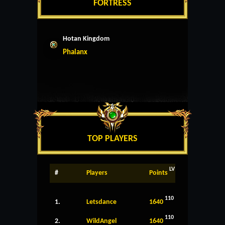
FORTRESS
Hotan Kingdom
Phalanx
TOP PLAYERS
LV
#
Players
Points
110
1.
Letsdance
1640
110
2.
WildAngel
1640