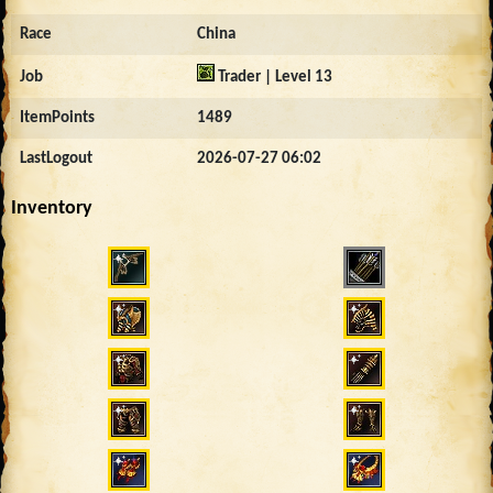
Race
China
Job
Trader | Level 13
ItemPoints
1489
LastLogout
2026-07-27 06:02
Inventory
4748