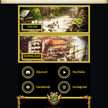
ONLINE
DOWNLOAD
Discord
YouTube
Facebook
Instagram