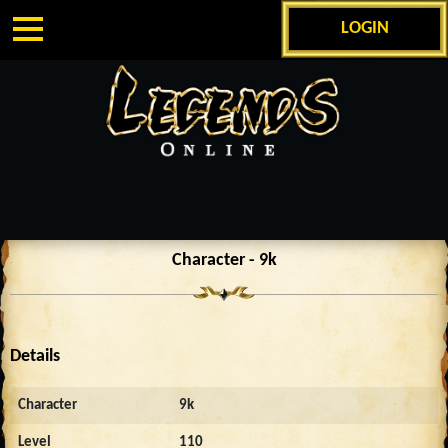
LOGIN
Character - 9k
Details
Character
9k
Level
110