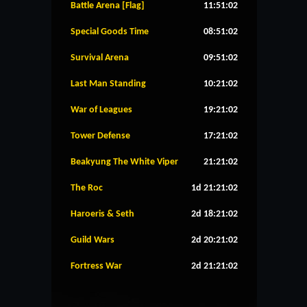
Battle Arena [Flag]
11:51:02
Special Goods Time
08:51:02
Survival Arena
09:51:02
Last Man Standing
10:21:02
War of Leagues
19:21:02
Tower Defense
17:21:02
Beakyung The White Viper
21:21:02
The Roc
1d 21:21:02
Haroeris & Seth
2d 18:21:02
Guild Wars
2d 20:21:02
Fortress War
2d 21:21:02