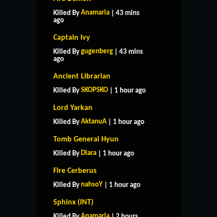
Anamaria
Killed By
| 43 mins
ago
Captain Ivy
gugenberg
Killed By
| 43 mins
ago
Ancient Librarian
SKOPSKO
Killed By
| 1 hour ago
Lord Yarkan
AktanuA
Killed By
| 1 hour ago
Tomb General Hyun
Diara
Killed By
| 1 hour ago
Fire Cerberus
nahsoY
Killed By
| 1 hour ago
Sphinx (INT)
Anamaria
Killed By
| 2 hours