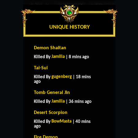
UNIQUE HISTORY
Demon Shaitan
Jamilia
Killed By
| 8 mins ago
Tai-Sui
gugenberg
Killed By
| 18 mins
ago
Tomb General Jin
Jamilia
Killed By
| 36 mins ago
Desert Scorpion
BowMasta
Killed By
| 40 mins
ago
Fire Demon