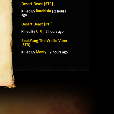
Desert Beast [STR]
Burebista
Killed By
| 2 hours
ago
Desert Beast [INT]
U_0
Killed By
| 2 hours ago
BeakYung The White Viper
[STR]
Monty
Killed By
| 2 hours ago