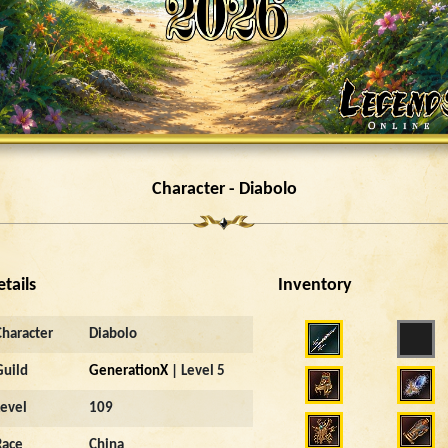
Character - Diabolo
etails
Inventory
Character
Diabolo
Guild
GenerationX
| Level 5
Level
109
Race
China