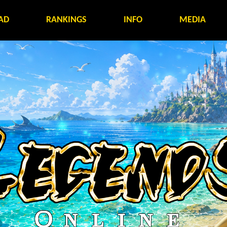
AD
RANKINGS
INFO
MEDIA