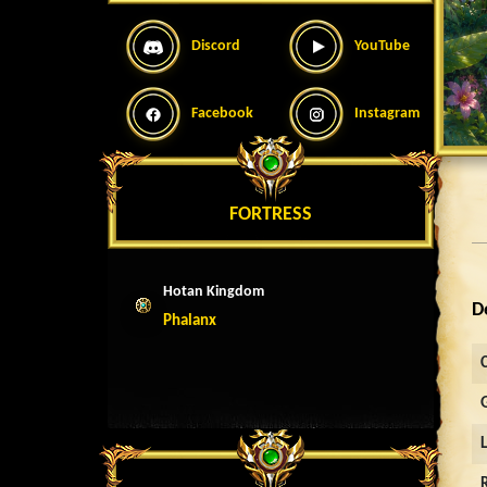
Discord
YouTube
Facebook
Instagram
FORTRESS
Hotan Kingdom
D
Phalanx