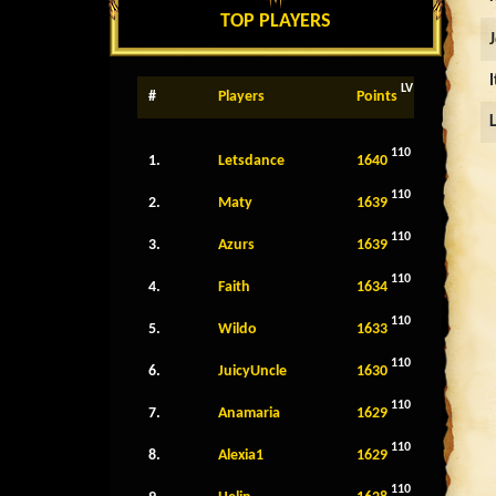
TOP PLAYERS
LV
#
Players
Points
110
1.
Letsdance
1640
110
2.
Maty
1639
110
3.
Azurs
1639
110
4.
Faith
1634
110
5.
Wildo
1633
110
6.
JuicyUncle
1630
110
7.
Anamaria
1629
110
8.
Alexia1
1629
110