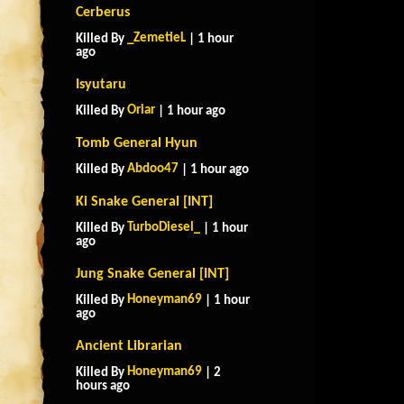
Cerberus
_ZemetieL
Killed By
| 1 hour
ago
Isyutaru
Oriar
Killed By
| 1 hour ago
Tomb General Hyun
Abdoo47
Killed By
| 1 hour ago
Ki Snake General [INT]
TurboDiesel_
Killed By
| 1 hour
ago
Jung Snake General [INT]
Honeyman69
Killed By
| 1 hour
ago
Ancient Librarian
Honeyman69
Killed By
| 2
hours ago