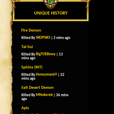
UNIQUE HISTORY
Fire Demon
SKOPSKO
Killed By
| 2 mins ago
Tai-Sui
BigTOEBowy
Killed By
| 13
mins ago
Sphinx (INT)
Honeyman69
Killed By
| 22
mins ago
Salt Desert Demon
MNukerek
Killed By
| 36 mins
ago
Apis