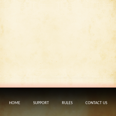
HOME
SUPPORT
RULES
CONTACT US