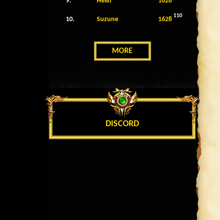
9.
Helin
1628
110
10.
Suzune
1628
MORE
DISCORD