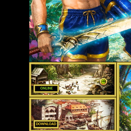
ONLINE
DOWNLOAD