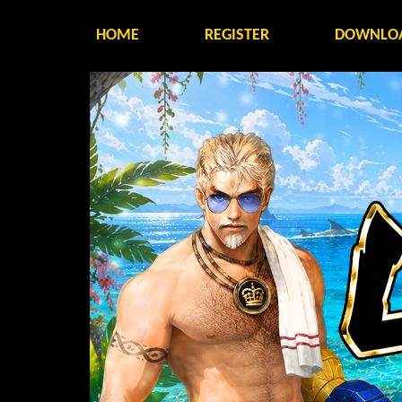
HOME
REGISTER
DOWNLO