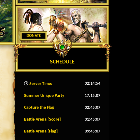
DONATE
SCHEDULE
02:14:57
Server Time:
Summer Unique Party
17:15:04
Capture the Flag
02:45:04
Battle Arena [Score]
01:45:04
Battle Arena [Flag]
09:45:04