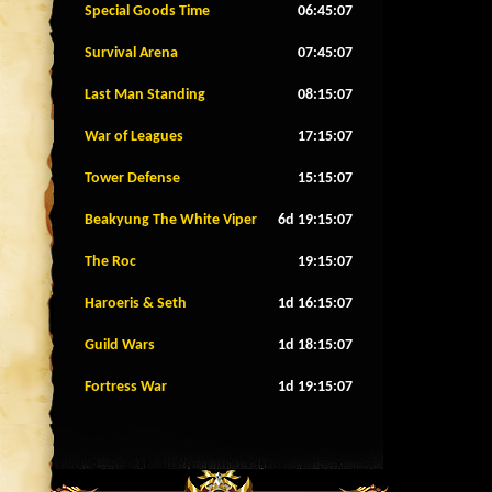
Special Goods Time
06:45:04
Survival Arena
07:45:04
Last Man Standing
08:15:04
War of Leagues
17:15:04
Tower Defense
15:15:04
Beakyung The White Viper
6d 19:15:04
The Roc
19:15:04
Haroeris & Seth
1d 16:15:04
Guild Wars
1d 18:15:04
Fortress War
1d 19:15:04