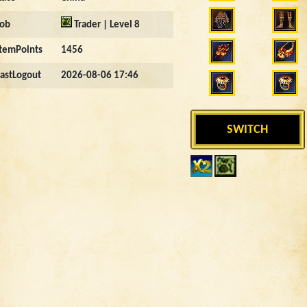
Job
Trader | Level 8
ItemPoints
1456
LastLogout
2026-08-06 17:46
SWITCH