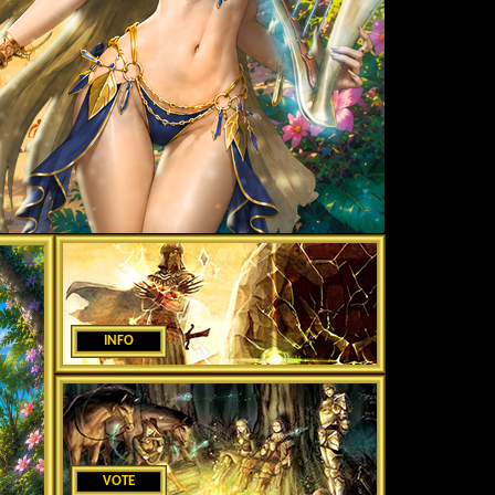
INFO
VOTE