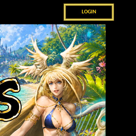
LOGIN