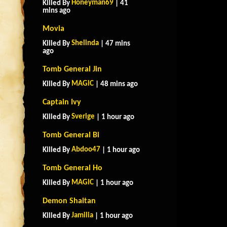
Honeyman69
Killed By
| 41
mins ago
Movia
Shelinda
Killed By
| 47 mins
ago
Tomb General Jin
MAGlC
Killed By
| 48 mins ago
Captain Ivy
Sverige
Killed By
| 1 hour ago
Tomb General Bi
Abdoo47
Killed By
| 1 hour ago
Tomb General Ho
MAGlC
Killed By
| 1 hour ago
Demon Shaitan
Jamilia
Killed By
| 1 hour ago