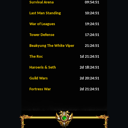
Survival Arena
09:54:51
Last Man Standing
10:24:51
War of Leagues
19:24:51
Tower Defense
17:24:51
Beakyung The White Viper
21:24:51
The Roc
1d 21:24:51
Haroeris & Seth
2d 18:24:51
Guild Wars
2d 20:24:51
Fortress War
2d 21:24:51