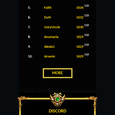
110
5.
Faith
1634
110
6.
DuN
1632
110
7.
JuicyUncle
1630
110
8.
Anamaria
1629
110
9.
Alexia1
1629
110
10.
Arsenic
1629
MORE
DISCORD