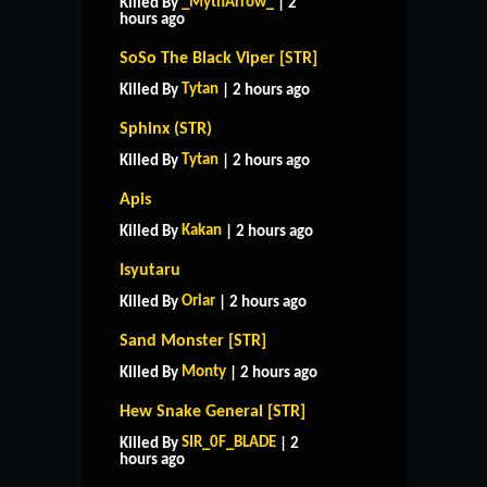
_MythArrow_
Killed By
| 2
hours ago
SoSo The Black Viper [STR]
Tytan
Killed By
| 2 hours ago
Sphinx (STR)
Tytan
Killed By
| 2 hours ago
Apis
Kakan
Killed By
| 2 hours ago
Isyutaru
Oriar
Killed By
| 2 hours ago
Sand Monster [STR]
Monty
Killed By
| 2 hours ago
Hew Snake General [STR]
SIR_0F_BLADE
Killed By
| 2
hours ago