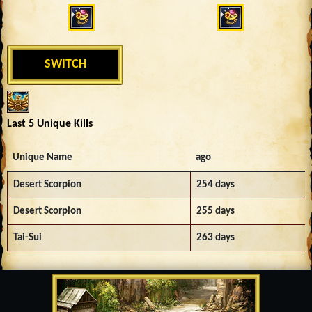
SWITCH
Last 5 Unique Kills
Unique Name
ago
Desert Scorpion
254 days
Desert Scorpion
255 days
Tai-Sui
263 days