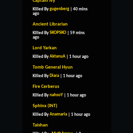
Captain Ivy
gugenberg
Killed By
| 40 mins
ago
Ancient Librarian
SKOPSKO
Killed By
| 59 mins
ago
Lord Yarkan
AktanuA
Killed By
| 1 hour ago
Tomb General Hyun
Diara
Killed By
| 1 hour ago
Fire Cerberus
nahsoY
Killed By
| 1 hour ago
Sphinx (INT)
Anamaria
Killed By
| 1 hour ago
Taishan