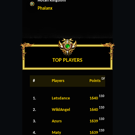
Hotan Kingdom
Phalanx
TOP PLAYERS
LV
#
Players
Points
110
1.
Letsdance
1640
110
2.
WildAngel
1640
110
3.
Azurs
1639
110
4.
Maty
1639