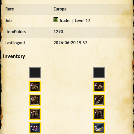
Race
Europe
Job
Trader | Level 17
ItemPoints
1290
LastLogout
2026-06-20 19:57
Inventory