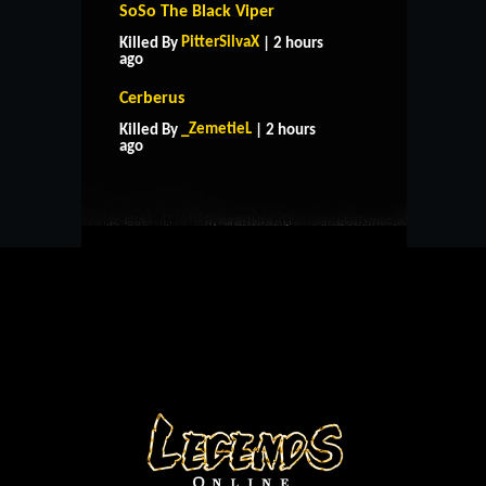
SoSo The Black Viper
PitterSilvaX
Killed By
| 2 hours
ago
Cerberus
HOME
SUPPORT
RULES
_ZemetieL
Killed By
| 2 hours
CONTACT US
ago