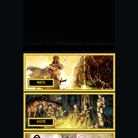
INFO
VOTE