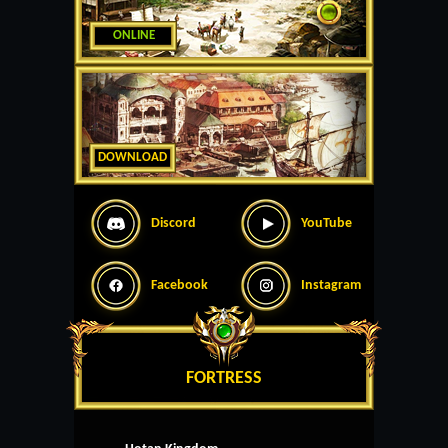
ONLINE
DOWNLOAD
Discord
YouTube
Facebook
Instagram
FORTRESS