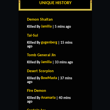
UNIQUE HISTORY
Demon Shaitan
Jamilia
Killed By
| 5 mins ago
Tai-Sui
gugenberg
Killed By
| 15 mins
ago
Tomb General Jin
Jamilia
Killed By
| 33 mins ago
Desert Scorpion
BowMasta
Killed By
| 37 mins
ago
Fire Demon
Anamaria
Killed By
| 40 mins
ago