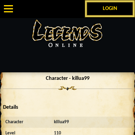
LOGIN
Character - killua99
Details
Character
killua99
Level
110