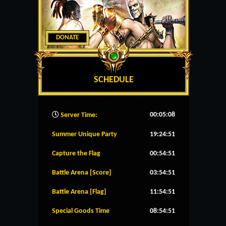
DONATE
SCHEDULE
00:05:09
Server Time:
Summer Unique Party
19:24:51
Capture the Flag
00:54:51
Battle Arena [Score]
03:54:51
Battle Arena [Flag]
11:54:51
Special Goods Time
08:54:51