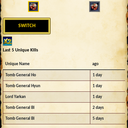
SWITCH
Last 5 Unique Kills
Unique Name
ago
Tomb General Ho
1 day
Tomb General Hyun
1 day
Lord Yarkan
1 day
Tomb General Bi
2 days
Tomb General Bi
5 days