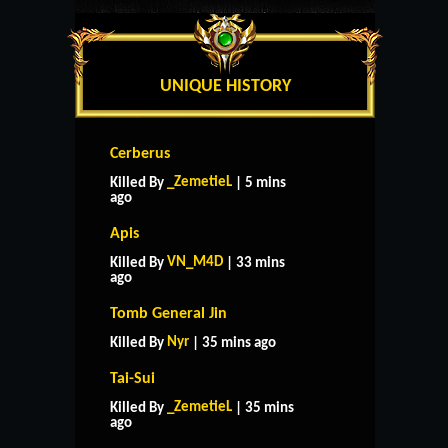
UNIQUE HISTORY
Cerberus
_ZemetieL
Killed By
| 5 mins
ago
Apis
VN_M4D
Killed By
| 33 mins
ago
Tomb General Jin
Nyr
Killed By
| 35 mins ago
Tai-Sui
_ZemetieL
Killed By
| 35 mins
ago