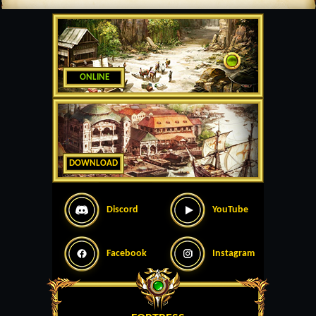
ONLINE
DOWNLOAD
Discord
YouTube
Facebook
Instagram