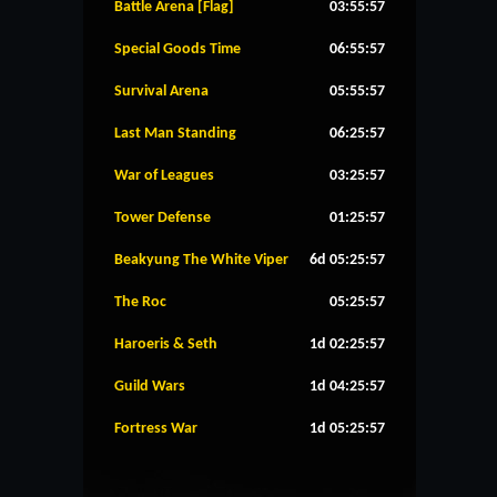
Battle Arena [Flag]
03:55:56
Special Goods Time
06:55:56
Survival Arena
05:55:56
Last Man Standing
06:25:56
War of Leagues
03:25:56
Tower Defense
01:25:56
Beakyung The White Viper
6d 05:25:56
The Roc
05:25:56
Haroeris & Seth
1d 02:25:56
Guild Wars
1d 04:25:56
Fortress War
1d 05:25:56