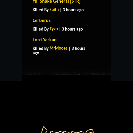
Yul Snake General [STR]
Faith
Killed By
| 3 hours ago
Cerberus
Tyzu
Killed By
| 3 hours ago
Lord Yarkan
HOME
SUPPORT
RULES
MrMoose
Killed By
| 3 hours
CONTACT US
ago