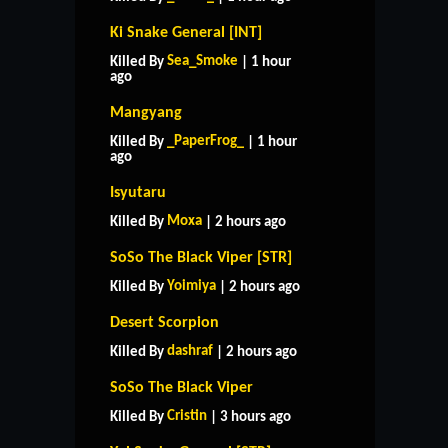
Ki Snake General [INT]
Sea_Smoke
Killed By
| 1 hour
ago
Mangyang
_PaperFrog_
Killed By
| 1 hour
ago
Isyutaru
Moxa
Killed By
| 2 hours ago
SoSo The Black Viper [STR]
Yoimiya
Killed By
| 2 hours ago
Desert Scorpion
dashraf
Killed By
| 2 hours ago
SoSo The Black Viper
Cristin
Killed By
| 3 hours ago