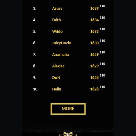
110
3.
Azurs
1639
110
4.
Faith
1634
110
5.
Wildo
1633
110
6.
JuicyUncle
1630
110
7.
Anamaria
1629
110
8.
Alexia1
1629
110
9.
DuN
1628
110
10.
Helin
1628
MORE