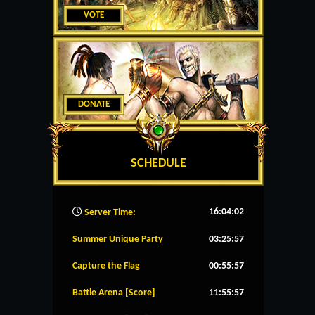
VOTE
DONATE
SCHEDULE
16:04:03
Server Time:
Summer Unique Party
03:25:56
Capture the Flag
00:55:56
Battle Arena [Score]
11:55:56