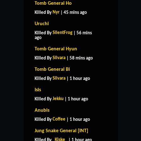
Tomb General Ho
Nyr
Killed By
| 45 mins ago
Uruchi
SilentFrog
Killed By
| 56 mins
ago
Tomb General Hyun
Silvara
Killed By
| 58 mins ago
Tomb General Bi
Silvara
Killed By
| 1 hour ago
Isis
Jekku
Killed By
| 1 hour ago
Anubis
Coffee
Killed By
| 1 hour ago
Jung Snake General [INT]
_Kiske_
Killed By
| 1 hour ago