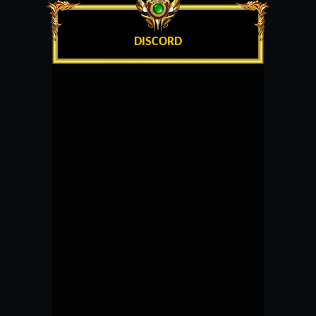
DISCORD