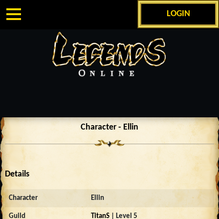
LOGIN
Character - Ellin
Details
Character
Ellin
Guild
TitanS
| Level 5