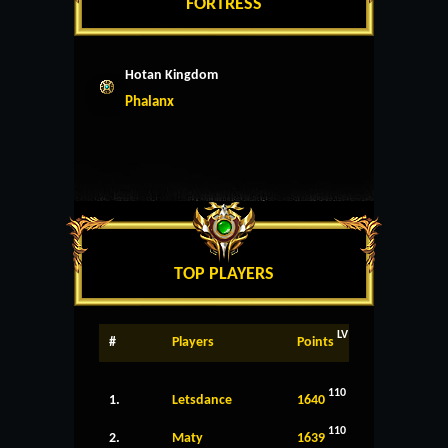
FORTRESS
Hotan Kingdom
Phalanx
TOP PLAYERS
LV
#
Players
Points
110
1.
Letsdance
1640
110
2.
Maty
1639