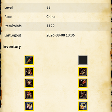
Level
88
Race
China
ItemPoints
1129
LastLogout
2026-08-08 10:06
Inventory