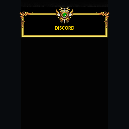
DISCORD