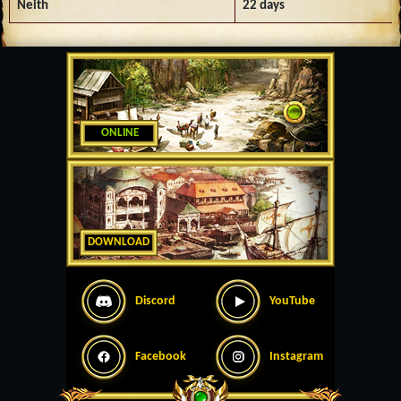
Neith
22 days
ONLINE
DOWNLOAD
Discord
YouTube
Facebook
Instagram