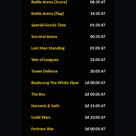
Battle Arena [Score]
06:35:46
Battle Arena [Flag]
14:35:46
Special Goods Time
01:35:46
Survival Arena
00:35:46
Last Man Standing
01:05:46
War of Leagues
22:05:46
Tower Defense
20:05:46
Beakyung The White Viper
1d 00:05:46
The Roc
2d 00:05:46
Haroeris & Seth
2d 21:05:46
Guild Wars
2d 23:05:46
Fortress War
3d 00:05:46