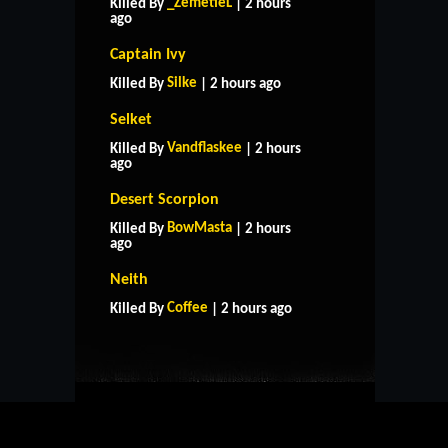
_ZemetieL
Killed By
| 2 hours
ago
Captain Ivy
Silke
Killed By
| 2 hours ago
Selket
Vandflaskee
Killed By
| 2 hours
ago
Desert Scorpion
BowMasta
Killed By
| 2 hours
ago
HOME
SUPPORT
RULES
Neith
CONTACT US
Coffee
Killed By
| 2 hours ago