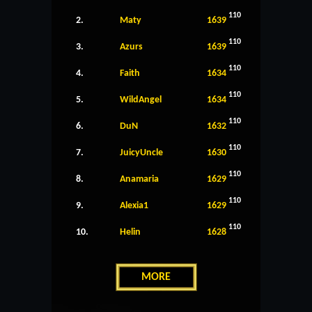
110
2.
Maty
1639
110
3.
Azurs
1639
110
4.
Faith
1634
110
5.
WildAngel
1634
110
6.
DuN
1632
110
7.
JuicyUncle
1630
110
8.
Anamaria
1629
110
9.
Alexia1
1629
110
10.
Helin
1628
MORE