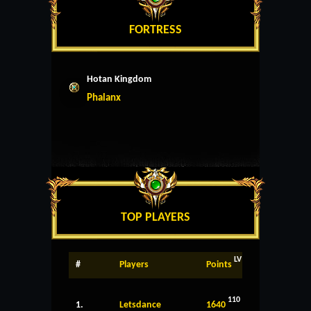
FORTRESS
Hotan Kingdom
Phalanx
TOP PLAYERS
LV
#
Players
Points
110
1.
Letsdance
1640