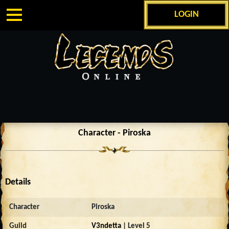
LOGIN
Character - Piroska
Details
Character
Piroska
Guild
V3ndetta
| Level 5