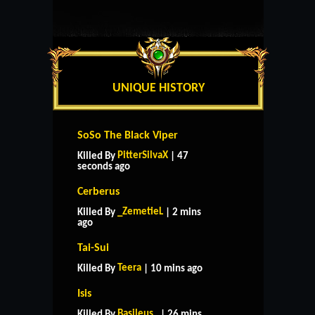
UNIQUE HISTORY
SoSo The Black Viper
PitterSilvaX
Killed By
| 47
seconds ago
Cerberus
_ZemetieL
Killed By
| 2 mins
ago
Tai-Sui
Teera
Killed By
| 10 mins ago
Isis
Basileus_
Killed By
| 26 mins