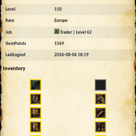
Level
110
Race
Europe
Job
Trader | Level 62
ItemPoints
1569
LastLogout
2026-08-06 18:19
Inventory