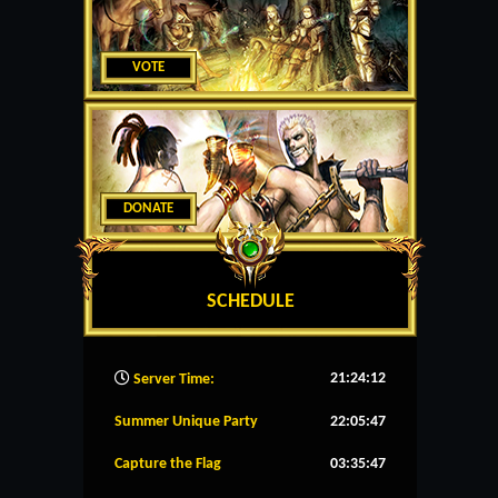
VOTE
DONATE
SCHEDULE
21:24:13
Server Time:
Summer Unique Party
22:05:46
Capture the Flag
03:35:46