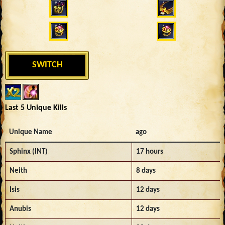
SWITCH
Last 5 Unique Kills
Unique Name
ago
Sphinx (INT)
17 hours
Neith
8 days
Isis
12 days
Anubis
12 days