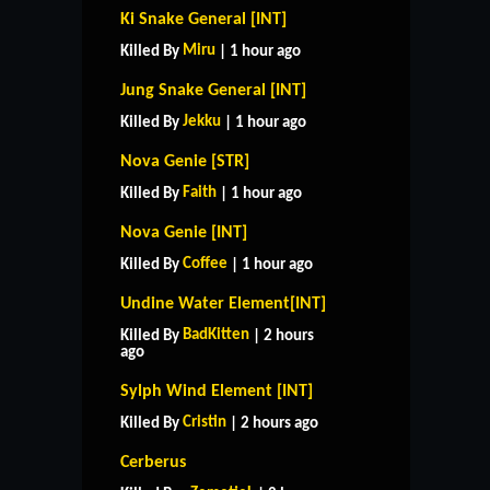
Ki Snake General [INT]
Miru
Killed By
| 1 hour ago
Jung Snake General [INT]
Jekku
Killed By
| 1 hour ago
Nova Genie [STR]
Faith
Killed By
| 1 hour ago
Nova Genie [INT]
Coffee
Killed By
| 1 hour ago
Undine Water Element[INT]
BadKitten
Killed By
| 2 hours
ago
Sylph Wind Element [INT]
Cristin
Killed By
| 2 hours ago
Cerberus