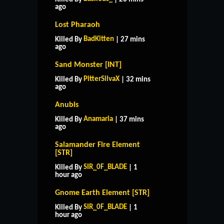
ago
Lost Pharaoh
BadKitten
Killed By
| 27 mins
ago
Sand Monster [INT]
PitterSilvaX
Killed By
| 32 mins
ago
Anubis
Anamaria
Killed By
| 37 mins
ago
Salamander Fire Element
[STR]
SIR_0F_BLADE
Killed By
| 1
hour ago
Gnome Earth Element [STR]
SIR_0F_BLADE
Killed By
| 1
hour ago