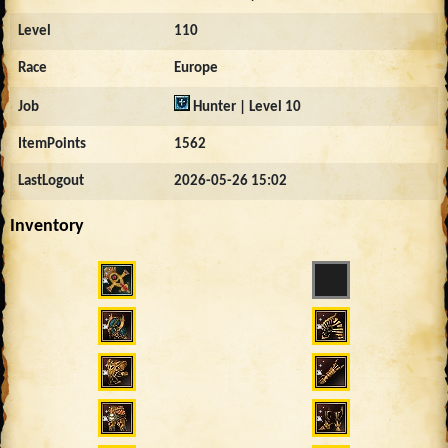
Level
110
Race
Europe
Job
Hunter | Level 10
ItemPoints
1562
LastLogout
2026-05-26 15:02
Inventory