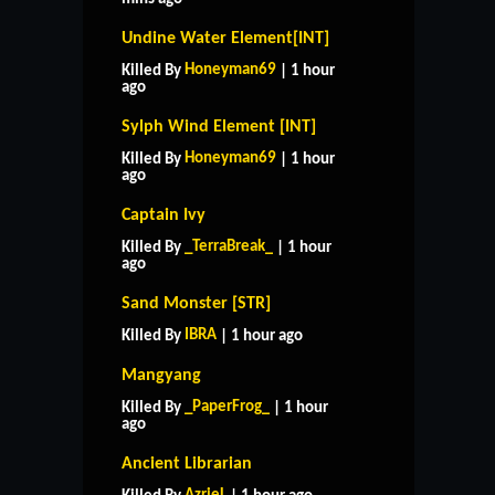
Undine Water Element[INT]
Honeyman69
Killed By
| 1 hour
ago
Sylph Wind Element [INT]
Honeyman69
Killed By
| 1 hour
ago
Captain Ivy
_TerraBreak_
Killed By
| 1 hour
ago
Sand Monster [STR]
IBRA
Killed By
| 1 hour ago
Mangyang
_PaperFrog_
Killed By
| 1 hour
ago
Ancient Librarian