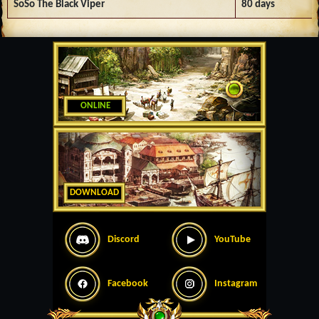
SoSo The Black Viper
80 days
ONLINE
DOWNLOAD
Discord
YouTube
Facebook
Instagram