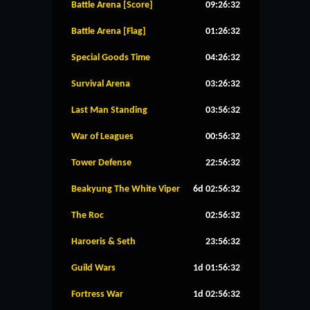
Battle Arena [Score]
09:26:31
Battle Arena [Flag]
01:26:31
Special Goods Time
04:26:31
Survival Arena
03:26:31
Last Man Standing
03:56:31
War of Leagues
00:56:31
Tower Defense
22:56:31
Beakyung The White Viper
6d 02:56:31
The Roc
02:56:31
Haroeris & Seth
23:56:31
Guild Wars
1d 01:56:31
Fortress War
1d 02:56:31