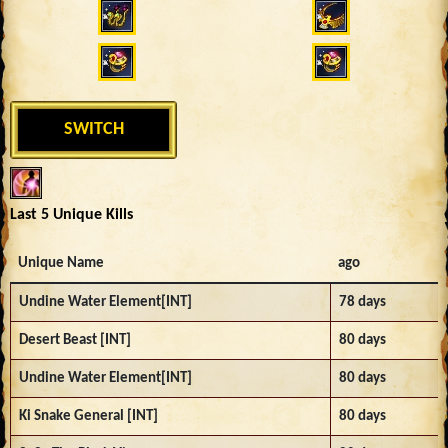
SWITCH
Last 5 Unique Kills
Unique Name
ago
Undine Water Element[INT]
78 days
Desert Beast [INT]
80 days
Undine Water Element[INT]
80 days
Ki Snake General [INT]
80 days