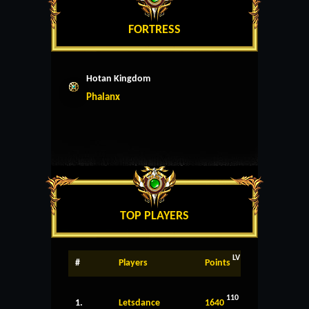
FORTRESS
Hotan Kingdom
Phalanx
TOP PLAYERS
LV
#
Players
Points
110
1.
Letsdance
1640