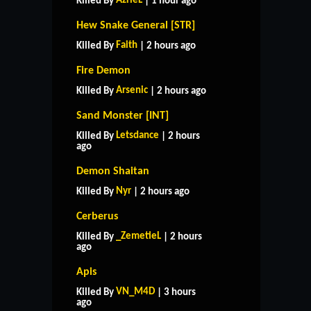
AzrieL
Killed By
| 1 hour ago
Hew Snake General [STR]
Faith
Killed By
| 2 hours ago
Fire Demon
Arsenic
Killed By
| 2 hours ago
Sand Monster [INT]
Letsdance
Killed By
| 2 hours
ago
Demon Shaitan
Nyr
Killed By
| 2 hours ago
Cerberus
_ZemetieL
Killed By
| 2 hours
ago
Apis
VN_M4D
Killed By
| 3 hours
ago