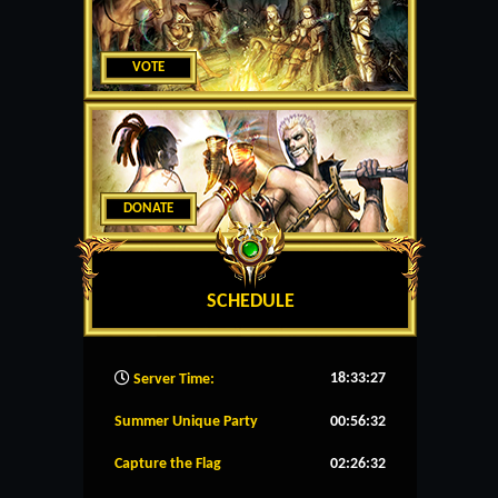
VOTE
DONATE
SCHEDULE
18:33:28
Server Time:
Summer Unique Party
00:56:31
Capture the Flag
02:26:31