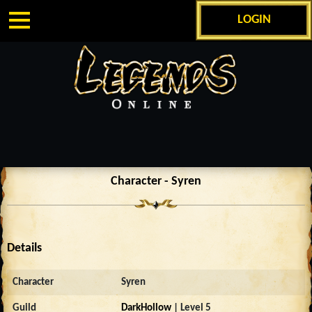
LOGIN
Character - Syren
Details
Character
Syren
Guild
DarkHollow
| Level 5