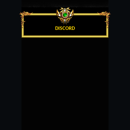
DISCORD