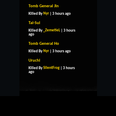
Tomb General Jin
Nyr
Killed By
| 3 hours ago
Tai-Sui
_ZemetieL
Killed By
| 3 hours
ago
Tomb General Ho
Nyr
Killed By
| 3 hours ago
Uruchi
HOME
SUPPORT
RULES
SilentFrog
Killed By
| 3 hours
CONTACT US
ago