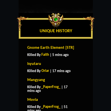
UNIQUE HISTORY
Gnome Earth Element [STR]
Faith
Killed By
| 5 mins ago
Isyutaru
Oriar
Killed By
| 17 mins ago
Mangyang
_PaperFrog_
Killed By
| 17
mins ago
Movia
_PaperFrog_
Killed By
| 51
mins ago