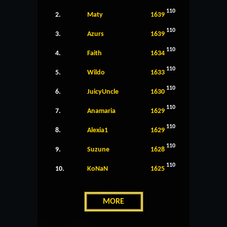
110
2.
Maty
1639
110
3.
Azurs
1639
110
4.
Faith
1634
110
5.
Wildo
1633
110
6.
JuicyUncle
1630
110
7.
Anamaria
1629
110
8.
Alexia1
1629
110
9.
Suzune
1628
110
10.
KoNaN
1625
MORE