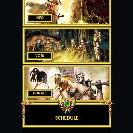
INFO
VOTE
DONATE
SCHEDULE