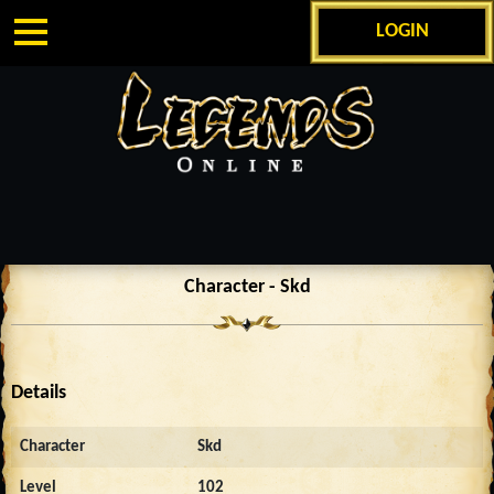
LOGIN
Character - Skd
Details
Character
Skd
Level
102