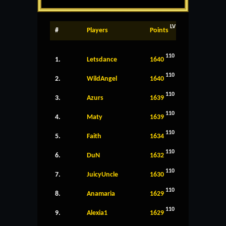
LV
#
Players
Points
110
1.
Letsdance
1640
110
2.
WildAngel
1640
110
3.
Azurs
1639
110
4.
Maty
1639
110
5.
Faith
1634
110
6.
DuN
1632
110
7.
JuicyUncle
1630
110
8.
Anamaria
1629
110
9.
Alexia1
1629