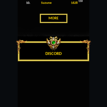
110
10.
Suzune
1628
MORE
DISCORD