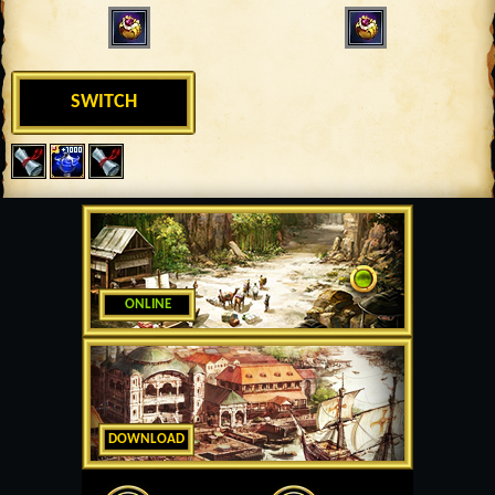
SWITCH
ONLINE
DOWNLOAD