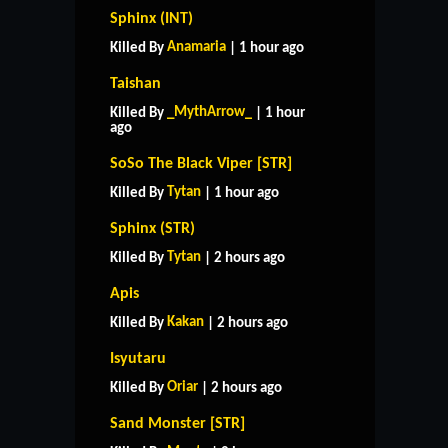
Sphinx (INT)
Anamaria
Killed By
| 1 hour ago
Taishan
_MythArrow_
Killed By
| 1 hour
ago
SoSo The Black Viper [STR]
Tytan
Killed By
| 1 hour ago
Sphinx (STR)
Tytan
Killed By
| 2 hours ago
Apis
Kakan
Killed By
| 2 hours ago
Isyutaru
Oriar
Killed By
| 2 hours ago
Sand Monster [STR]