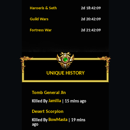
Haroeris & Seth
2d 18:42:08
Guild Wars
2d 20:42:08
Fortress War
2d 21:42:08
UNIQUE HISTORY
Tomb General Jin
Jamilia
Killed By
| 15 mins ago
Desert Scorpion
BowMasta
Killed By
| 19 mins
ago