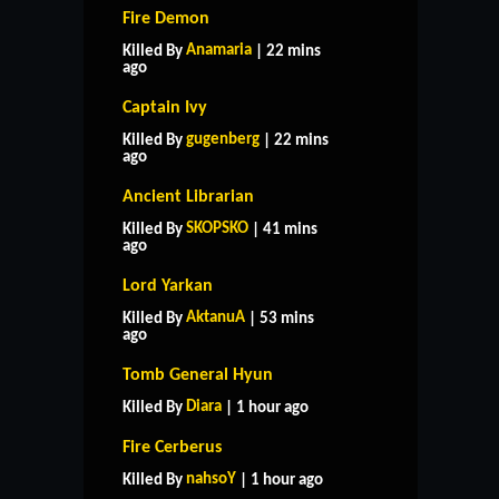
Fire Demon
Anamaria
Killed By
| 22 mins
ago
Captain Ivy
gugenberg
Killed By
| 22 mins
ago
Ancient Librarian
SKOPSKO
Killed By
| 41 mins
ago
Lord Yarkan
AktanuA
Killed By
| 53 mins
ago
Tomb General Hyun
Diara
Killed By
| 1 hour ago
Fire Cerberus
nahsoY
Killed By
| 1 hour ago