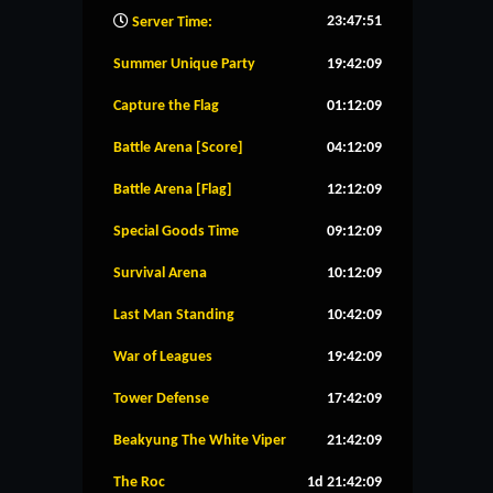
23:47:52
Server Time:
Summer Unique Party
19:42:08
Capture the Flag
01:12:08
Battle Arena [Score]
04:12:08
Battle Arena [Flag]
12:12:08
Special Goods Time
09:12:08
Survival Arena
10:12:08
Last Man Standing
10:42:08
War of Leagues
19:42:08
Tower Defense
17:42:08
Beakyung The White Viper
21:42:08
The Roc
1d 21:42:08