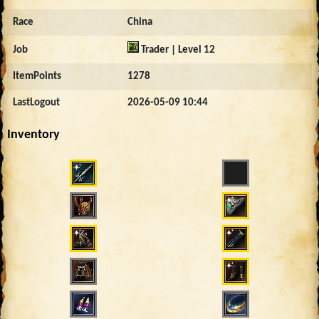
Race
China
Job
Trader | Level 12
ItemPoints
1278
LastLogout
2026-05-09 10:44
Inventory