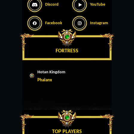
Discord
YouTube
Facebook
Instagram
FORTRESS
Hotan Kingdom
Phalanx
TOP PLAYERS