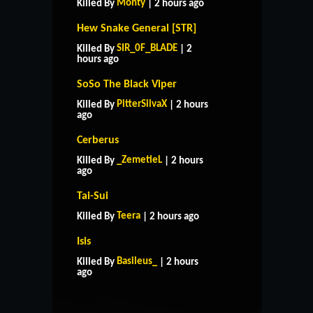
Monty
Killed By
| 2 hours ago
Hew Snake General [STR]
SIR_0F_BLADE
Killed By
| 2
hours ago
SoSo The Black Viper
PitterSilvaX
Killed By
| 2 hours
ago
Cerberus
_ZemetieL
Killed By
| 2 hours
ago
Tai-Sui
Teera
Killed By
| 2 hours ago
Isis
HOME
SUPPORT
RULES
Basileus_
Killed By
| 2 hours
CONTACT US
ago