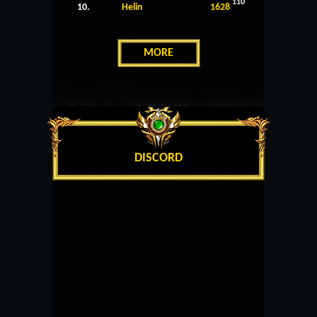
110
10.
Helin
1628
MORE
DISCORD