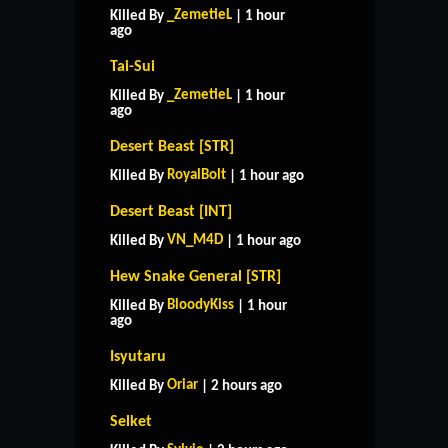
_ZemetieL
Killed By
| 1 hour
ago
Tai-Sui
_ZemetieL
Killed By
| 1 hour
ago
Desert Beast [STR]
RoyalBolt
Killed By
| 1 hour ago
Desert Beast [INT]
VN_M4D
Killed By
| 1 hour ago
Hew Snake General [STR]
BloodyKiss
Killed By
| 1 hour
ago
Isyutaru
Oriar
Killed By
| 2 hours ago
Selket