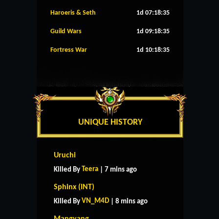
Haroeris & Seth
1d 07:18:34
Guild Wars
1d 09:18:34
Fortress War
1d 10:18:34
UNIQUE HISTORY
Uruchi
Teera
Killed By
| 7 mins ago
Sphinx (INT)
VN_M4D
Killed By
| 8 mins ago
Mangyang