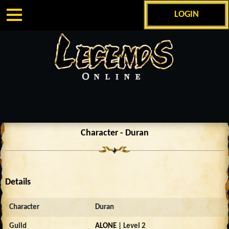
LOGIN
Character - Duran
Details
Character
Duran
Guild
ALONE
| Level 2