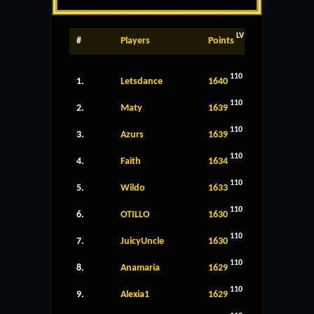
LV
#
Players
Points
110
1.
Letsdance
1640
110
2.
Maty
1639
110
3.
Azurs
1639
110
4.
Faith
1634
110
5.
Wildo
1633
110
6.
OTILLO
1630
110
7.
JuicyUncle
1630
110
8.
Anamaria
1629
110
9.
Alexia1
1629