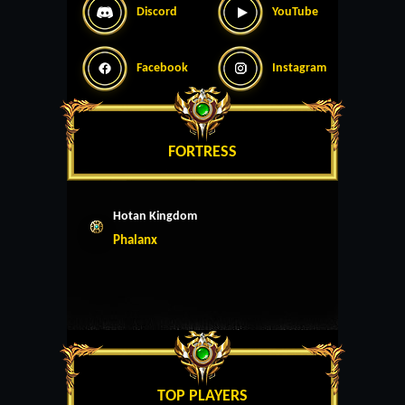
Discord
YouTube
Facebook
Instagram
FORTRESS
Hotan Kingdom
Phalanx
TOP PLAYERS