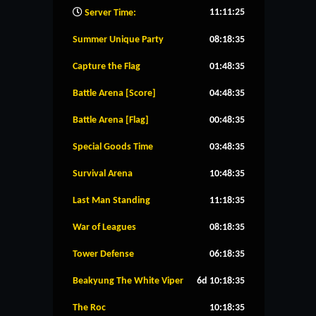
11:11:26
Server Time:
Summer Unique Party
08:18:34
Capture the Flag
01:48:34
Battle Arena [Score]
04:48:34
Battle Arena [Flag]
00:48:34
Special Goods Time
03:48:34
Survival Arena
10:48:34
Last Man Standing
11:18:34
War of Leagues
08:18:34
Tower Defense
06:18:34
Beakyung The White Viper
6d 10:18:34
The Roc
10:18:34