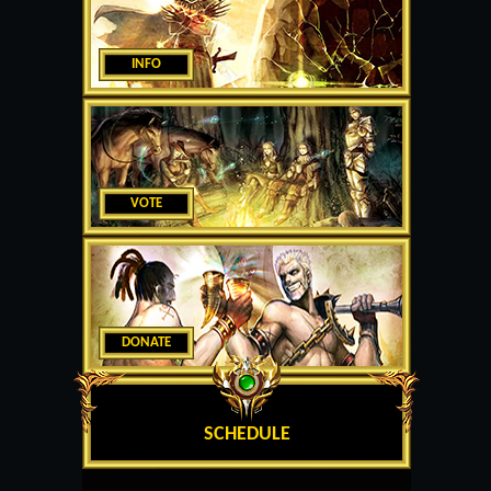
INFO
VOTE
DONATE
SCHEDULE