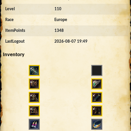
Level
110
Race
Europe
ItemPoints
1348
LastLogout
2026-08-07 19:49
Inventory