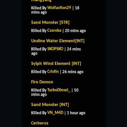
Wolfaction29
Killed By
| 18
mins ago
Sand Monster [STR]
Csoroka
Killed By
| 20 mins ago
Undine Water Element[INT]
SKOPSKO
Killed By
| 24 mins
ago
Sylph Wind Element [INT]
Cristin
Killed By
| 26 mins ago
Fire Demon
TurboDiesel_
Killed By
| 50
mins ago
Sand Monster [INT]
VN_M4D
Killed By
| 1 hour ago
Cerberus