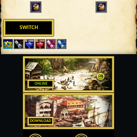
SWITCH
ONLINE
DOWNLOAD