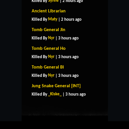
Sylvie
Killed By
| 2 hours ago
Ancient Librarian
Maty
Killed By
| 2 hours ago
Tomb General Jin
Nyr
Killed By
| 3 hours ago
Tomb General Ho
Nyr
Killed By
| 3 hours ago
Tomb General Bi
Nyr
Killed By
| 3 hours ago
HOME
SUPPORT
RULES
Jung Snake General [INT]
CONTACT US
_Kiske_
Killed By
| 3 hours ago