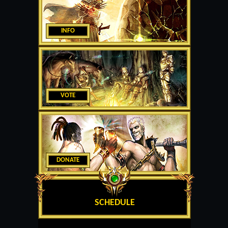
INFO
VOTE
DONATE
SCHEDULE