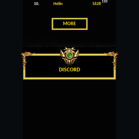
110
10.
Helin
1628
MORE
DISCORD