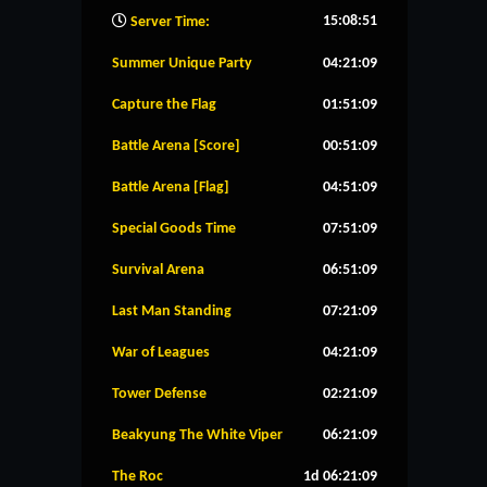
15:08:52
Server Time:
Summer Unique Party
04:21:08
Capture the Flag
01:51:08
Battle Arena [Score]
00:51:08
Battle Arena [Flag]
04:51:08
Special Goods Time
07:51:08
Survival Arena
06:51:08
Last Man Standing
07:21:08
War of Leagues
04:21:08
Tower Defense
02:21:08
Beakyung The White Viper
06:21:08
The Roc
1d 06:21:08