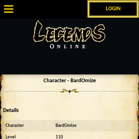
LOGIN
Character - BardOmize
Details
Character
BardOmize
Level
110