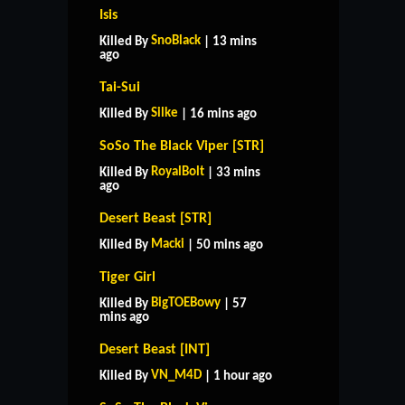
Isis
SnoBlack
Killed By
| 13 mins
ago
Tai-Sui
Silke
Killed By
| 16 mins ago
SoSo The Black Viper [STR]
RoyalBolt
Killed By
| 33 mins
ago
Desert Beast [STR]
Macki
Killed By
| 50 mins ago
Tiger Girl
BigTOEBowy
Killed By
| 57
mins ago
Desert Beast [INT]
VN_M4D
Killed By
| 1 hour ago