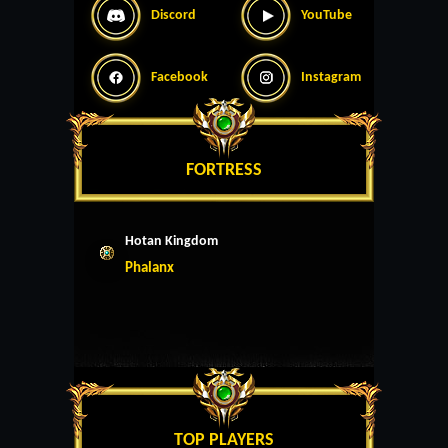
Discord
YouTube
Facebook
Instagram
FORTRESS
Hotan Kingdom
Phalanx
TOP PLAYERS