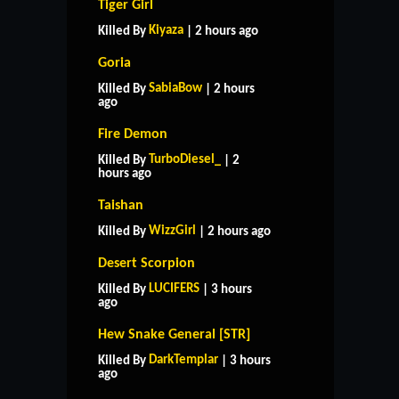
Tiger Girl
Kiyaza
Killed By
| 2 hours ago
Goria
SabiaBow
Killed By
| 2 hours
ago
Fire Demon
TurboDiesel_
Killed By
| 2
hours ago
Taishan
WizzGirl
Killed By
| 2 hours ago
Desert Scorpion
LUCIFERS
Killed By
| 3 hours
ago
Hew Snake General [STR]
HOME
SUPPORT
RULES
DarkTemplar
Killed By
| 3 hours
CONTACT US
ago