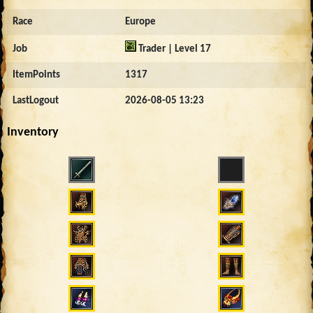
Race
Europe
Job
Trader | Level 17
ItemPoints
1317
LastLogout
2026-08-05 13:23
Inventory