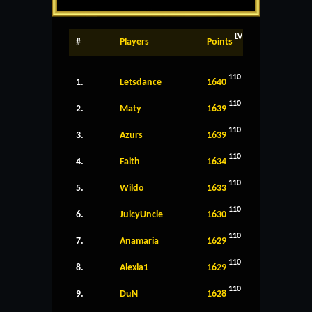
LV
#
Players
Points
110
1.
Letsdance
1640
110
2.
Maty
1639
110
3.
Azurs
1639
110
4.
Faith
1634
110
5.
Wildo
1633
110
6.
JuicyUncle
1630
110
7.
Anamaria
1629
110
8.
Alexia1
1629
110
9.
DuN
1628