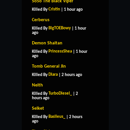
SoSo The Black Viper
Cristin
Killed By
| 1 hour ago
Cerberus
BigTOEBowy
Killed By
| 1 hour
ago
Demon Shaitan
PrincessShea
Killed By
| 1 hour
ago
Tomb General Jin
Diara
Killed By
| 2 hours ago
Neith
TurboDiesel_
Killed By
| 2
hours ago
Selket
Basileus_
Killed By
| 2 hours
ago