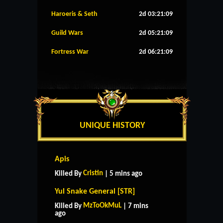
Haroeris & Seth
2d 03:21:08
Guild Wars
2d 05:21:08
Fortress War
2d 06:21:08
UNIQUE HISTORY
Apis
Cristin
Killed By
| 5 mins ago
Yul Snake General [STR]
MzToOkMuL
Killed By
| 7 mins
ago