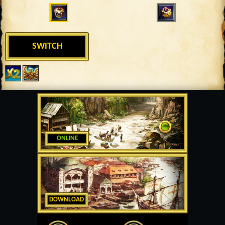
SWITCH
ONLINE
DOWNLOAD