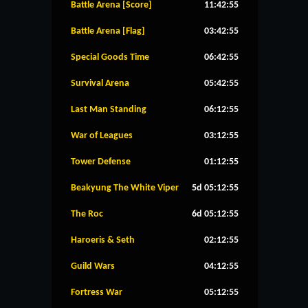
Battle Arena [Score]
11:42:55
Battle Arena [Flag]
03:42:55
Special Goods Time
06:42:55
Survival Arena
05:42:55
Last Man Standing
06:12:55
War of Leagues
03:12:55
Tower Defense
01:12:55
Beakyung The White Viper
5d 05:12:55
The Roc
6d 05:12:55
Haroeris & Seth
02:12:55
Guild Wars
04:12:55
Fortress War
05:12:55