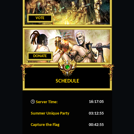
VOTE
DONATE
SCHEDULE
16:17:06
Server Time:
Summer Unique Party
03:12:55
Capture the Flag
00:42:55