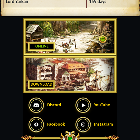
Lord Yarkan
159 days
ONLINE
DOWNLOAD
Discord
YouTube
Facebook
Instagram