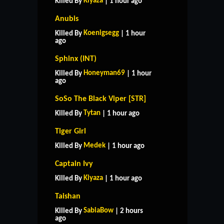
Kiyaza
Killed By
| 1 hour ago
Anubis
Koenigsegg
Killed By
| 1 hour
ago
Sphinx (INT)
Honeyman69
Killed By
| 1 hour
ago
SoSo The Black Viper [STR]
Tytan
Killed By
| 1 hour ago
Tiger Girl
Medek
Killed By
| 1 hour ago
Captain Ivy
Kiyaza
Killed By
| 1 hour ago
Taishan
SabiaBow
Killed By
| 2 hours
ago