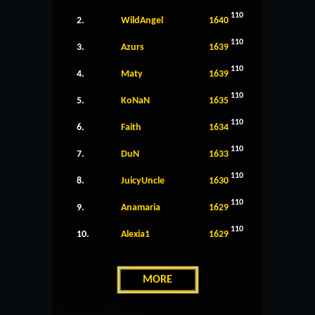
110
2.
WildAngel
1640
110
3.
Azurs
1639
110
4.
Maty
1639
110
5.
KoNaN
1635
110
6.
Faith
1634
110
7.
DuN
1633
110
8.
JuicyUncle
1630
110
9.
Anamaria
1629
110
10.
Alexia1
1629
MORE