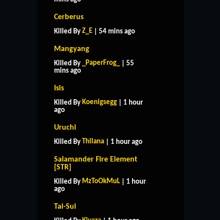
Cerberus
Z_E
Killed By
| 54 mins ago
Mangyang
_PaperFrog_
Killed By
| 55
mins ago
Isis
Koenigsegg
Killed By
| 1 hour
ago
Uruchi
Thilana
Killed By
| 1 hour ago
Salamander Fire Element
[STR]
MzToOkMuL
Killed By
| 1 hour
ago
Tai-Sui