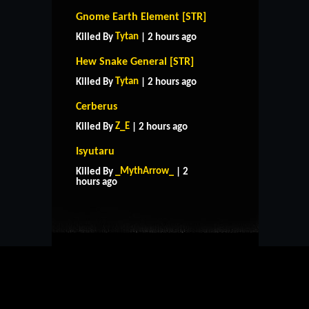
Gnome Earth Element [STR]
Tytan
Killed By
| 2 hours ago
Hew Snake General [STR]
Tytan
Killed By
| 2 hours ago
Cerberus
Z_E
Killed By
| 2 hours ago
Isyutaru
HOME
SUPPORT
RULES
_MythArrow_
Killed By
| 2
CONTACT US
hours ago