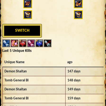
SWITCH
Last 5 Unique Kills
Unique Name
ago
Demon Shaitan
147 days
Tomb General Bi
148 days
Demon Shaitan
149 days
Tomb General Bi
159 days