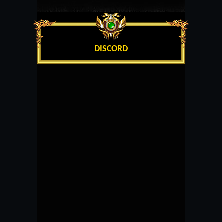
DISCORD