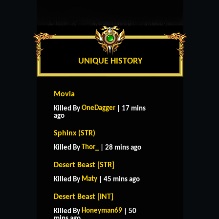
UNIQUE HISTORY
Movia
OneDagger
Killed By
| 17 mins
ago
Sphinx (STR)
Thor_
Killed By
| 28 mins ago
Desert Beast [STR]
Maty
Killed By
| 45 mins ago
Desert Beast [INT]
Honeyman69
Killed By
| 50
mins ago