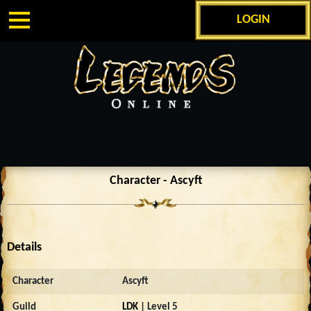
LOGIN
Character - Ascyft
Details
Character
Ascyft
Guild
LDK
| Level 5