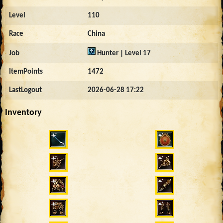
Level
110
Race
China
Job
Hunter | Level 17
ItemPoints
1472
LastLogout
2026-06-28 17:22
Inventory