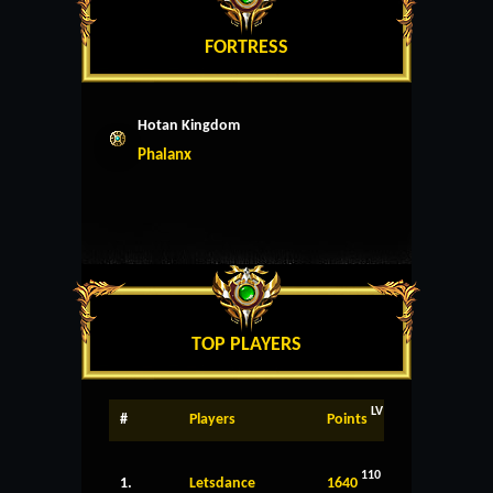
FORTRESS
Hotan Kingdom
Phalanx
TOP PLAYERS
LV
#
Players
Points
110
1.
Letsdance
1640