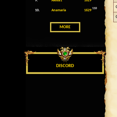
9.
Alexia1
1629
110
10.
Anamaria
1629
MORE
DISCORD