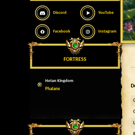
Discord
YouTube
Facebook
Instagram
FORTRESS
Hotan Kingdom
D
Phalanx