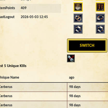
ItemPoints
409
LastLogout
2026-05-03 12:45
SWITCH
st 5 Unique Kills
Unique Name
ago
Cerberus
98 days
Cerberus
98 days
Cerberus
98 days