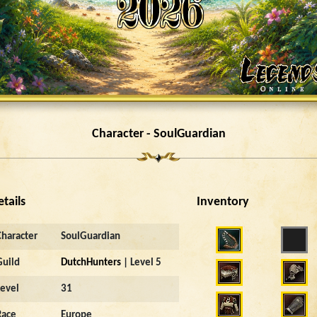
Character - SoulGuardian
etails
Inventory
Character
SoulGuardian
Guild
DutchHunters
| Level 5
Level
31
Race
Europe