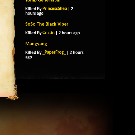
Tomb General Jin
PrincessShea
Killed By
| 2
hours ago
SoSo The Black Viper
Cristin
Killed By
| 2 hours ago
Mangyang
_PaperFrog_
Killed By
| 2 hours
ago