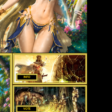
INFO
VOTE