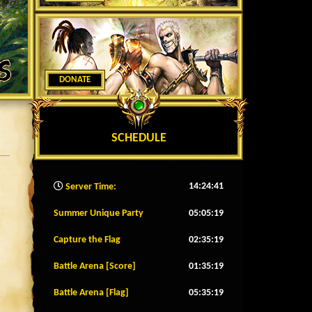
DONATE
SCHEDULE
14:24:43
Server Time:
Summer Unique Party
05:05:16
Capture the Flag
02:35:16
Battle Arena [Score]
01:35:16
Battle Arena [Flag]
05:35:16