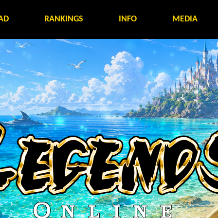
AD
RANKINGS
INFO
MEDIA