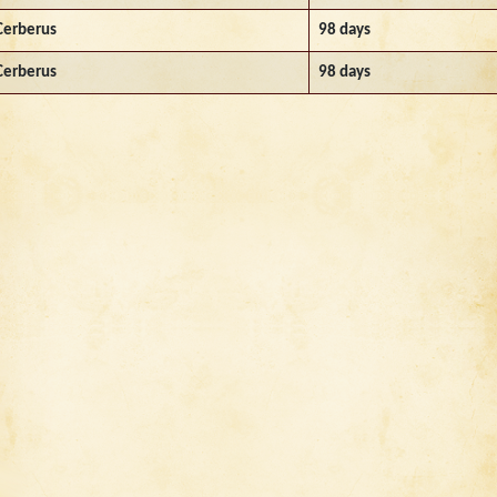
Cerberus
98 days
Cerberus
98 days