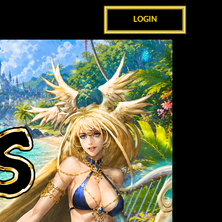
LOGIN