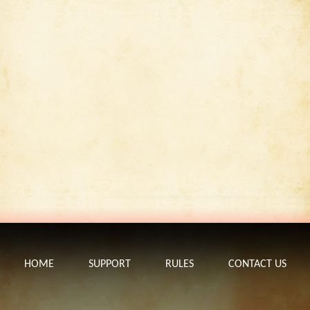
HOME
SUPPORT
RULES
CONTACT US