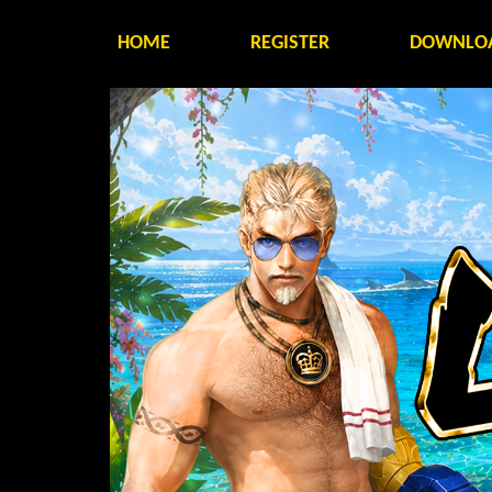
HOME
REGISTER
DOWNLO