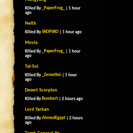
_PaperFrog_
Killed By
| 1 hour
ago
Neith
SKOPSKO
Killed By
| 1 hour ago
Movia
_PaperFrog_
Killed By
| 1 hour
ago
Tai-Sui
_ZemetieL
Killed By
| 1 hour
ago
Desert Scorpion
Bumbert
Killed By
| 2 hours ago
Lord Yarkan
AhmedEgypt
Killed By
| 2 hours
ago