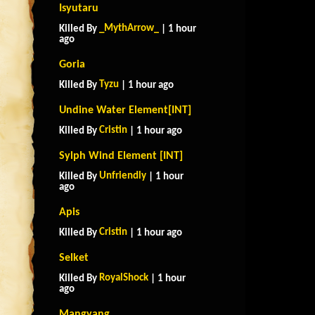
Isyutaru
_MythArrow_
Killed By
| 1 hour
ago
Goria
Tyzu
Killed By
| 1 hour ago
Undine Water Element[INT]
Cristin
Killed By
| 1 hour ago
Sylph Wind Element [INT]
Unfriendly
Killed By
| 1 hour
ago
Apis
Cristin
Killed By
| 1 hour ago
Selket
RoyalShock
Killed By
| 1 hour
ago
Mangyang