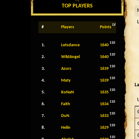
TOP PLAYERS
LV
#
Players
Points
110
1.
Letsdance
1640
110
2.
WildAngel
1640
110
3.
Azurs
1639
110
4.
Maty
1639
La
110
5.
KoNaN
1635
110
6.
Faith
1634
110
7.
DuN
1633
110
8.
Helin
1629
110