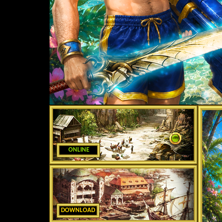
ONLINE
DOWNLOAD