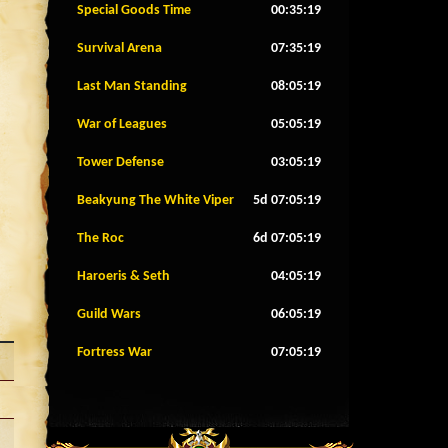
Special Goods Time
00:35:16
Survival Arena
07:35:16
Last Man Standing
08:05:16
War of Leagues
05:05:16
Tower Defense
03:05:16
Beakyung The White Viper
5d 07:05:16
The Roc
6d 07:05:16
Haroeris & Seth
04:05:16
Guild Wars
06:05:16
Fortress War
07:05:16