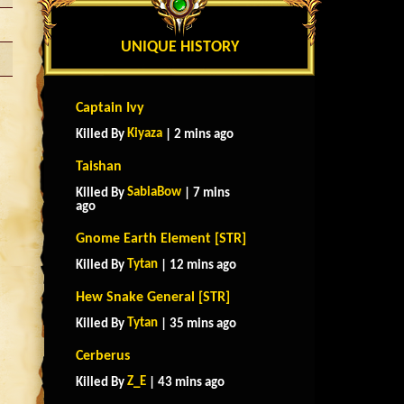
UNIQUE HISTORY
Captain Ivy
Kiyaza
Killed By
| 2 mins ago
Taishan
SabiaBow
Killed By
| 7 mins
ago
Gnome Earth Element [STR]
Tytan
Killed By
| 12 mins ago
Hew Snake General [STR]
Tytan
Killed By
| 35 mins ago
Cerberus
Z_E
Killed By
| 43 mins ago