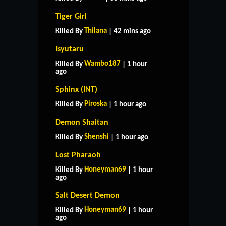
Tiger Girl
Thilana
Killed By
| 42 mins ago
Isyutaru
Wambo187
Killed By
| 1 hour
ago
Sphinx (INT)
Piroska
Killed By
| 1 hour ago
Demon Shaitan
Shenshi
Killed By
| 1 hour ago
Lost Pharaoh
Honeyman69
Killed By
| 1 hour
ago
Salt Desert Demon
Honeyman69
Killed By
| 1 hour
ago