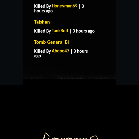
Honeyman69
Killed By
| 3
hours ago
Taishan
TankButt
Killed By
| 3 hours ago
Tomb General Bi
HOME
SUPPORT
RULES
Abdoo47
Killed By
| 3 hours
CONTACT US
ago