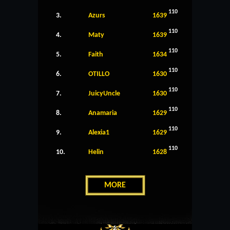
110
3.
Azurs
1639
110
4.
Maty
1639
110
5.
Faith
1634
110
6.
OTILLO
1630
110
7.
JuicyUncle
1630
110
8.
Anamaria
1629
110
9.
Alexia1
1629
110
10.
Helin
1628
MORE