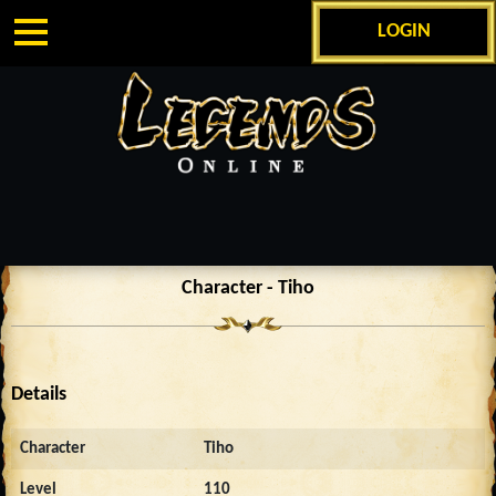
LOGIN
Character - Tiho
Details
Character
Tiho
Level
110