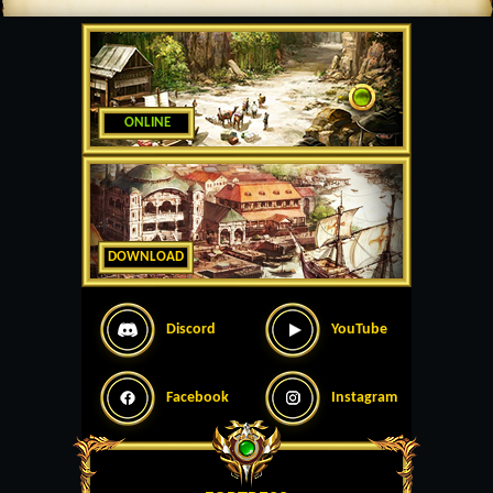
ONLINE
DOWNLOAD
Discord
YouTube
Facebook
Instagram