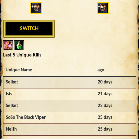
SWITCH
Last 5 Unique Kills
Unique Name
ago
Selket
20 days
Isis
21 days
Selket
22 days
SoSo The Black Viper
25 days
Neith
25 days