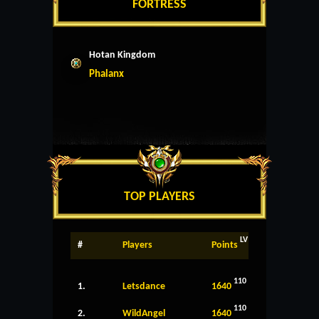
FORTRESS
Hotan Kingdom
Phalanx
TOP PLAYERS
LV
#
Players
Points
110
1.
Letsdance
1640
110
2.
WildAngel
1640