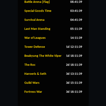
Battle Arena [Flag]
06:41:39
Special Goods Time
03:41:39
Survival Arena
04:41:39
Last Man Standing
05:11:39
War of Leagues
14:11:39
Tower Defense
1d 12:11:39
Beakyung The White Viper
1d 16:11:39
The Roc
2d 16:11:39
Haroeris & Seth
3d 13:11:39
Guild Wars
3d 15:11:39
Fortress War
3d 16:11:39