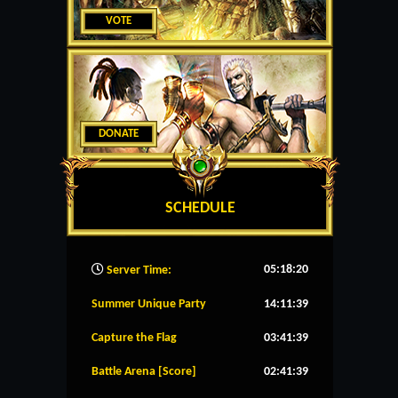
VOTE
DONATE
SCHEDULE
05:18:21
Server Time:
Summer Unique Party
14:11:39
Capture the Flag
03:41:39
Battle Arena [Score]
02:41:39