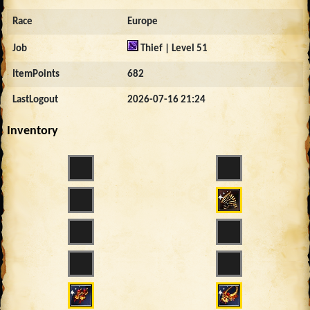
Race
Europe
Job
Thief | Level 51
ItemPoints
682
LastLogout
2026-07-16 21:24
Inventory