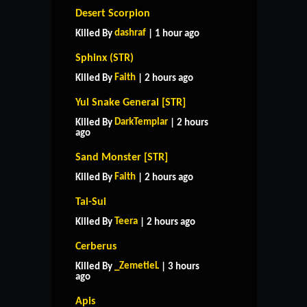
Desert Scorpion
dashraf
Killed By
| 1 hour ago
Sphinx (STR)
Faith
Killed By
| 2 hours ago
Yul Snake General [STR]
DarkTemplar
Killed By
| 2 hours
ago
Sand Monster [STR]
Faith
Killed By
| 2 hours ago
Tai-Sui
Teera
Killed By
| 2 hours ago
Cerberus
_ZemetieL
Killed By
| 3 hours
ago
Apis