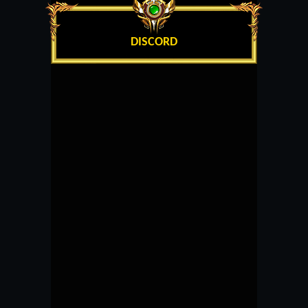
DISCORD