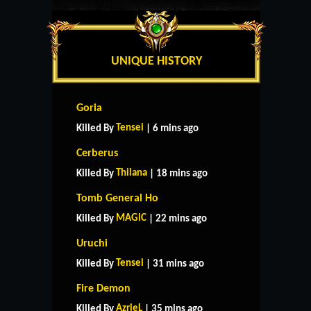
UNIQUE HISTORY
Goria
Tensei
Killed By
| 6 mins ago
Cerberus
Thilana
Killed By
| 18 mins ago
Tomb General Ho
MAGlC
Killed By
| 22 mins ago
Uruchi
Tensei
Killed By
| 31 mins ago
Fire Demon
AzrieL
Killed By
| 35 mins ago