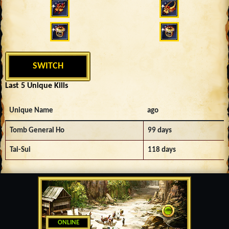
SWITCH
Last 5 Unique Kills
Unique Name
ago
Tomb General Ho
99 days
Tai-Sui
118 days
ONLINE