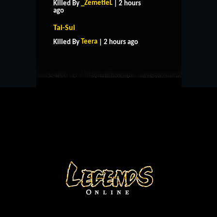
_ZemetieL
Killed By
| 2 hours
ago
HOME
SUPPORT
RULES
Tai-Sui
CONTACT US
Teera
Killed By
| 2 hours ago