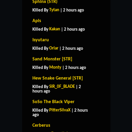
Sphinx (STR)
Tytan
Killed By
| 2 hours ago
Apis
Kakan
Killed By
| 2 hours ago
Isyutaru
Oriar
Killed By
| 2 hours ago
Sand Monster [STR]
Monty
Killed By
| 2 hours ago
Hew Snake General [STR]
SIR_0F_BLADE
Killed By
| 2
hours ago
SoSo The Black Viper
PitterSilvaX
Killed By
| 2 hours
ago
Cerberus