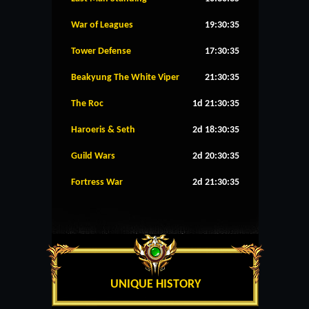
War of Leagues
19:30:35
Tower Defense
17:30:35
Beakyung The White Viper
21:30:35
The Roc
1d 21:30:35
Haroeris & Seth
2d 18:30:35
Guild Wars
2d 20:30:35
Fortress War
2d 21:30:35
UNIQUE HISTORY