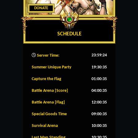
DONATE
SCHEDULE
23:59:25
Server Time:
Summer Unique Party
19:30:35
Capture the Flag
01:00:35
Battle Arena [Score]
04:00:35
Battle Arena [Flag]
12:00:35
Special Goods Time
09:00:35
Survival Arena
10:00:35
Last Man Standing
10:30:35