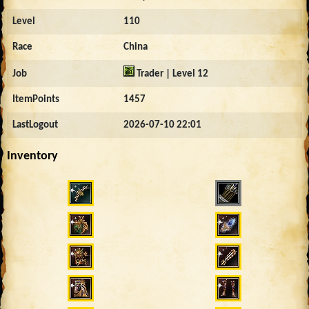
Level
110
Race
China
Job
Trader | Level 12
ItemPoints
1457
LastLogout
2026-07-10 22:01
Inventory
1113