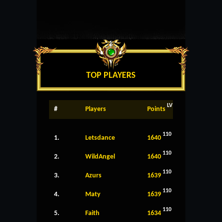
TOP PLAYERS
LV
#
Players
Points
110
1.
Letsdance
1640
110
2.
WildAngel
1640
110
3.
Azurs
1639
110
4.
Maty
1639
110
5.
Faith
1634