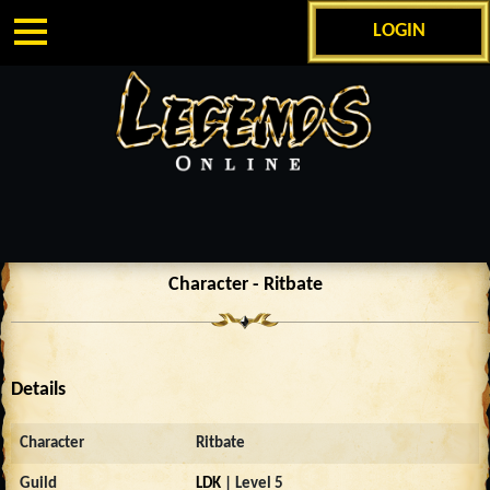
LOGIN
Character - Ritbate
Details
Character
Ritbate
Guild
LDK
| Level 5