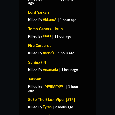
ago
Lord Yarkan
AktanuA
Killed By
| 1 hour ago
Tomb General Hyun
Diara
Killed By
| 1 hour ago
Fire Cerberus
nahsoY
Killed By
| 1 hour ago
Sphinx (INT)
Anamaria
Killed By
| 1 hour ago
Taishan
_MythArrow_
Killed By
| 1 hour
ago
SoSo The Black Viper [STR]
Tytan
Killed By
| 2 hours ago