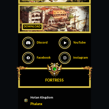
DOWNLOAD
Discord
YouTube
Facebook
Instagram
FORTRESS
Hotan Kingdom
Phalanx