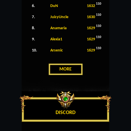
110
6.
DuN
1632
110
7.
JuicyUncle
1630
110
8.
Anamaria
1629
110
9.
Alexia1
1629
110
10.
Arsenic
1629
MORE
DISCORD