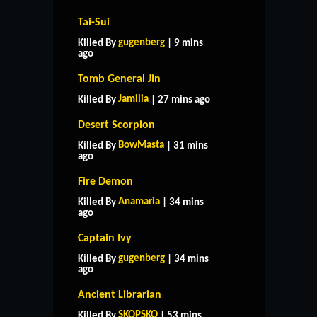
Tai-Sui
gugenberg
Killed By
| 9 mins
ago
Tomb General Jin
Jamilia
Killed By
| 27 mins ago
Desert Scorpion
BowMasta
Killed By
| 31 mins
ago
Fire Demon
Anamaria
Killed By
| 34 mins
ago
Captain Ivy
gugenberg
Killed By
| 34 mins
ago
Ancient Librarian
SKOPSKO
Killed By
| 53 mins