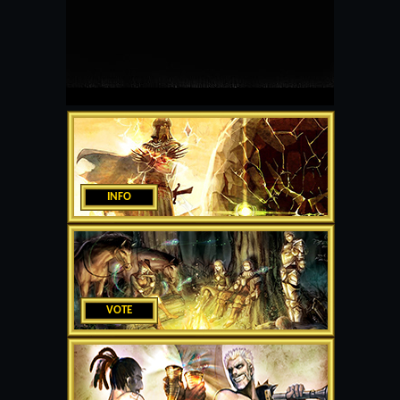
INFO
VOTE