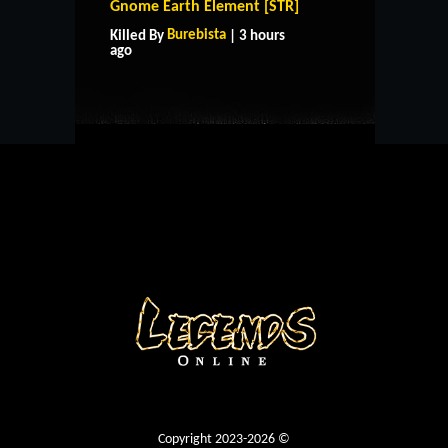
Gnome Earth Element [STR]
HOME
SUPPORT
RULES
Burebista
Killed By
| 3 hours
CONTACT US
ago
Copyright 2023-2026 ©