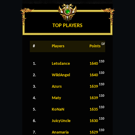
TOP PLAYERS
LV
#
Players
Points
110
1.
Letsdance
1640
110
2.
WildAngel
1640
110
3.
Azurs
1639
110
4.
Maty
1639
110
5.
KoNaN
1635
110
6.
JuicyUncle
1630
110
7.
Anamaria
1629