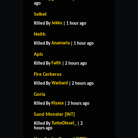
ago
Selket
Jekku
Killed By
| 1 hour ago
Neith
Anamaria
Killed By
| 1 hour ago
Apis
Faith
Killed By
| 2 hours ago
Fire Cerberus
Warbard
Killed By
| 2 hours ago
Goria
Kiyaza
Killed By
| 2 hours ago
Sand Monster [INT]
TurboDiesel_
Killed By
| 2
hours ago