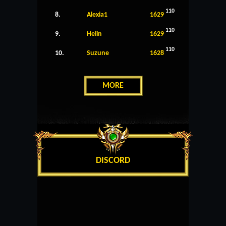
110
8.
Alexia1
1629
110
9.
Helin
1629
110
10.
Suzune
1628
MORE
DISCORD