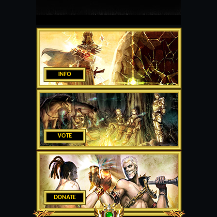
INFO
VOTE
DONATE