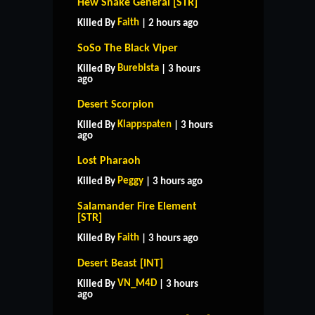
Hew Snake General [STR]
Faith
Killed By
| 2 hours ago
SoSo The Black Viper
Burebista
Killed By
| 3 hours
ago
Desert Scorpion
Klappspaten
Killed By
| 3 hours
ago
Lost Pharaoh
Peggy
Killed By
| 3 hours ago
Salamander Fire Element
[STR]
Faith
Killed By
| 3 hours ago
Desert Beast [INT]
VN_M4D
Killed By
| 3 hours
ago