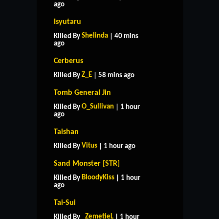
ago
Isyutaru
Shelinda
Killed By
| 40 mins
ago
Cerberus
Z_E
Killed By
| 58 mins ago
Tomb General Jin
O_Sullivan
Killed By
| 1 hour
ago
Taishan
Vitus
Killed By
| 1 hour ago
Sand Monster [STR]
BloodyKiss
Killed By
| 1 hour
ago
Tai-Sui
_ZemetieL
Killed By
| 1 hour