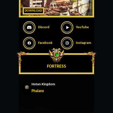
DOWNLOAD
Discord
YouTube
Facebook
Instagram
FORTRESS
Hotan Kingdom
Phalanx