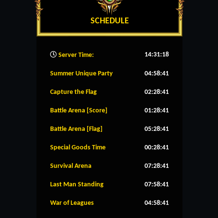
SCHEDULE
14:31:19
Server Time:
Summer Unique Party
04:58:41
Capture the Flag
02:28:41
Battle Arena [Score]
01:28:41
Battle Arena [Flag]
05:28:41
Special Goods Time
00:28:41
Survival Arena
07:28:41
Last Man Standing
07:58:41
War of Leagues
04:58:41