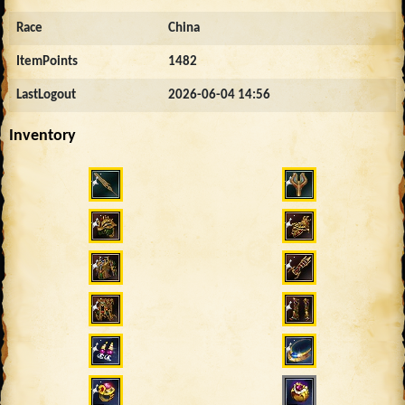
Race
China
ItemPoints
1482
LastLogout
2026-06-04 14:56
Inventory