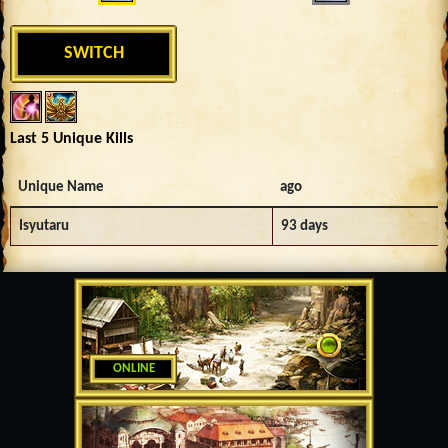
SWITCH
Last 5 Unique Kills
Unique Name
ago
Isyutaru
93 days
ONLINE