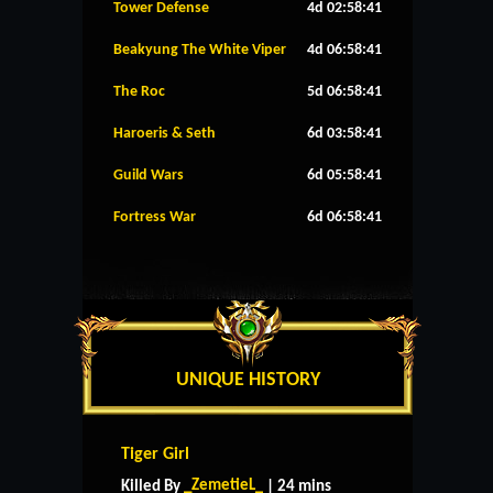
Tower Defense
4d 02:58:41
Beakyung The White Viper
4d 06:58:41
The Roc
5d 06:58:41
Haroeris & Seth
6d 03:58:41
Guild Wars
6d 05:58:41
Fortress War
6d 06:58:41
UNIQUE HISTORY
Tiger Girl
_ZemetieL_
Killed By
| 24 mins