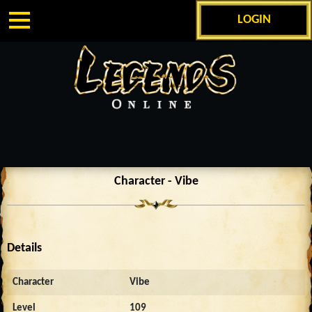
LOGIN
Character - Vibe
Details
Character
Vibe
Level
109