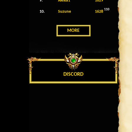
9.
Alexia1
1629
110
10.
Suzune
1628
MORE
DISCORD