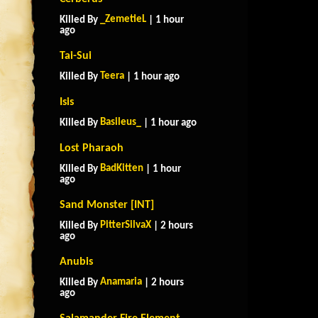
_ZemetieL
Killed By
| 1 hour
ago
Tai-Sui
Teera
Killed By
| 1 hour ago
Isis
Basileus_
Killed By
| 1 hour ago
Lost Pharaoh
BadKitten
Killed By
| 1 hour
ago
Sand Monster [INT]
PitterSilvaX
Killed By
| 2 hours
ago
Anubis
Anamaria
Killed By
| 2 hours
ago