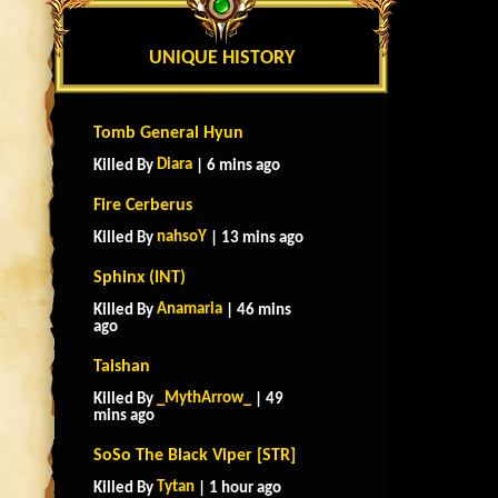
UNIQUE HISTORY
Tomb General Hyun
Diara
Killed By
| 6 mins ago
Fire Cerberus
nahsoY
Killed By
| 13 mins ago
Sphinx (INT)
Anamaria
Killed By
| 46 mins
ago
Taishan
_MythArrow_
Killed By
| 49
mins ago
SoSo The Black Viper [STR]
Tytan
Killed By
| 1 hour ago