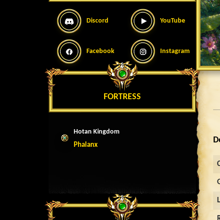
Discord
YouTube
Facebook
Instagram
FORTRESS
Hotan Kingdom
D
Phalanx