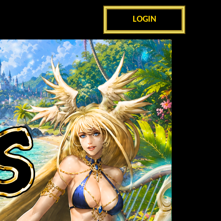
LOGIN