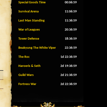
Special Goods Time
00:06:56
Survival Arena
11:06:56
Last Man Standing
11:36:56
War of Leagues
20:36:56
Tower Defense
18:36:56
Beakyung The White Viper
22:36:56
The Roc
1d 22:36:56
Haroeris & Seth
2d 19:36:56
Guild Wars
2d 21:36:56
Fortress War
2d 22:36:56