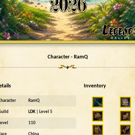
Character - RamQ
etails
Inventory
Character
RamQ
Guild
LDK
| Level 5
Level
110
Race
China