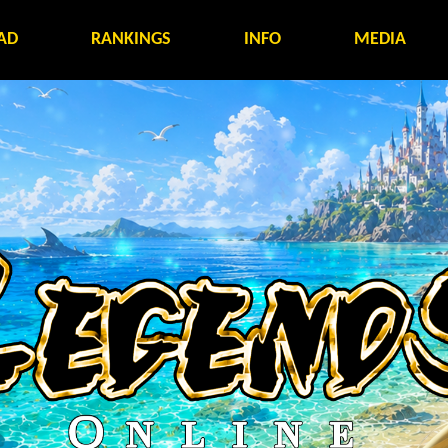
AD
RANKINGS
INFO
MEDIA