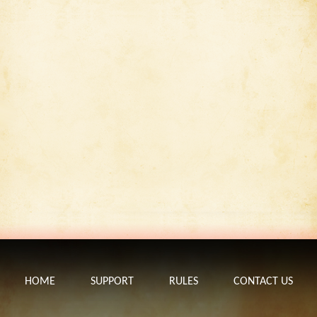
HOME
SUPPORT
RULES
CONTACT US