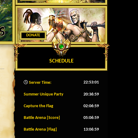
DONATE
SCHEDULE
22:53:04
Server Time:
Summer Unique Party
20:36:56
Capture the Flag
02:06:56
Battle Arena [Score]
05:06:56
Battle Arena [Flag]
13:06:56