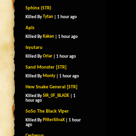
Sphinx (STR)
Tytan
Killed By
| 1 hour ago
Apis
Kakan
Killed By
| 1 hour ago
Isyutaru
Oriar
Killed By
| 1 hour ago
Sand Monster [STR]
Monty
Killed By
| 1 hour ago
Hew Snake General [STR]
SIR_0F_BLADE
Killed By
| 1
hour ago
SoSo The Black Viper
PitterSilvaX
Killed By
| 1 hour
ago
Cerberus