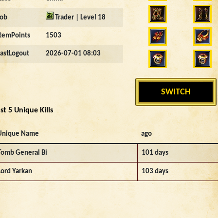
Job
Trader | Level 18
ItemPoints
1503
LastLogout
2026-07-01 08:03
SWITCH
st 5 Unique Kills
Unique Name
ago
Tomb General Bi
101 days
Lord Yarkan
103 days