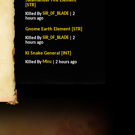
Salamander Fire Element
[STR]
SIR_0F_BLADE
Killed By
| 2
hours ago
Gnome Earth Element [STR]
SIR_0F_BLADE
Killed By
| 2
hours ago
Ki Snake General [INT]
Miru
Killed By
| 2 hours ago