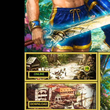
ONLINE
DOWNLOAD