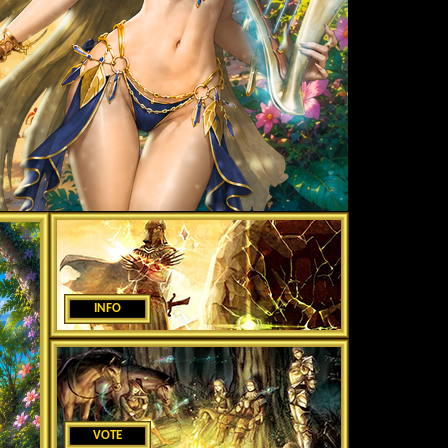
INFO
VOTE