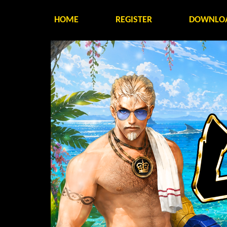
HOME
REGISTER
DOWNLO