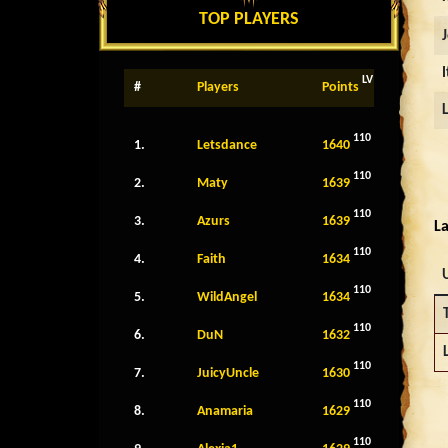
TOP PLAYERS
LV
#
Players
Points
110
1.
Letsdance
1640
110
2.
Maty
1639
110
3.
Azurs
1639
La
110
4.
Faith
1634
110
5.
WildAngel
1634
110
6.
DuN
1632
110
7.
JuicyUncle
1630
110
8.
Anamaria
1629
110