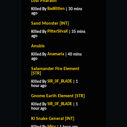
Lost Pharaoh
BadKitten
Killed By
| 30 mins
ago
Sand Monster [INT]
PitterSilvaX
Killed By
| 35 mins
ago
Anubis
Anamaria
Killed By
| 40 mins
ago
Salamander Fire Element
[STR]
SIR_0F_BLADE
Killed By
| 1
hour ago
Gnome Earth Element [STR]
SIR_0F_BLADE
Killed By
| 1
hour ago
Ki Snake General [INT]
Miru