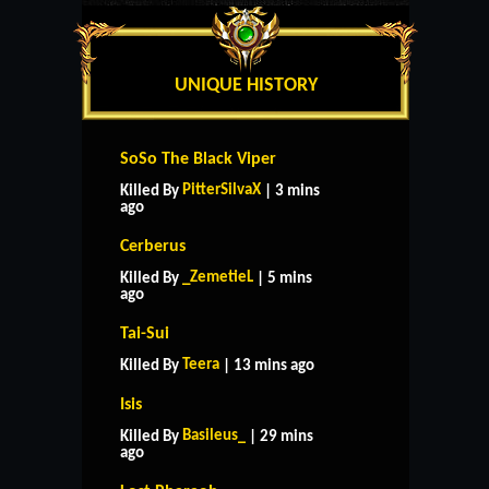
UNIQUE HISTORY
SoSo The Black Viper
PitterSilvaX
Killed By
| 3 mins
ago
Cerberus
_ZemetieL
Killed By
| 5 mins
ago
Tai-Sui
Teera
Killed By
| 13 mins ago
Isis
Basileus_
Killed By
| 29 mins
ago