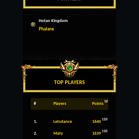
Hotan Kingdom
Phalanx
TOP PLAYERS
LV
#
Players
Points
110
1.
Letsdance
1640
110
2.
Maty
1639