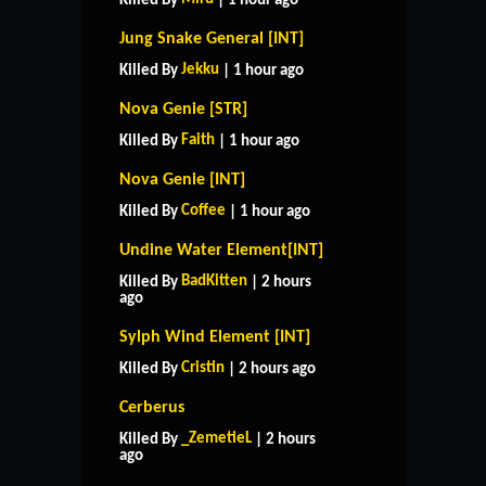
Killed By
| 1 hour ago
Jung Snake General [INT]
Jekku
Killed By
| 1 hour ago
Nova Genie [STR]
Faith
Killed By
| 1 hour ago
Nova Genie [INT]
Coffee
Killed By
| 1 hour ago
Undine Water Element[INT]
BadKitten
Killed By
| 2 hours
ago
Sylph Wind Element [INT]
Cristin
Killed By
| 2 hours ago
Cerberus
_ZemetieL
Killed By
| 2 hours
ago