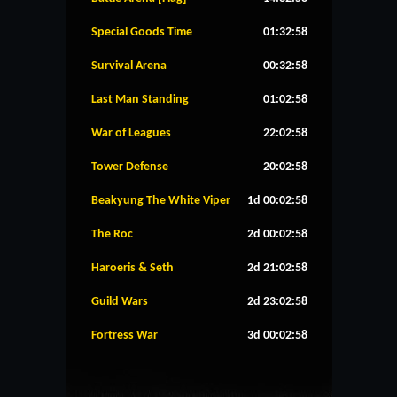
Special Goods Time
01:32:57
Survival Arena
00:32:57
Last Man Standing
01:02:57
War of Leagues
22:02:57
Tower Defense
20:02:57
Beakyung The White Viper
1d 00:02:57
The Roc
2d 00:02:57
Haroeris & Seth
2d 21:02:57
Guild Wars
2d 23:02:57
Fortress War
3d 00:02:57