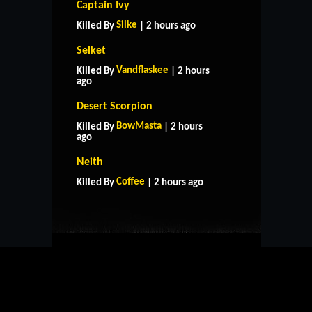
Captain Ivy
Silke
Killed By
| 2 hours ago
Selket
Vandflaskee
Killed By
| 2 hours
ago
Desert Scorpion
BowMasta
Killed By
| 2 hours
ago
HOME
SUPPORT
RULES
Neith
CONTACT US
Coffee
Killed By
| 2 hours ago