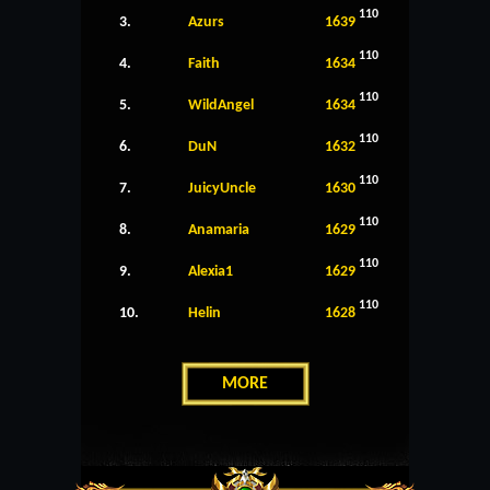
110
3.
Azurs
1639
110
4.
Faith
1634
110
5.
WildAngel
1634
110
6.
DuN
1632
110
7.
JuicyUncle
1630
110
8.
Anamaria
1629
110
9.
Alexia1
1629
110
10.
Helin
1628
MORE