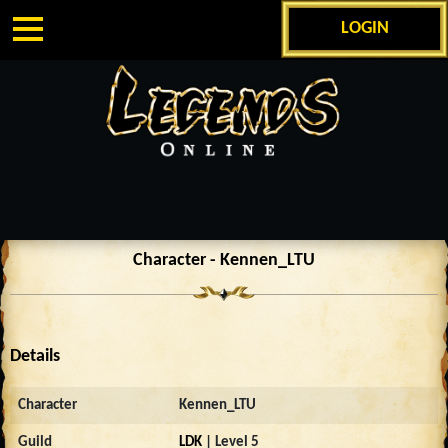
LOGIN
Character - Kennen_LTU
Details
Character
Kennen_LTU
Guild
LDK
| Level 5