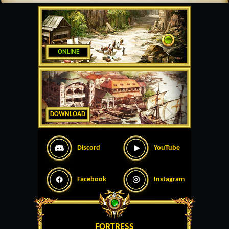
ONLINE
DOWNLOAD
Discord
YouTube
Facebook
Instagram
FORTRESS