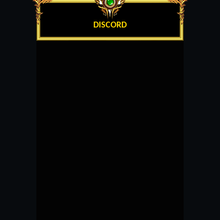
DISCORD