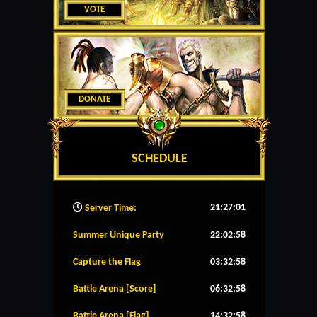
VOTE
DONATE
SCHEDULE
21:27:02
Server Time:
Summer Unique Party
22:02:57
Capture the Flag
03:32:57
Battle Arena [Score]
06:32:57
Battle Arena [Flag]
14:32:57