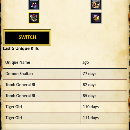
SWITCH
Last 5 Unique Kills
Unique Name
ago
Demon Shaitan
77 days
Tomb General Bi
82 days
Tomb General Bi
85 days
Tiger Girl
110 days
Tiger Girl
111 days