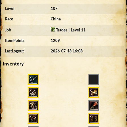
Level
107
Race
China
Job
Trader | Level 11
ItemPoints
1209
LastLogout
2026-07-18 16:08
Inventory